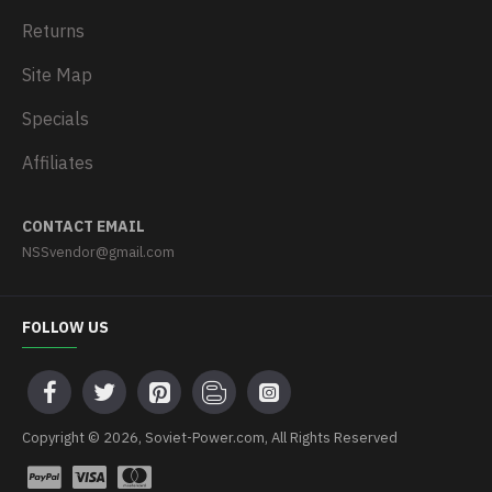
Returns
Site Map
Specials
Affiliates
CONTACT EMAIL
NSSvendor@gmail.com
FOLLOW US
Copyright © 2026, Soviet-Power.com, All Rights Reserved