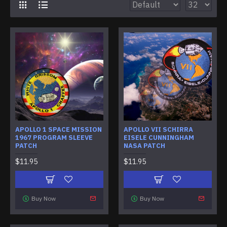
APOLLO 1 SPACE MISSION
APOLLO VII SCHIRRA
1967 PROGRAM SLEEVE
EISELE CUNNINGHAM
PATCH
NASA PATCH
$11.95
$11.95
Buy Now
Buy Now