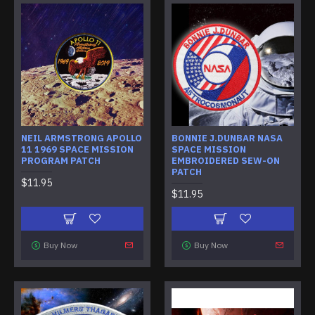
NEIL ARMSTRONG APOLLO
BONNIE J.DUNBAR NASA
11 1969 SPACE MISSION
SPACE MISSION
PROGRAM PATCH
EMBROIDERED SEW-ON
PATCH
$11.95
$11.95
Buy Now
Buy Now