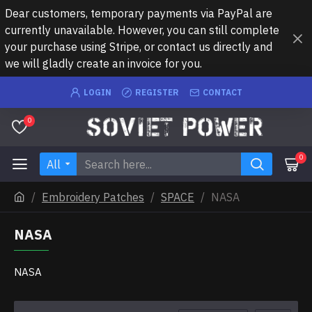
Dear customers, temporary payments via PayPal are
currently unavailable. However, you can still complete
your purchase using Stripe, or contact us directly and
we will gladly create an invoice for you.
LOGIN
REGISTER
CONTACT
0
0
All
Embroidery Patches
SPACE
NASA
NASA
NASA