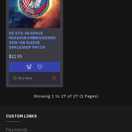
US STS-60 SPACE
MISSION EMBROIDERED
SEW-ON SLEEVE
SPACESHIP PATCH
$11.95
Buy Now
Showing 1 to 27 of 27 (1 Pages)
CUSTOM LINKS
Payments