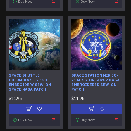
Buy Now
Buy Now
SPACE SHUTTLE
SPACE STATION MIR EO-
COLUMBIA STS-128
21 MISSION SOYUZ NASA
EMBROIDERY SEW-ON
EMBROIDERED SEW-ON
SPACE NASA PATCH
PATCH
$11.95
$11.95
Buy Now
Buy Now