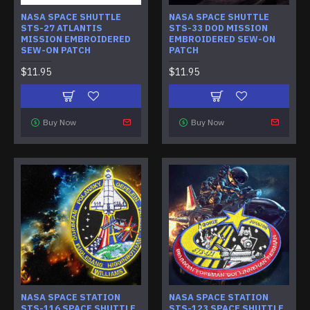
NASA SPACE SHUTTLE
NASA SPACE SHUTTLE
STS-27 ATLANTIS
STS-33 DOD MISSION
MISSION EMBROIDERED
EMBROIDERED SEW-ON
SEW-ON PATCH
PATCH
$11.95
$11.95
Buy Now
Buy Now
NASA SPACE STATION
NASA SPACE STATION
STS-116 SPACE SHUTTLE
STS-123 SPACE SHUTTLE