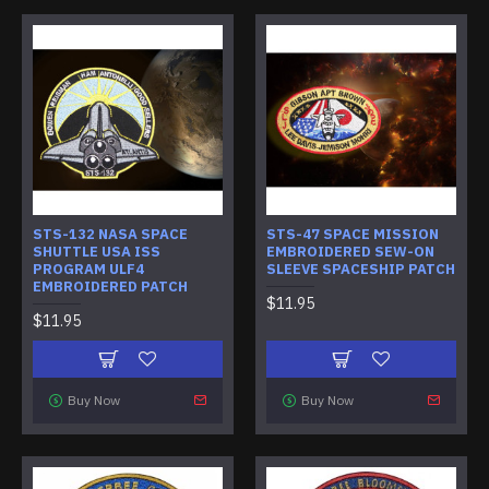
STS-132 NASA SPACE
STS-47 SPACE MISSION
SHUTTLE USA ISS
EMBROIDERED SEW-ON
PROGRAM ULF4
SLEEVE SPACESHIP PATCH
EMBROIDERED PATCH
$11.95
$11.95
Buy Now
Buy Now