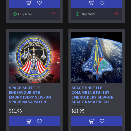
Buy Now
Buy Now
SPACE SHUTTLE
SPACE SHUTTLE
ENDEAVOUR STS
COLUMBIA STS-107
EMBROIDERY SEW-ON
EMBROIDERY SEW-ON
SPACE NASA PATCH
SPACE NASA PATCH
$11.95
$11.95