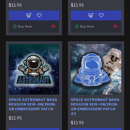
$11.95
$11.95
Buy Now
Buy Now
SPACE ASTRONAUT NASA
SPACE ASTRONAUT NASA
MISSION SEW-ON/IRON-
MISSION SEW-ON/IRON-
ON EMBROIDERY PATCH
ON EMBROIDERY PATCH
#2
$11.95
$11.95