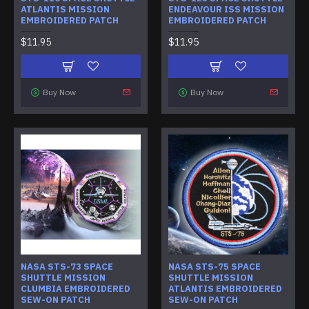
ATLANTIS MISSION
ENDEAVOUR ISS MISSION
EMBROIDERED PATCH
EMBROIDERED PATCH
$11.95
$11.95
Buy Now
Buy Now
NASA STS-73 SPACE
NASA STS-75 SPACE
SHUTTLE MISSION
SHUTTLE MISSION
CLUMBIA EMBROIDERED
ATLANTIS EMBROIDERED
SEW-ON PATCH
SEW-ON PATCH