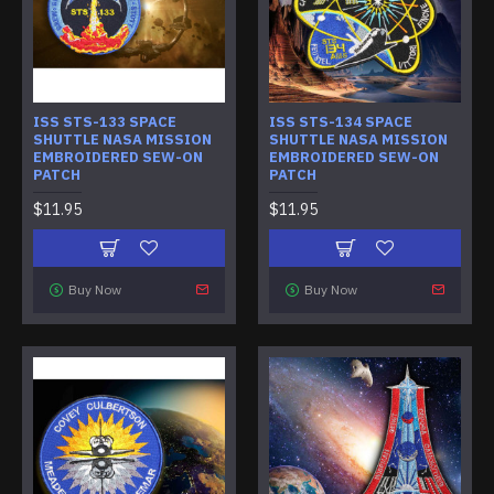
ISS STS-133 SPACE
ISS STS-134 SPACE
SHUTTLE NASA MISSION
SHUTTLE NASA MISSION
EMBROIDERED SEW-ON
EMBROIDERED SEW-ON
PATCH
PATCH
$11.95
$11.95
Buy Now
Buy Now