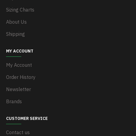
Sizing Charts
About Us
Shipping
MY ACCOUNT
My Account
Order History
Newsletter
Brands
CUSTOMER SERVICE
Contact us