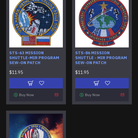
STS-63 MISSION
STS-86 MISSION
SHUTTLE-MIR PROGRAM
SHUTTLE - MIR PROGRAM
SEW-ON PATCH
SEW-ON PATCH
$11.95
$11.95
Buy Now
Buy Now