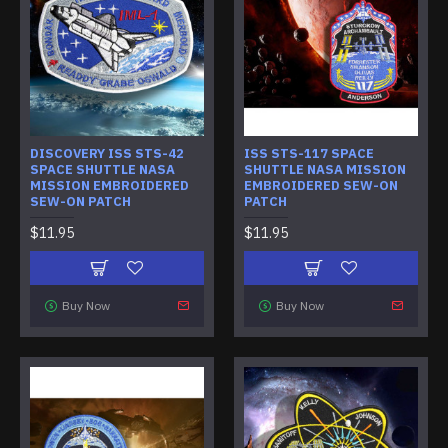
DISCOVERY ISS STS-42
ISS STS-117 SPACE
SPACE SHUTTLE NASA
SHUTTLE NASA MISSION
MISSION EMBROIDERED
EMBROIDERED SEW-ON
SEW-ON PATCH
PATCH
$11.95
$11.95
Buy Now
Buy Now