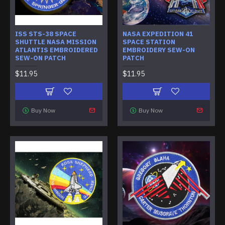
ISS STS-38 SPACE
NASA EXPEDITION 41
SHUTTLE NASA MISSION
SPACE STATION
ATLANTIS EMBROIDERED
EMBROIDERY SEW-ON
SEW-ON PATCH
PATCH
$11.95
$11.95
Buy Now
Buy Now