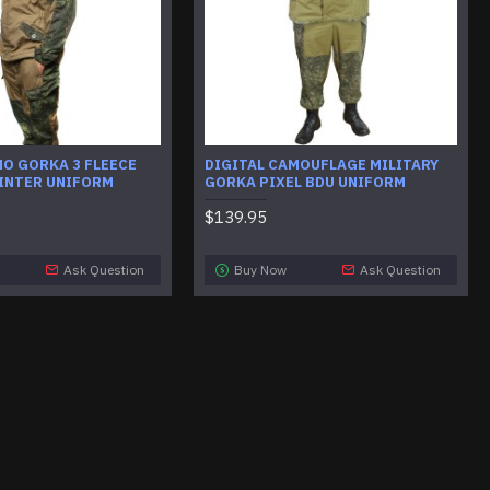
MO GORKA 3 FLEECE
DIGITAL CAMOUFLAGE MILITARY
INTER UNIFORM
GORKA PIXEL BDU UNIFORM
$139.95
Ask Question
Buy Now
Ask Question