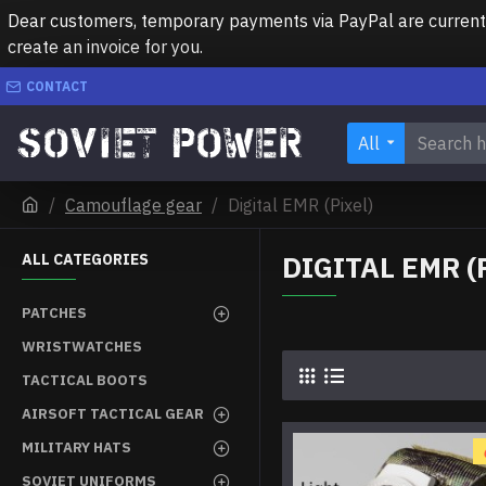
Dear customers, temporary payments via PayPal are currently 
create an invoice for you.
CONTACT
All
Camouflage gear
Digital EMR (Pixel)
DIGITAL EMR (
ALL CATEGORIES
PATCHES
WRISTWATCHES
TACTICAL BOOTS
AIRSOFT TACTICAL GEAR
MILITARY HATS
SOVIET UNIFORMS