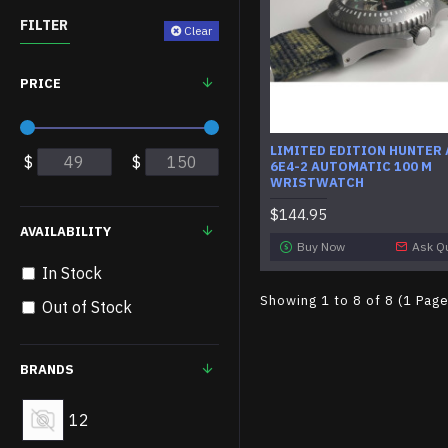
FILTER
Clear
PRICE
LIMITED EDITION HUNTER
$
$
6E4-2 AUTOMATIC 100 M
WRISTWATCH
$144.95
AVAILABILITY
Buy Now
Ask Q
In Stock
Showing 1 to 8 of 8 (1 Pag
Out of Stock
BRANDS
12