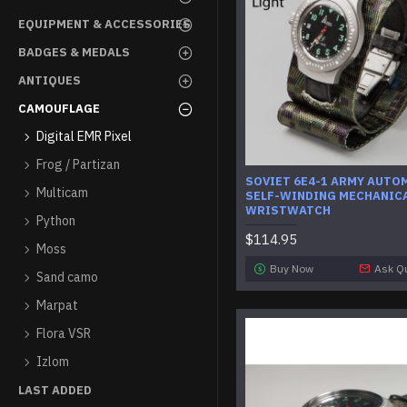
EQUIPMENT & ACCESSORIES
BADGES & MEDALS
ANTIQUES
CAMOUFLAGE
Digital EMR Pixel
Frog / Partizan
SOVIET 6E4-1 ARMY AUTO
Multicam
SELF-WINDING MECHANIC
WRISTWATCH
Python
$114.95
Moss
Buy Now
Ask Q
Sand camo
Marpat
Flora VSR
Izlom
LAST ADDED