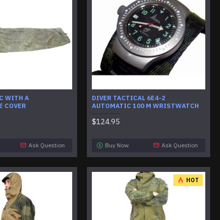
C WITH A
DIVER TACTICAL 6E4-2
E COVER
AUTOMATIC 100 M WRISTWATCH
$124.95
Ask Question
Buy Now
Ask Question
HOT