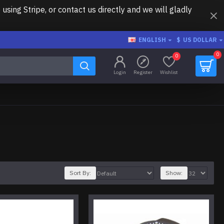
ing Stripe, or contact us directly and we will gladly
ENGLISH
$
US DOLLAR
0
0
Login
Register
Wishlist
Sort By:
Show: