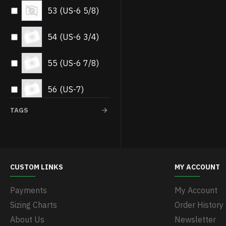
53 (US-6 5/8)
54 (US-6 3/4)
55 (US-6 7/8)
56 (US-7)
TAGS
57 (US-7 1/8)
58 (US-7.1/4)
CUSTOM LINKS
MY ACCOUNT
59 (US-7 3/8)
Payments
My Account
60 (US-7.1/2)
Sizing Charts
Order History
About Us
Newsletter
61 (US-7 5/8)