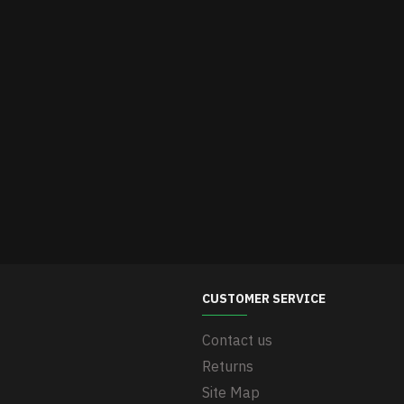
CUSTOMER SERVICE
Contact us
Returns
Site Map