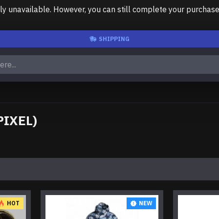
unavailable. However, you can still complete your purchase us
SHIPPING
PIXEL)
HOT
NEW