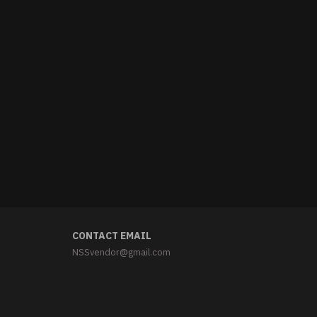
CONTACT EMAIL
NSSvendor@gmail.com