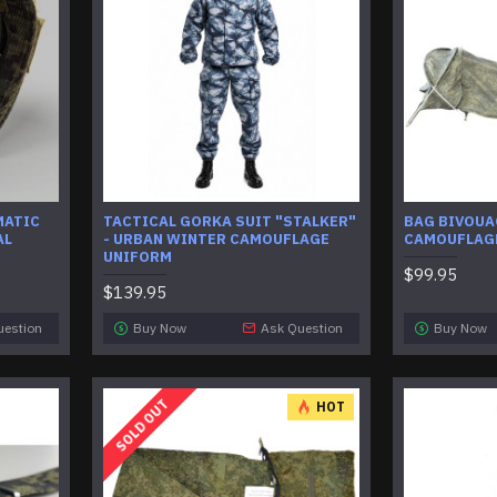
MATIC
TACTICAL GORKA SUIT "STALKER"
BAG BIVOUA
AL
- URBAN WINTER CAMOUFLAGE
CAMOUFLAG
UNIFORM
$99.95
$139.95
uestion
Buy Now
Ask Question
Buy Now
SOLD OUT
HOT