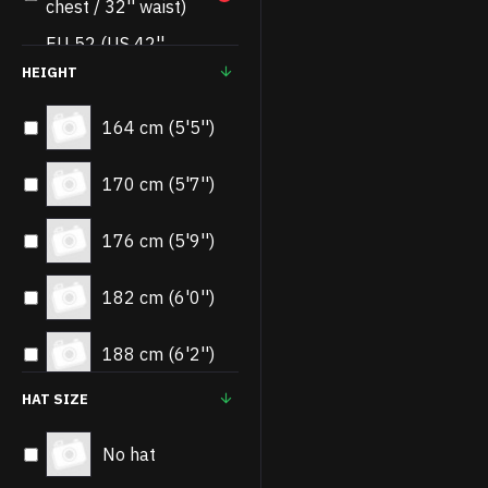
chest / 32'' waist)
EU 52 (US 42''
3
chest / 34'' waist)
HEIGHT
EU 54 (US 44''
3
164 cm (5'5'')
chest / 36'' waist)
EU 56 (US 46''
170 cm (5'7'')
3
chest / 38'' waist)
EU 58 (US 48''
176 cm (5'9'')
3
chest / 40'' waist)
EU 60 (US 50''
182 cm (6'0'')
2
chest / 42'' waist)
188 cm (6'2'')
EU 62 (US 52''
2
chest / 44'' waist)
HAT SIZE
No hat