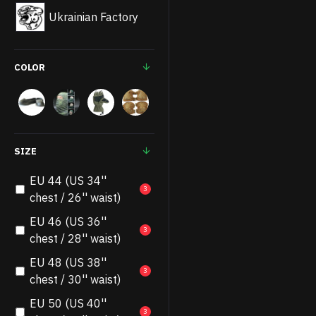
Ukrainian Factory
COLOR
SIZE
EU 44 (US 34''
3
chest / 26'' waist)
EU 46 (US 36''
3
chest / 28'' waist)
EU 48 (US 38''
3
chest / 30'' waist)
EU 50 (US 40''
3