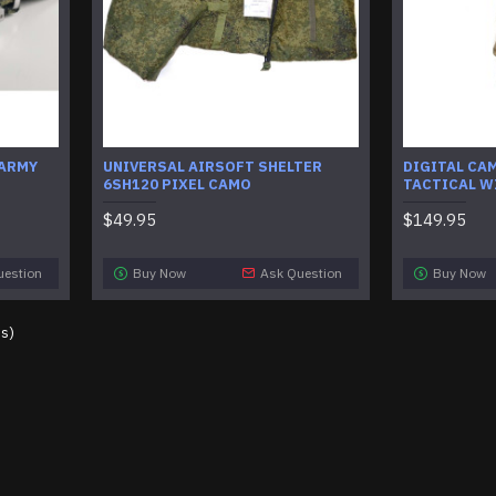
 ARMY
UNIVERSAL AIRSOFT SHELTER
DIGITAL CA
6SH120 PIXEL CAMO
TACTICAL W
$49.95
$149.95
uestion
Buy Now
Ask Question
Buy Now
es)