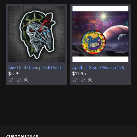
Ainz Ooal Gown patch Overlord anime embroidery Sorcerer King Iron-on patch Hook and loop Mga embroidered patch Halloween Skull gift
Apollo 1 Space Mission 1967 Program Sleeve Patch
$5.95
$11.95
CUSTOM LINKS