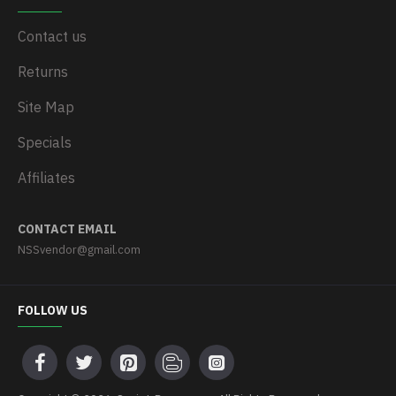
Contact us
Returns
Site Map
Specials
Affiliates
CONTACT EMAIL
NSSvendor@gmail.com
FOLLOW US