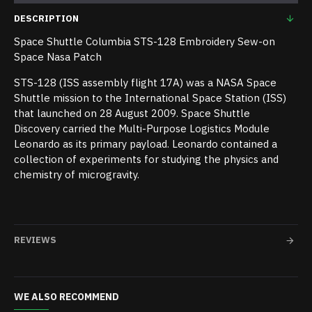
DESCRIPTION
Space Shuttle Columbia STS-128 Embroidery Sew-on
Space Nasa Patch
STS-128 (ISS assembly flight 17A) was a NASA Space
Shuttle mission to the International Space Station (ISS)
that launched on 28 August 2009. Space Shuttle
Discovery carried the Multi-Purpose Logistics Module
Leonardo as its primary payload. Leonardo contained a
collection of experiments for studying the physics and
chemistry of microgravity.
REVIEWS
WE ALSO RECOMMEND