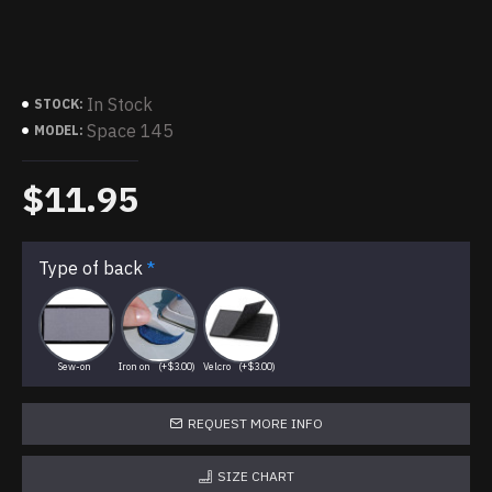
In Stock
STOCK:
Space 145
MODEL:
$11.95
Type of back
Sew-on
Iron on
(+$3.00)
Velcro
(+$3.00)
REQUEST MORE INFO
SIZE CHART