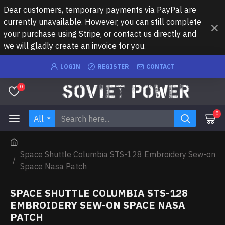
Dear customers, temporary payments via PayPal are
currently unavailable. However, you can still complete
your purchase using Stripe, or contact us directly and
we will gladly create an invoice for you.
LOGIN
REGISTER
CONTACT
0
0
All
Space Shuttle Columbia STS-128 Embroidery Sew-on
Space Nasa Patch
SPACE SHUTTLE COLUMBIA STS-128
EMBROIDERY SEW-ON SPACE NASA
PATCH