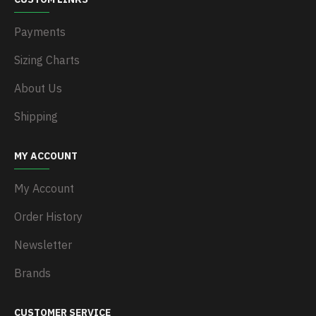
Payments
Sizing Charts
About Us
Shipping
MY ACCOUNT
My Account
Order History
Newsletter
Brands
CUSTOMER SERVICE