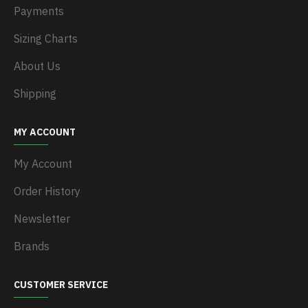
Payments
Sizing Charts
About Us
Shipping
MY ACCOUNT
My Account
Order History
Newsletter
Brands
CUSTOMER SERVICE