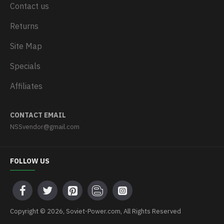
Contact us
Returns
Site Map
Specials
Affiliates
CONTACT EMAIL
NSSvendor@gmail.com
FOLLOW US
Copyright © 2026, Soviet-Power.com, All Rights Reserved