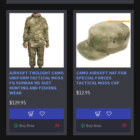
AIRSOFT TWILIGHT CAMO
CAMO AIRSOFT HAT FOR
UNIFORM TACTICAL MOSS
SPECIAL FORCES
FG SUMRAK M1 SUIT
TACTICAL MOSS CAP
HUNTING AND FISHING
$12.95
WEAR
$129.95
Buy Now
Buy Now