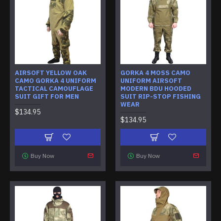
AIRSOFT YELLOW OAK
GORKA 4 MOSS CAMO
CAMO GORKA 4 UNIFORM
UNIFORM AIRSOFT
TACTICAL CAMOUFLAGE
MODERN BDU HOODED
SUIT GIFT FOR MEN
SUIT RIP-STOP FISHING
WEAR
$134.95
$134.95
Buy Now
Buy Now