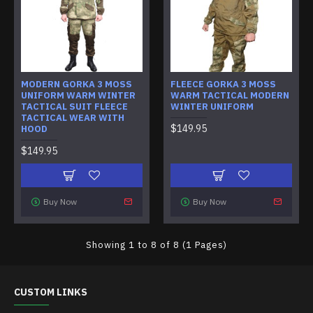
MODERN GORKA 3 MOSS
FLEECE GORKA 3 MOSS
UNIFORM WARM WINTER
WARM TACTICAL MODERN
TACTICAL SUIT FLEECE
WINTER UNIFORM
TACTICAL WEAR WITH
$149.95
HOOD
$149.95
Buy Now
Buy Now
Showing 1 to 8 of 8 (1 Pages)
CUSTOM LINKS