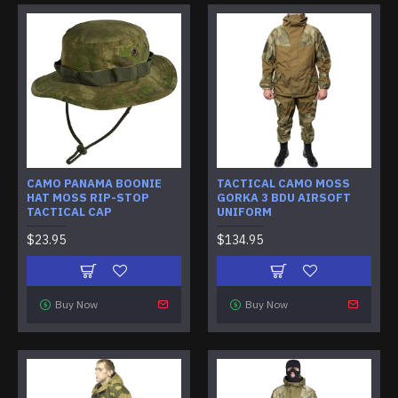
CAMO PANAMA BOONIE
TACTICAL CAMO MOSS
HAT MOSS RIP-STOP
GORKA 3 BDU AIRSOFT
TACTICAL CAP
UNIFORM
$23.95
$134.95
Buy Now
Buy Now