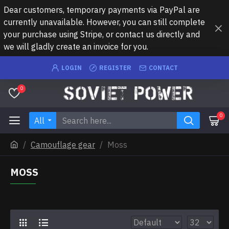
Dear customers, temporary payments via PayPal are
currently unavailable. However, you can still complete
your purchase using Stripe, or contact us directly and
we will gladly create an invoice for you.
LOGIN
REGISTER
CONTACT
0
0
All
Camouflage gear
Moss
MOSS