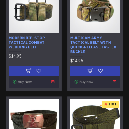
MODERN RIP-STOP
MULTICAM ARMY
TACTICAL COMBAT
TACTICAL BELT WITH
WEBBING BELT
QUICK-RELEASE FASTEX
BUCKLE
$14.95
$14.95
Buy Now
Buy Now
HOT