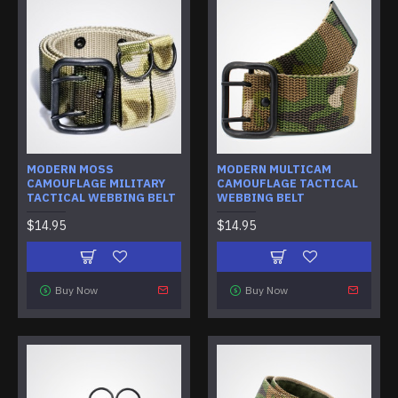
MODERN MOSS
MODERN MULTICAM
CAMOUFLAGE MILITARY
CAMOUFLAGE TACTICAL
TACTICAL WEBBING BELT
WEBBING BELT
$14.95
$14.95
Buy Now
Buy Now