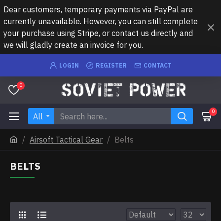
Dear customers, temporary payments via PayPal are
currently unavailable. However, you can still complete
your purchase using Stripe, or contact us directly and
we will gladly create an invoice for you.
LOGIN
REGISTER
CONTACT
0
0
All
Airsoft Tactical Gear
Belts
BELTS