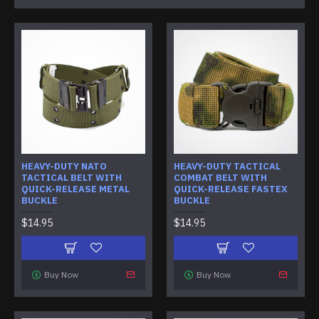
HEAVY-DUTY NATO
HEAVY-DUTY TACTICAL
TACTICAL BELT WITH
COMBAT BELT WITH
QUICK-RELEASE METAL
QUICK-RELEASE FASTEX
BUCKLE
BUCKLE
$14.95
$14.95
Buy Now
Buy Now