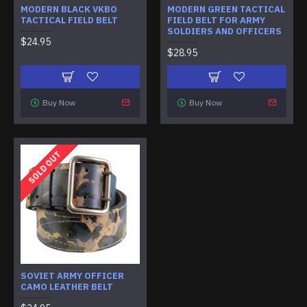
MODERN BLACK VKBO
MODERN GREEN TACTICAL
TACTICAL FIELD BELT
FIELD BELT FOR ARMY
SOLDIERS AND OFFICERS
$24.95
$28.95
Buy Now
Buy Now
SOLD OUT
SOVIET ARMY OFFICER
CAMO LEATHER BELT