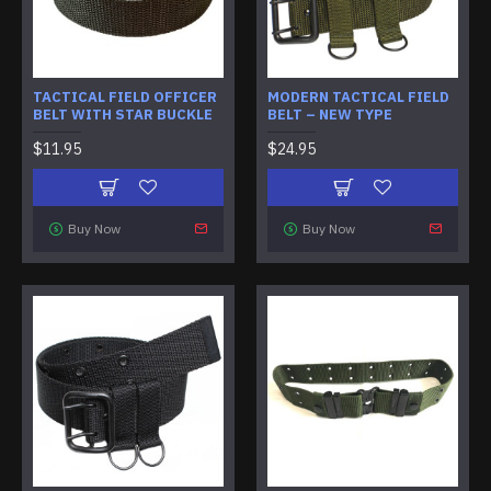
TACTICAL FIELD OFFICER
MODERN TACTICAL FIELD
BELT WITH STAR BUCKLE
BELT – NEW TYPE
$11.95
$24.95
Buy Now
Buy Now