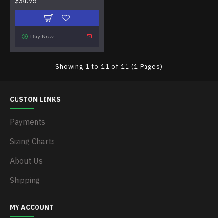
$34.95
Buy Now
Showing 1 to 11 of 11 (1 Pages)
CUSTOM LINKS
Payments
Sizing Charts
About Us
Shipping
MY ACCOUNT