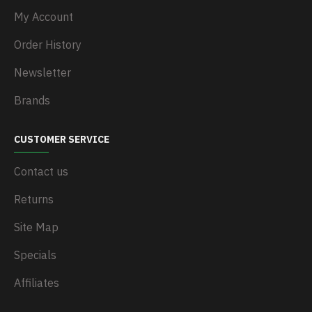
My Account
Order History
Newsletter
Brands
CUSTOMER SERVICE
Contact us
Returns
Site Map
Specials
Affiliates