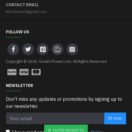
CONTACT EMAIL
NSSvendor@gmail.com
FOLLOW US
Copyright © 2026, Soviet-Power.com, All Rights Reserved
NEWSLETTER
Don't miss any updates or promotions by signing up to
our newsletter.
SEND
FILTER PRODUCTS