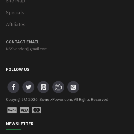
Site Map
Specials
Affiliates
CONTACT EMAIL
NSSvendor@gmail.com
FOLLOW US
Copyright © 2026, Soviet-Power.com, All Rights Reserved
NEWSLETTER