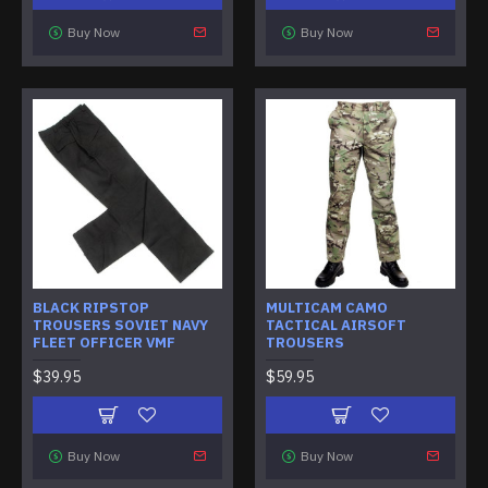
Buy Now
Buy Now
BLACK RIPSTOP
MULTICAM CAMO
TROUSERS SOVIET NAVY
TACTICAL AIRSOFT
FLEET OFFICER VMF
TROUSERS
$39.95
$59.95
Buy Now
Buy Now