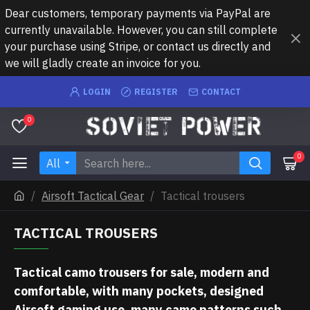
Dear customers, temporary payments via PayPal are
currently unavailable. However, you can still complete
your purchase using Stripe, or contact us directly and
we will gladly create an invoice for you.
LOGIN
REGISTER
CONTACT
0
0
All
Airsoft Tactical Gear
Tactical trousers
TACTICAL TROUSERS
Tactical camo trousers for sale, modern and
comfortable, with many pockets, designed
Airsoft gaming use, many camo patterns such