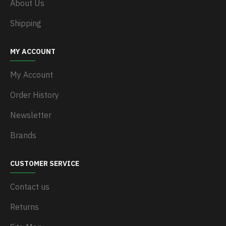
About Us
Shipping
MY ACCOUNT
My Account
Order History
Newsletter
Brands
CUSTOMER SERVICE
Contact us
Returns