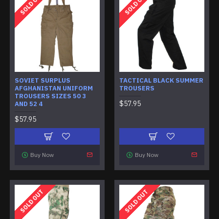
SOLD OUT
SOLD OUT
SOVIET SURPLUS
TACTICAL BLACK SUMMER
AFGHANISTAN UNIFORM
TROUSERS
TROUSERS SIZES 50 3
$57.95
AND 52 4
$57.95
Buy Now
Buy Now
SOLD OUT
SOLD OUT