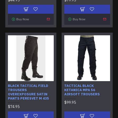
Buy Now
Buy Now
BLACK TACTICAL FIELD
TACTICAL BLACK
TROUSERS
KETANICA MPA 56
OVEREXPOSURE SATIN
AIRSOFT TROUSERS
PANTS PERESVET M 435
$99.95
$74.95