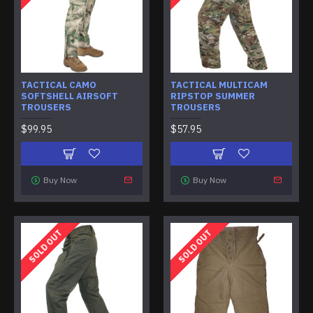
TACTICAL CAMO
TACTICAL MULTICAM
SOFTSHELL AIRSOFT
RIPSTOP SUMMER
TROUSERS
TROUSERS
$99.95
$57.95
Buy Now
Buy Now
SOLD OUT
SOLD OUT