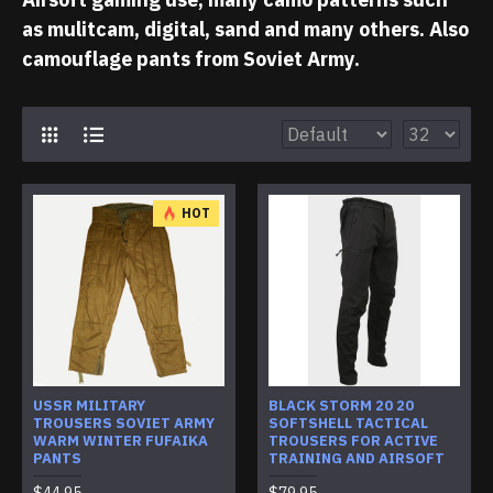
as mulitcam, digital, sand and many others. Also
camouflage pants from Soviet Army.
HOT
USSR MILITARY
BLACK STORM 20 20
TROUSERS SOVIET ARMY
SOFTSHELL TACTICAL
WARM WINTER FUFAIKA
TROUSERS FOR ACTIVE
PANTS
TRAINING AND AIRSOFT
$44.95
$79.95