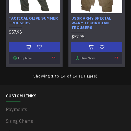
TACTICAL OLIVE SUMMER
USSR ARMY SPECIAL
TROUSERS
WARM TECHNICIAN
TROUSERS
$57.95
$57.95
Buy Now
Buy Now
Showing 1 to 14 of 14 (1 Pages)
CUSTOM LINKS
Payments
Sizing Charts