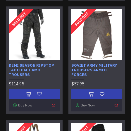
SOLD OUT
SOLD OUT
DEMI SEASON RIPSTOP
SOVIET ARMY MILITARY
TACTICAL CAMO
TROUSERS ARMED
TROUSERS
FORCES
$114.95
$57.95
Buy Now
Buy Now