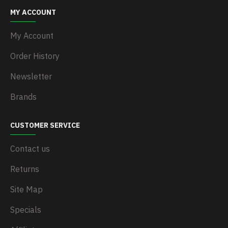
MY ACCOUNT
My Account
Order History
Newsletter
Brands
CUSTOMER SERVICE
Contact us
Returns
Site Map
Specials