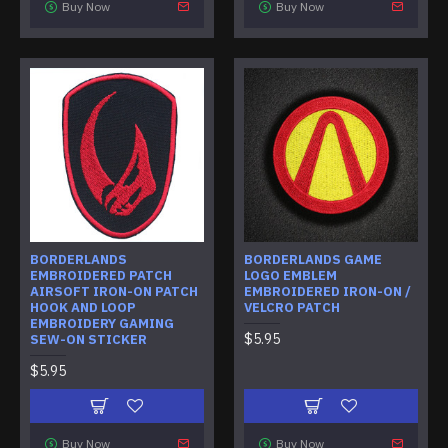
Buy Now
Buy Now
BORDERLANDS
BORDERLANDS GAME
EMBROIDERED PATCH
LOGO EMBLEM
AIRSOFT IRON-ON PATCH
EMBROIDERED IRON-ON /
HOOK AND LOOP
VELCRO PATCH
EMBROIDERY GAMING
$5.95
SEW-ON STICKER
$5.95
Buy Now
Buy Now