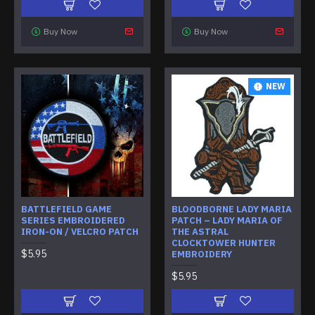
Buy Now
Buy Now
NEW
BATTLEFIELD GAME
BLOODBORNE LADY MARIA
SERIES EMBROIDERED
PATCH – LADY MARIA OF
IRON-ON / VELCRO PATCH
THE ASTRAL
CLOCKTOWER HUNTER
$5.95
EMBROIDERY
$5.95