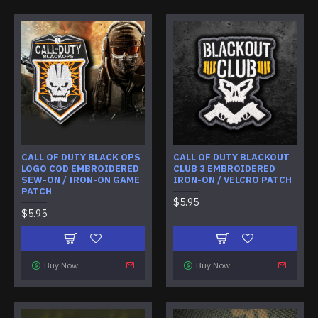
CALL OF DUTY BLACK OPS
CALL OF DUTY BLACKOUT
LOGO COD EMBROIDERED
CLUB 3 EMBROIDERED
SEW-ON / IRON-ON GAME
IRON-ON / VELCRO PATCH
PATCH
$5.95
$5.95
Buy Now
Buy Now