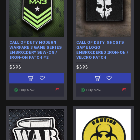
CALL OF DUTY MODERN
CALL OF DUTY: GHOSTS
WARFARE 3 GAME SERIES
GAME LOGO
EMBROIDERY SEW-ON /
EMBROIDERED IRON-ON /
IRON-ON PATCH #2
VELCRO PATCH
$5.95
$5.95
Buy Now
Buy Now