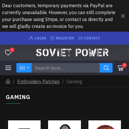
Dear customers, temporary payments via PayPal are
currently unavailable. However, you can still complete
your purchase using Stripe, or contact us directly and
we will gladly create an invoice for you.
LOGIN
REGISTER
CONTACT
0
0
All
Embroidery Patches
Gaming
GAMING