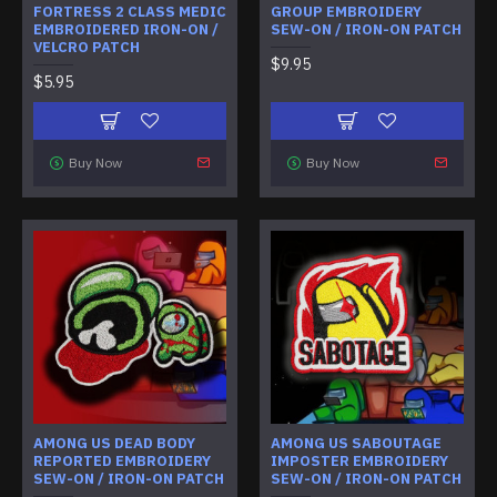
FORTRESS 2 CLASS MEDIC
GROUP EMBROIDERY
EMBROIDERED IRON-ON /
SEW-ON / IRON-ON PATCH
VELCRO PATCH
$9.95
$5.95
Buy Now
Buy Now
AMONG US DEAD BODY
AMONG US SABOUTAGE
REPORTED EMBROIDERY
IMPOSTER EMBROIDERY
SEW-ON / IRON-ON PATCH
SEW-ON / IRON-ON PATCH