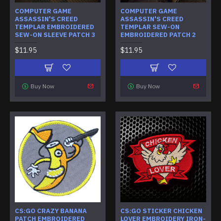
COMPUTER GAME
COMPUTER GAME
ASSASSIN'S CREED
ASSASSIN'S CREED
TEMPLAR EMBROIDERED
TEMPLAR SEW-ON
SEW-ON SLEEVE PATCH 3
EMBROIDERED PATCH 2
$11.95
$11.95
Buy Now
Buy Now
CS:GO CRAZY BANANA
CS:GO STICKER CHICKEN
PATCH EMBROIDERED
LOVER EMBROIDERY IRON-