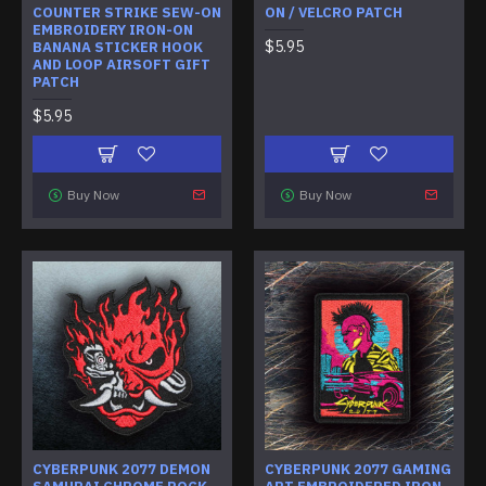
COUNTER STRIKE SEW-ON
ON / VELCRO PATCH
EMBROIDERY IRON-ON
$5.95
BANANA STICKER HOOK
AND LOOP AIRSOFT GIFT
PATCH
$5.95
Buy Now
Buy Now
CYBERPUNK 2077 DEMON
CYBERPUNK 2077 GAMING