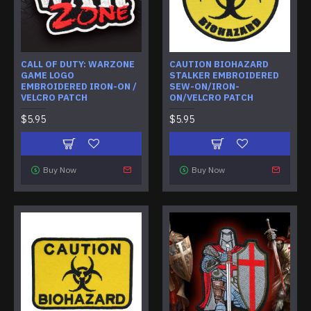
CALL OF DUTY: WARZONE
CAUTION BIOHAZARD
GAME LOGO
STALKER EMBROIDERED
EMBROIDERED IRON-ON /
SEW-ON/IRON-
VELCRO PATCH
ON/VELCRO PATCH
$5.95
$5.95
Buy Now
Buy Now