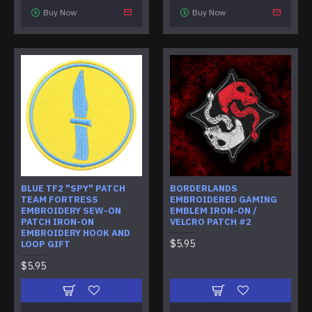
Buy Now
Buy Now
BLUE TF2 "SPY" PATCH
BORDERLANDS
TEAM FORTRESS
EMBROIDERED GAMING
EMBROIDERY SEW-ON
EMBLEM IRON-ON /
PATCH IRON-ON
VELCRO PATCH #2
EMBROIDERY HOOK AND
$5.95
LOOP GIFT
$5.95