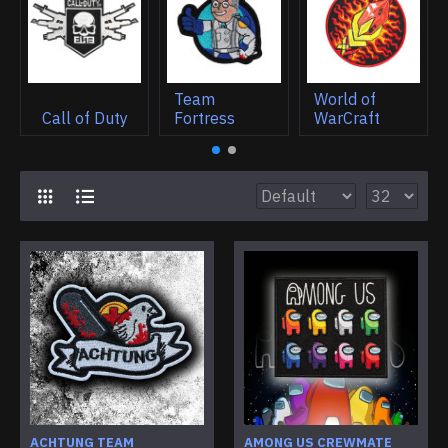
Team
World of
Call of Duty
Fortress
WarCraft
ACHTUNG TEAM
AMONG US CREWMATE