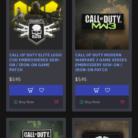
CALL OF DUTY ELITE LOGO
CALL OF DUTY MODERN
COD EMBROIDERED SEW-
WARFARE 3 GAME SERIES
ON / IRON-ON GAME
EMBROIDERY SEW-ON /
PATCH
IRON-ON PATCH
$5.95
$5.95
Buy Now
Buy Now