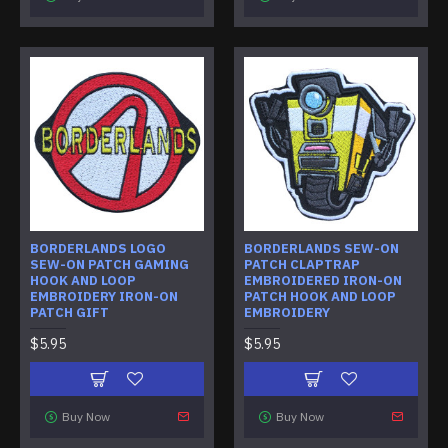
BORDERLANDS LOGO
BORDERLANDS SEW-ON
SEW-ON PATCH GAMING
PATCH CLAPTRAP
HOOK AND LOOP
EMBROIDERED IRON-ON
EMBROIDERY IRON-ON
PATCH HOOK AND LOOP
PATCH GIFT
EMBROIDERY
$5.95
$5.95
Buy Now
Buy Now