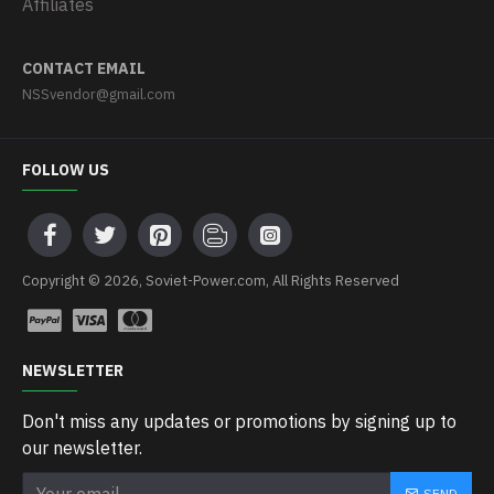
Affiliates
CONTACT EMAIL
NSSvendor@gmail.com
FOLLOW US
Copyright © 2026, Soviet-Power.com, All Rights Reserved
NEWSLETTER
Don't miss any updates or promotions by signing up to
our newsletter.
SEND