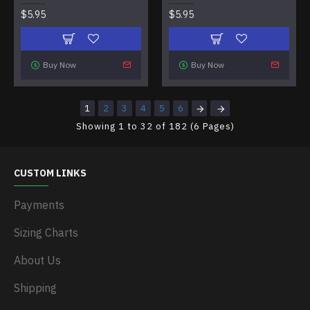
$5.95
$5.95
Buy Now
Buy Now
1
2
3
4
5
6
Showing 1 to 32 of 182 (6 Pages)
CUSTOM LINKS
Payments
Sizing Charts
About Us
Shipping