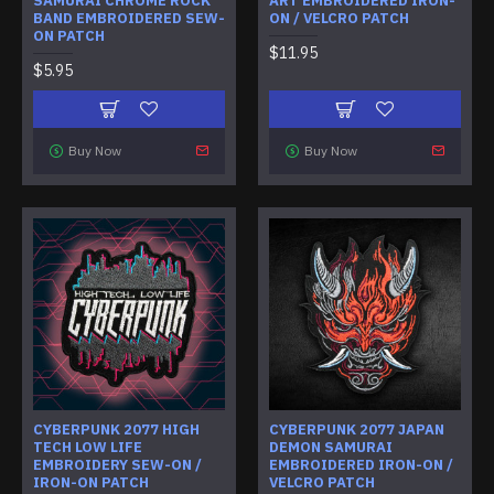
SAMURAI CHROME ROCK
ART EMBROIDERED IRON-
BAND EMBROIDERED SEW-
ON / VELCRO PATCH
ON PATCH
$11.95
$5.95
Buy Now
Buy Now
CYBERPUNK 2077 HIGH
CYBERPUNK 2077 JAPAN
TECH LOW LIFE
DEMON SAMURAI
EMBROIDERY SEW-ON /
EMBROIDERED IRON-ON /
IRON-ON PATCH
VELCRO PATCH