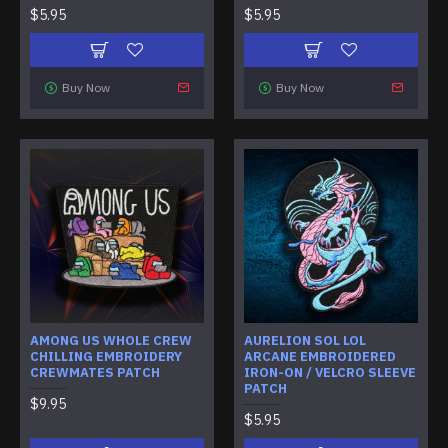
$5.95
$5.95
Buy Now
Buy Now
AMONG US WHOLE CREW
AURELION SOL LOL
CHILLING EMBROIDERY
ARCANE EMBROIDERED
CREWMATES PATCH
IRON-ON / VELCRO SLEEVE
PATCH
$9.95
$5.95