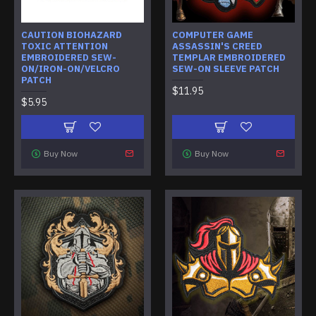
CAUTION BIOHAZARD
COMPUTER GAME
TOXIC ATTENTION
ASSASSIN'S CREED
EMBROIDERED SEW-
TEMPLAR EMBROIDERED
ON/IRON-ON/VELCRO
SEW-ON SLEEVE PATCH
PATCH
$11.95
$5.95
Buy Now
Buy Now