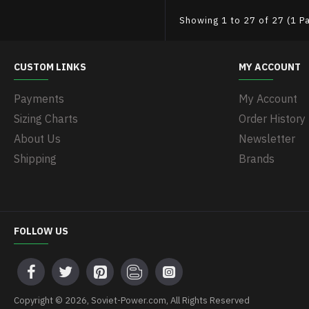
Showing 1 to 27 of 27 (1 P
CUSTOM LINKS
MY ACCOUNT
Payments
My Account
Sizing Charts
Order History
About Us
Newsletter
Shipping
Brands
FOLLOW US
Copyright © 2026, Soviet-Power.com, All Rights Reserved