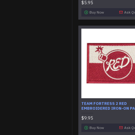
$5.95
Buy Now
Ask Q
TEAM FORTRESS 2 RED
EMBROIDERED IRON-ON P
$9.95
Buy Now
Ask Q