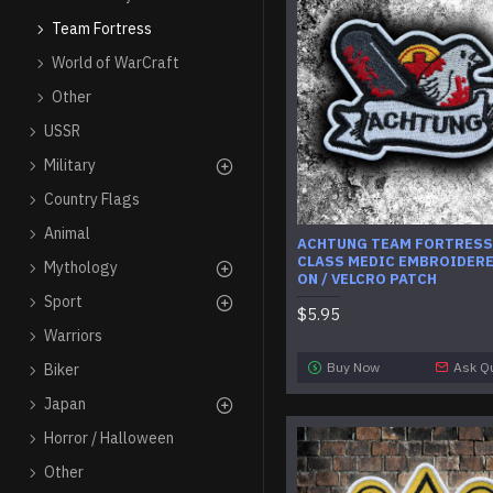
Team Fortress
World of WarCraft
Other
USSR
Military
Country Flags
Animal
ACHTUNG TEAM FORTRESS
CLASS MEDIC EMBROIDERE
Mythology
ON / VELCRO PATCH
Sport
$5.95
Warriors
Buy Now
Ask Q
Biker
Japan
Horror / Halloween
Other