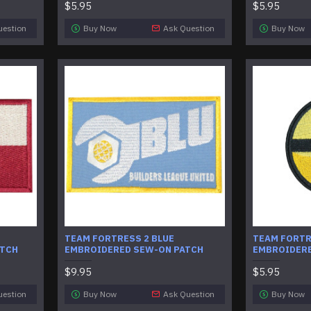
$5.95
$5.95
uestion
Buy Now
Ask Question
Buy Now
TEAM FORTRESS 2 BLUE
TEAM FORTR
ATCH
EMBROIDERED SEW-ON PATCH
EMBROIDERE
$9.95
$5.95
uestion
Buy Now
Ask Question
Buy Now