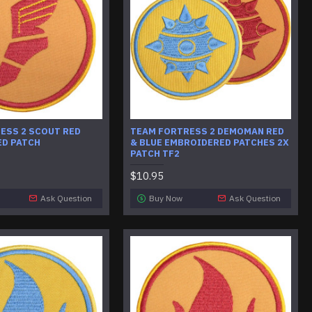
ESS 2 SCOUT RED
​TEAM FORTRESS 2 DEMOMAN RED
D PATCH
& BLUE EMBROIDERED PATCHES 2X
PATCH TF2
$10.95
Ask Question
Buy Now
Ask Question