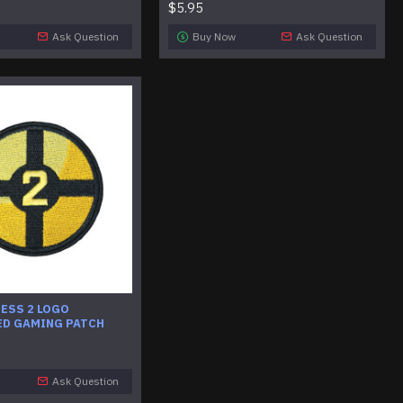
$5.95
Ask Question
Buy Now
Ask Question
ESS 2 LOGO
D GAMING PATCH
Ask Question