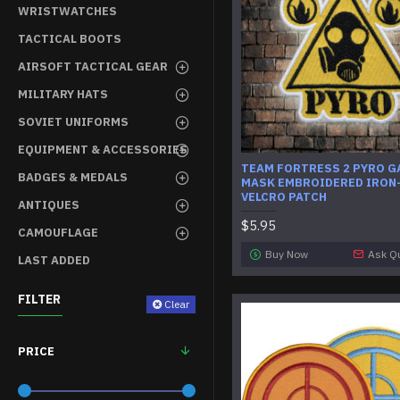
WRISTWATCHES
TACTICAL BOOTS
AIRSOFT TACTICAL GEAR
MILITARY HATS
SOVIET UNIFORMS
EQUIPMENT & ACCESSORIES
TEAM FORTRESS 2 PYRO G
BADGES & MEDALS
MASK EMBROIDERED IRON-
VELCRO PATCH
ANTIQUES
$5.95
CAMOUFLAGE
Buy Now
Ask Q
LAST ADDED
FILTER
Clear
PRICE