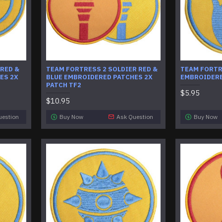
 RED &
​TEAM FORTRESS 2 SOLDIER RED &
TEAM FORTR
ES 2X
BLUE EMBROIDERED PATCHES 2X
EMBROIDERE
PATCH TF2
$5.95
$10.95
uestion
Buy Now
Ask Question
Buy Now