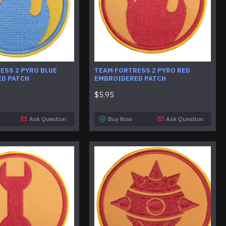
ESS 2 PYRO BLUE
TEAM FORTRESS 2 PYRO RED
D PATCH
EMBROIDERED PATCH
$5.95
Ask Question
Buy Now
Ask Question