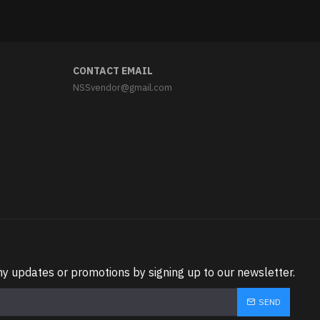
CONTACT EMAIL
NSSvendor@gmail.com
ny updates or promotions by signing up to our newsletter.
SEND