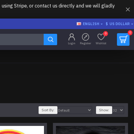
ing Stripe, or contact us directly and we will gladly
ENGLISH
$
US DOLLAR
0
0
Login
Register
Wishlist
Sort By:
Show: