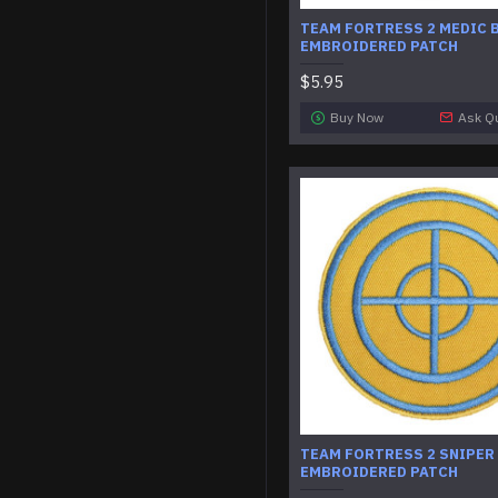
TEAM FORTRESS 2 MEDIC 
EMBROIDERED PATCH
$5.95
Buy Now
Ask Q
TEAM FORTRESS 2 SNIPER
EMBROIDERED PATCH