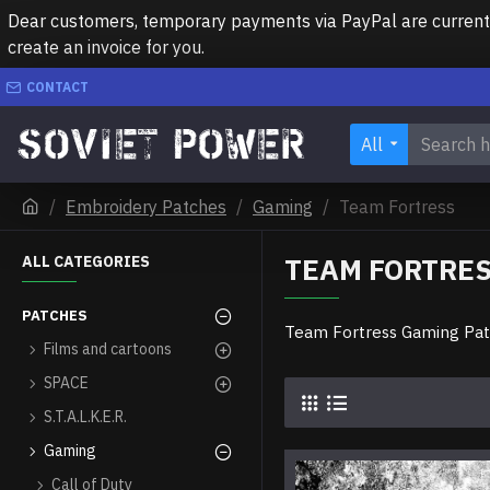
Dear customers, temporary payments via PayPal are currently 
create an invoice for you.
CONTACT
All
Embroidery Patches
Gaming
Team Fortress
TEAM FORTRE
ALL CATEGORIES
PATCHES
Team Fortress Gaming Pa
Films and cartoons
SPACE
S.T.A.L.K.E.R.
Gaming
Call of Duty