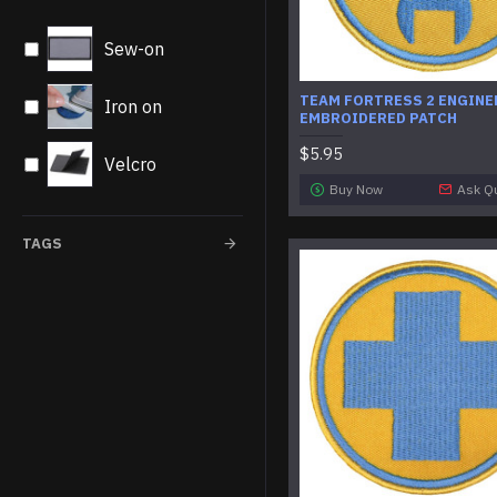
Sew-on
TEAM FORTRESS 2 ENGINE
Iron on
EMBROIDERED PATCH
$5.95
Velcro
Buy Now
Ask Q
TAGS