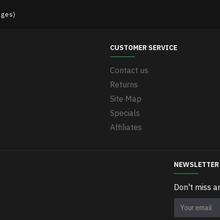
ages)
CUSTOMER SERVICE
Contact us
Returns
Site Map
Specials
Affiliates
NEWSLETTER
Don't miss a