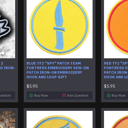
 2
BLUE TF2 "SPY" PATCH TEAM
RED TF2 "SP
D IRON-
FORTRESS EMBROIDERY SEW-ON
FORTRESS E
PATCH IRON-ON EMBROIDERY
PATCH IRON
HOOK AND LOOP GIFT
HOOK AND L
$5.95
$5.95
uestion
Buy Now
Ask Question
Buy Now