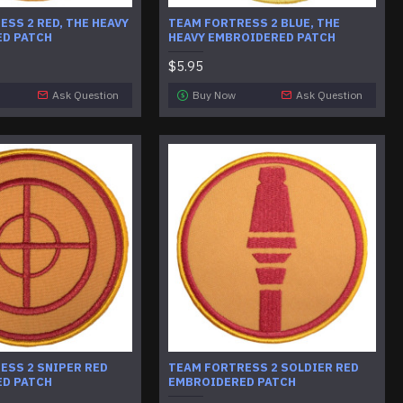
SS 2 RED, THE HEAVY
TEAM FORTRESS 2 BLUE, THE
D PATCH
HEAVY EMBROIDERED PATCH
$5.95
Ask Question
Buy Now
Ask Question
ESS 2 SNIPER RED
TEAM FORTRESS 2 SOLDIER RED
D PATCH
EMBROIDERED PATCH