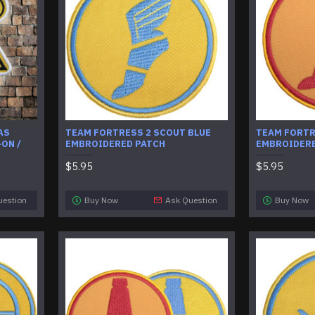
AS
TEAM FORTRESS 2 SCOUT BLUE
TEAM FORTR
ON /
EMBROIDERED PATCH
EMBROIDERE
$5.95
$5.95
uestion
Buy Now
Ask Question
Buy Now