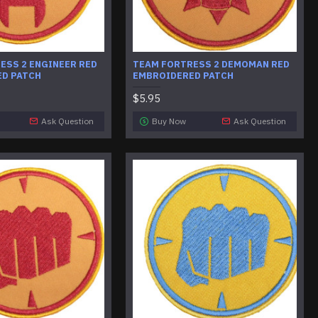
ESS 2 ENGINEER RED
​TEAM FORTRESS 2 DEMOMAN RED
D PATCH
EMBROIDERED PATCH
$5.95
Ask Question
Buy Now
Ask Question