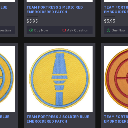
BLUE
TEAM FORTRESS 2 MEDIC RED
TEAM FORTRE
EMBROIDERED PATCH
EMBROIDERE
$5.95
$5.95
uestion
Buy Now
Ask Question
Buy Now
 BLUE
TEAM FORTRESS 2 SOLDIER BLUE
TEAM FORTR
EMBROIDERED PATCH
EMBROIDERE