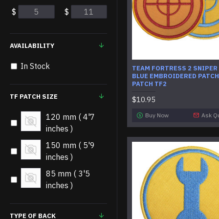
$
$
AVAILABILITY
In Stock
​TEAM FORTRESS 2 SNIPER
BLUE EMBROIDERED PATCH
PATCH TF2
TF PATCH SIZE
$10.95
Buy Now
Ask Q
120 mm ( 4'7
inches )
150 mm ( 5'9
inches )
85 mm ( 3'5
inches )
TYPE OF BACK