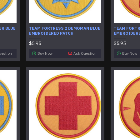
ER BLUE
​TEAM FORTRESS 2 DEMOMAN BLUE
TEAM FORTR
EMBROIDERED PATCH
EMBROIDERE
$5.95
$5.95
uestion
Buy Now
Ask Question
Buy Now