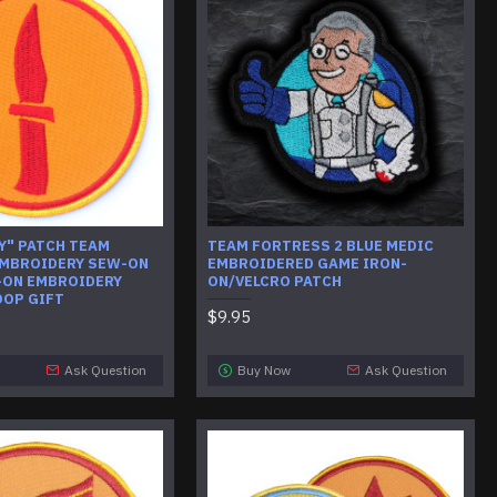
Y" PATCH TEAM
TEAM FORTRESS 2 BLUE MEDIC
MBROIDERY SEW-ON
EMBROIDERED GAME IRON-
-ON EMBROIDERY
ON/VELCRO PATCH
OOP GIFT
$9.95
Ask Question
Buy Now
Ask Question