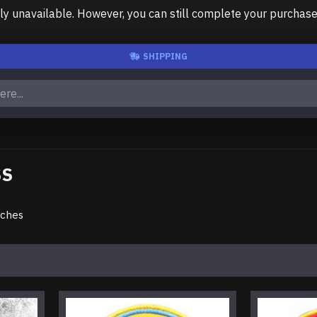
unavailable. However, you can still complete your purchase us
SHIPPING
SS
tches