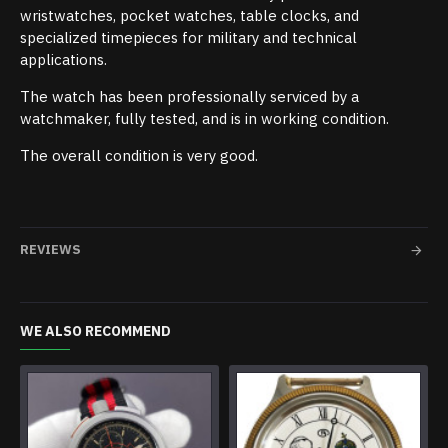
wristwatches, pocket watches, table clocks, and
specialized timepieces for military and technical
applications.
The watch has been professionally serviced by a
watchmaker, fully tested, and is in working condition.
The overall condition is very good.
REVIEWS
WE ALSO RECOMMEND