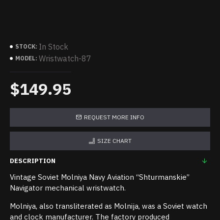
In Stock
STOCK:
Wristwatch-87
MODEL:
$149.95
REQUEST MORE INFO
SIZE CHART
DESCRIPTION
Vintage Soviet Molniya Navy Aviation “Shturmanskie”
Navigator mechanical wristwatch.
Molniya, also transliterated as Molnija, was a Soviet watch
and clock manufacturer. The factory produced