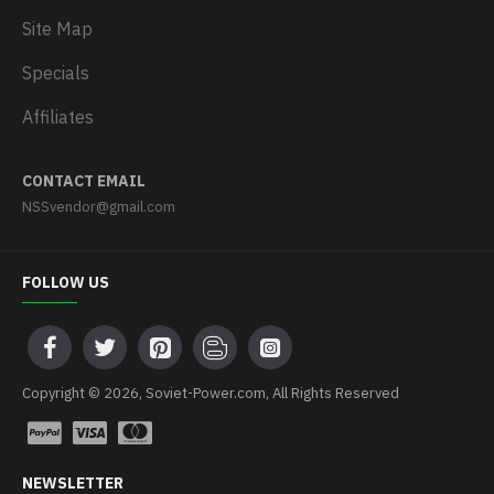
Site Map
Specials
Affiliates
CONTACT EMAIL
NSSvendor@gmail.com
FOLLOW US
Copyright © 2026, Soviet-Power.com, All Rights Reserved
NEWSLETTER