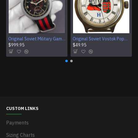
Original Soviet Military Gamble Stainless Steel Wristwatch
Original Soviet Vostok Pope John Paul II Mechanical Wristwatch With Documents
$999.95
$49.95
CUSTOM LINKS
Payments
Sizing Charts