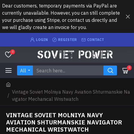
Dear customers, temporary payments via PayPal are
currently unavailable. However, you can still complete
your purchase using Stripe, or contact us directly and
we will gladly create an invoice for you.
LOGIN
REGISTER
CONTACT
0
0
All
Vintage Soviet Molniya Navy Aviation Shturmanskie Na
vigator Mechanical Wristwatch
VINTAGE SOVIET MOLNIYA NAVY
AVIATION SHTURMANSKIE NAVIGATOR
MECHANICAL WRISTWATCH