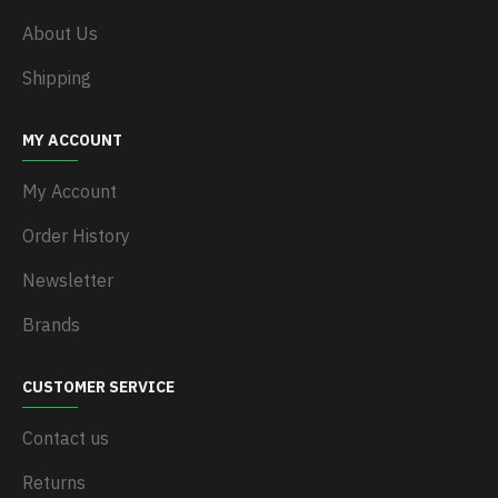
About Us
Shipping
MY ACCOUNT
My Account
Order History
Newsletter
Brands
CUSTOMER SERVICE
Contact us
Returns