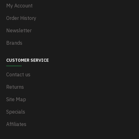
My Account
Order History
Newsletter
Brands
CUSTOMER SERVICE
Contact us
Returns
Site Map
Specials
Affiliates