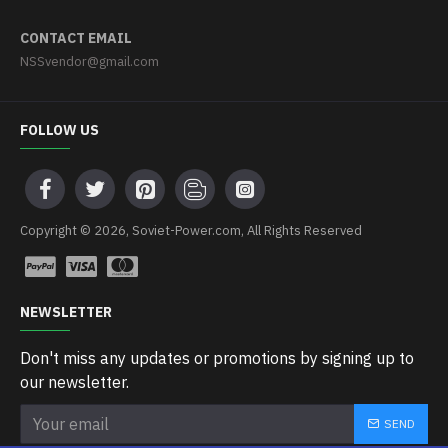
CONTACT EMAIL
NSSvendor@gmail.com
FOLLOW US
Copyright © 2026, Soviet-Power.com, All Rights Reserved
NEWSLETTER
Don't miss any updates or promotions by signing up to
our newsletter.
SEND