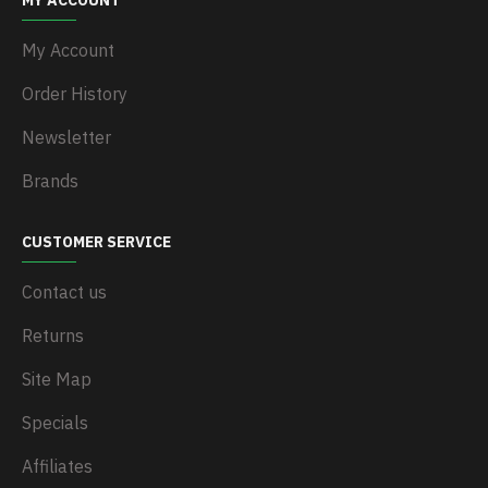
MY ACCOUNT
My Account
Order History
Newsletter
Brands
CUSTOMER SERVICE
Contact us
Returns
Site Map
Specials
Affiliates