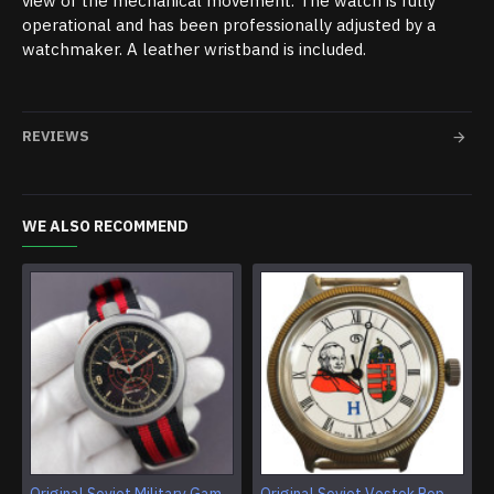
view of the mechanical movement. The watch is fully
operational and has been professionally adjusted by a
watchmaker. A leather wristband is included.
REVIEWS
WE ALSO RECOMMEND