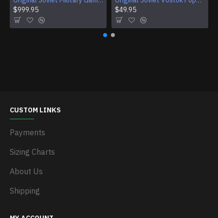
Original Soviet Military Gamble Stainless Steel Wristwatch
Original Soviet Vostok Pope John Paul II Mechanical Wristwatch With Documents
$999.95
$49.95
CUSTOM LINKS
Payments
Sizing Charts
About Us
Shipping