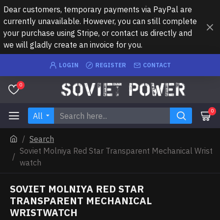
Dear customers, temporary payments via PayPal are
currently unavailable. However, you can still complete
your purchase using Stripe, or contact us directly and
we will gladly create an invoice for you.
LOGIN
REGISTER
CONTACT
0
0
All
Search
Soviet Molniya Red Star Transparent Mechanical Wrist
watch
SOVIET MOLNIYA RED STAR
TRANSPARENT MECHANICAL
WRISTWATCH