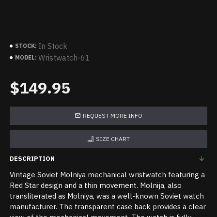
In Stock
STOCK:
Wristwatch-61
MODEL:
$149.95
REQUEST MORE INFO
SIZE CHART
DESCRIPTION
Vintage Soviet Molniya mechanical wristwatch featuring a
Red Star design and a thin movement. Molnija, also
transliterated as Molniya, was a well-known Soviet watch
manufacturer. The transparent case back provides a clear