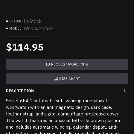
In Stock
STOCK:
Wristwatch-2
MODEL:
$114.95
REQUEST MORE INFO
SIZE CHART
DESCRIPTION
Soviet 6E4-1 automatic self-winding mechanical
wristwatch with an antimagnetic design, dark case,
leather strap, and digital camouflage protective cover.
The watch features an unusual left-side crown position
and includes automatic winding, calendar display, anti-
glare glass, and luminous hands for visibility in the dark.