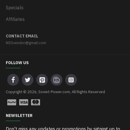
Specials
Affiliates
CONTACT EMAIL
NSSvendor@gmail.com
FOLLOW US
Copyright © 2026, Soviet-Power.com, All Rights Reserved
NEWSLETTER
Don't miss any updates or promotions by signing up to