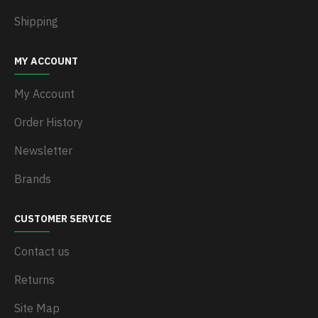
Shipping
MY ACCOUNT
My Account
Order History
Newsletter
Brands
CUSTOMER SERVICE
Contact us
Returns
Site Map