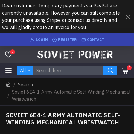
Dear customers, temporary payments via PayPal are
currently unavailable. However, you can still complete
your purchase using Stripe, or contact us directly and
we will gladly create an invoice for you.
LOGIN
REGISTER
CONTACT
0
0
All
Search
Soviet 6E4-1 Army Automatic Self-Winding Mechanical
Wristwatch
SOVIET 6E4-1 ARMY AUTOMATIC SELF-
WINDING MECHANICAL WRISTWATCH