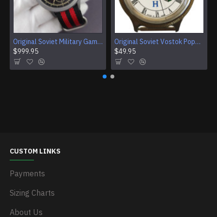
Original Soviet Military Gamble Stainless Steel Wristwatch
Original Soviet Vostok Pope John Paul II Mechanical Wristwatch With Documents
$999.95
$49.95
CUSTOM LINKS
Payments
Sizing Charts
About Us