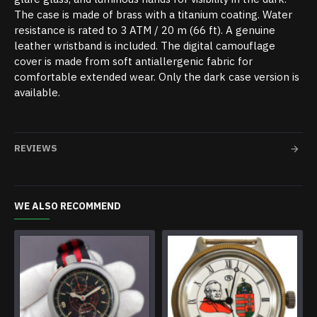
The case is made of brass with a titanium coating. Water
resistance is rated to 3 ATM / 20 m (66 ft). A genuine
leather wristband is included. The digital camouflage
cover is made from soft antiallergenic fabric for
comfortable extended wear. Only the dark case version is
available.
REVIEWS
WE ALSO RECOMMEND