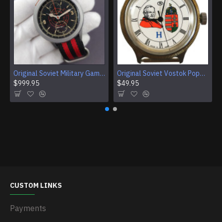
Original Soviet Military Gamble Stainless Steel Wristwatch
Original Soviet Vostok Pope John Paul II Mechanical Wristwatch With Documents
$999.95
$49.95
CUSTOM LINKS
Payments