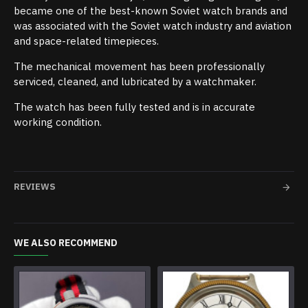
became one of the best-known Soviet watch brands and
was associated with the Soviet watch industry and aviation
and space-related timepieces.
The mechanical movement has been professionally
serviced, cleaned, and lubricated by a watchmaker.
The watch has been fully tested and is in accurate
working condition.
REVIEWS
WE ALSO RECOMMEND