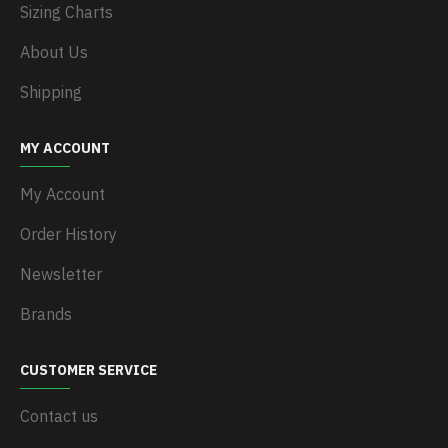
Sizing Charts
About Us
Shipping
MY ACCOUNT
My Account
Order History
Newsletter
Brands
CUSTOMER SERVICE
Contact us