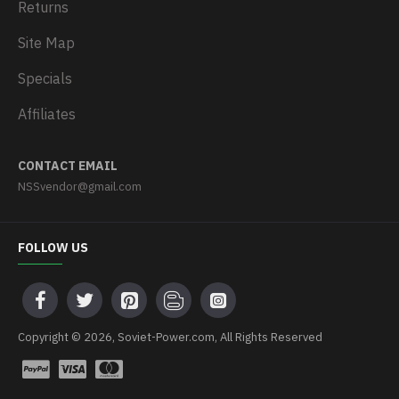
Returns
Site Map
Specials
Affiliates
CONTACT EMAIL
NSSvendor@gmail.com
FOLLOW US
Copyright © 2026, Soviet-Power.com, All Rights Reserved