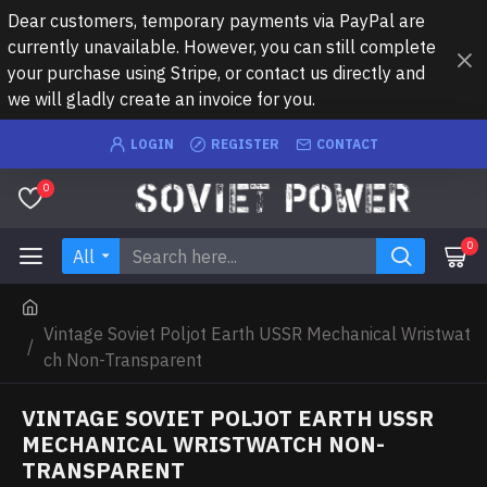
Dear customers, temporary payments via PayPal are
currently unavailable. However, you can still complete
your purchase using Stripe, or contact us directly and
we will gladly create an invoice for you.
LOGIN
REGISTER
CONTACT
0
0
All
Vintage Soviet Poljot Earth USSR Mechanical Wristwat
ch Non-Transparent
VINTAGE SOVIET POLJOT EARTH USSR
MECHANICAL WRISTWATCH NON-
TRANSPARENT