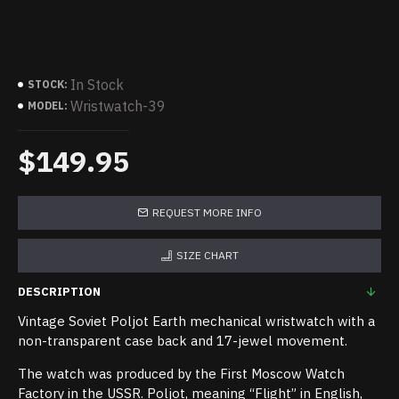
In Stock
STOCK:
Wristwatch-39
MODEL:
$149.95
REQUEST MORE INFO
SIZE CHART
DESCRIPTION
Vintage Soviet Poljot Earth mechanical wristwatch with a
non-transparent case back and 17-jewel movement.
The watch was produced by the First Moscow Watch
Factory in the USSR. Poljot, meaning “Flight” in English,