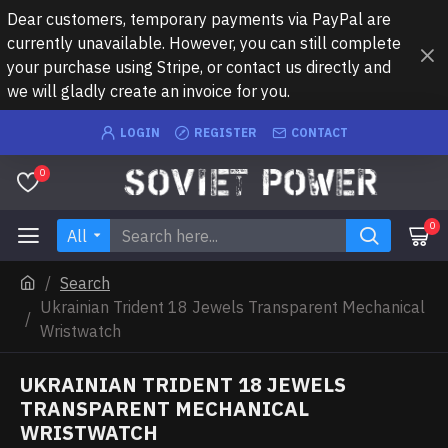
Dear customers, temporary payments via PayPal are
currently unavailable. However, you can still complete
your purchase using Stripe, or contact us directly and
we will gladly create an invoice for you.
LOGIN
REGISTER
CONTACT
0
0
All
Search
Ukrainian Trident 18 Jewels Transparent Mechanical
Wristwatch
UKRAINIAN TRIDENT 18 JEWELS
TRANSPARENT MECHANICAL
WRISTWATCH