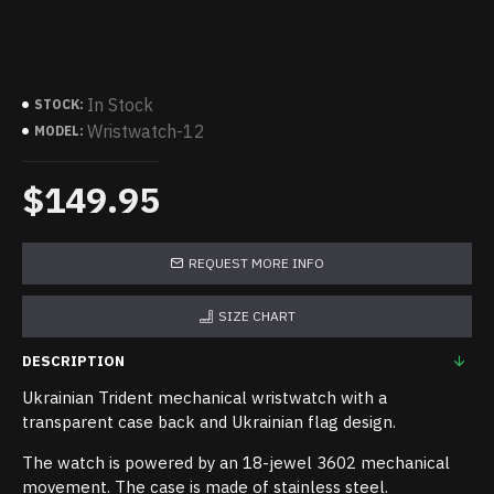
In Stock
STOCK:
Wristwatch-12
MODEL:
$149.95
REQUEST MORE INFO
SIZE CHART
DESCRIPTION
Ukrainian Trident mechanical wristwatch with a
transparent case back and Ukrainian flag design.
The watch is powered by an 18-jewel 3602 mechanical
movement. The case is made of stainless steel.