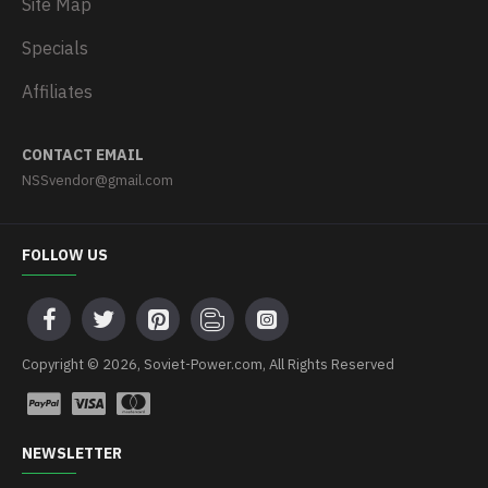
Site Map
Specials
Affiliates
CONTACT EMAIL
NSSvendor@gmail.com
FOLLOW US
Copyright © 2026, Soviet-Power.com, All Rights Reserved
NEWSLETTER