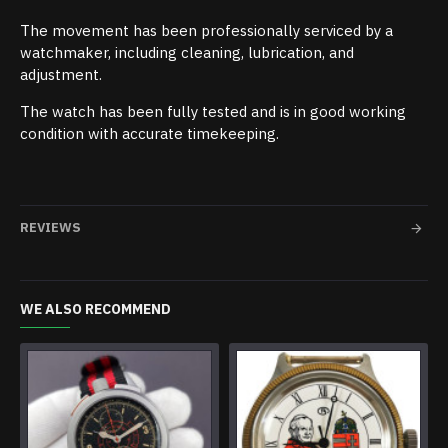
The movement has been professionally serviced by a
watchmaker, including cleaning, lubrication, and
adjustment.
The watch has been fully tested and is in good working
condition with accurate timekeeping.
REVIEWS
WE ALSO RECOMMEND