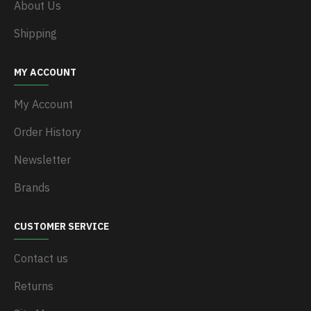
About Us
Shipping
MY ACCOUNT
My Account
Order History
Newsletter
Brands
CUSTOMER SERVICE
Contact us
Returns