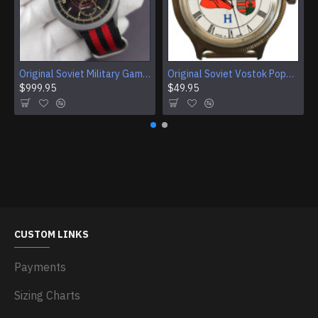
Original Soviet Military Gamble Stainless Steel Wristwatch
Original Soviet Vostok Pope John Paul II Mechanical Wristwatch With Documents
$999.95
$49.95
CUSTOM LINKS
Payments
Sizing Charts