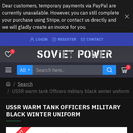
Dear customers, temporary payments via PayPal are
currently unavailable. However, you can still complete
your purchase using Stripe, or contact us directly and
we will gladly create an invoice for you.
LOGIN
REGISTER
CONTACT
0
0
All
Search
USSR warm tank Officers military black winter uniform
USSR WARM TANK OFFICERS MILITARY
BLACK WINTER UNIFORM