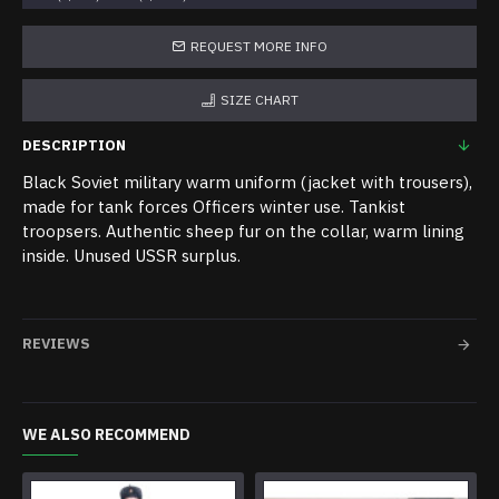
REQUEST MORE INFO
SIZE CHART
DESCRIPTION
Black Soviet military warm uniform (jacket with trousers),
made for tank forces Officers winter use. Tankist
troopsers. Authentic sheep fur on the collar, warm lining
inside. Unused USSR surplus.
REVIEWS
WE ALSO RECOMMEND