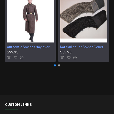
Authentic Soviet army overcoat Genuine USSR woolen parade coat Military winter everyday wear
Karakul collar Soviet Generals and Admirals winter overcoat Astrakhan fur for coats
$99.95
$59.95
CUSTOM LINKS