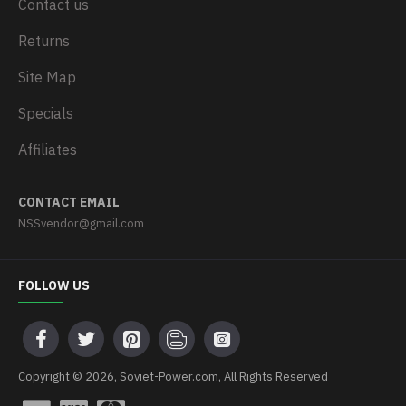
Contact us
Returns
Site Map
Specials
Affiliates
CONTACT EMAIL
NSSvendor@gmail.com
FOLLOW US
Copyright © 2026, Soviet-Power.com, All Rights Reserved