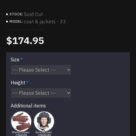
Sold Out
STOCK:
coat & jackets - 33
MODEL:
$174.95
Size
Height
Additional items
Woolen Gloves
Tank Helmet
(+$20.00)
(+$100.00)