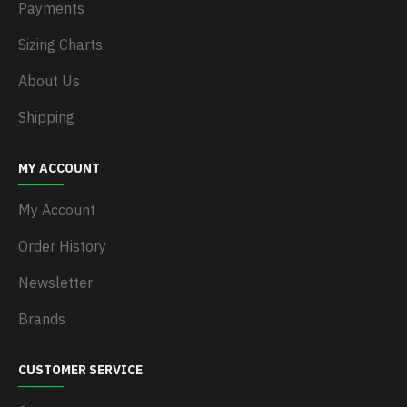
Payments
Sizing Charts
About Us
Shipping
MY ACCOUNT
My Account
Order History
Newsletter
Brands
CUSTOMER SERVICE