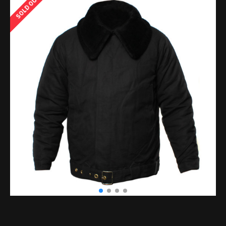
SOLD OUT