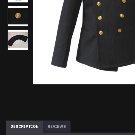
DESCRIPTION
REVIEWS