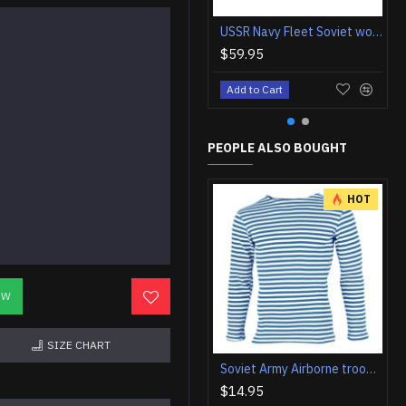
USSR Navy Fleet Soviet woolen Flag VMF
$59.95
Add to Cart
PEOPLE ALSO BOUGHT
HOT
OW
SIZE CHART
Soviet Army Airborne troops striped t-shirt telnyashka vest VDV sweatshirt
$14.95