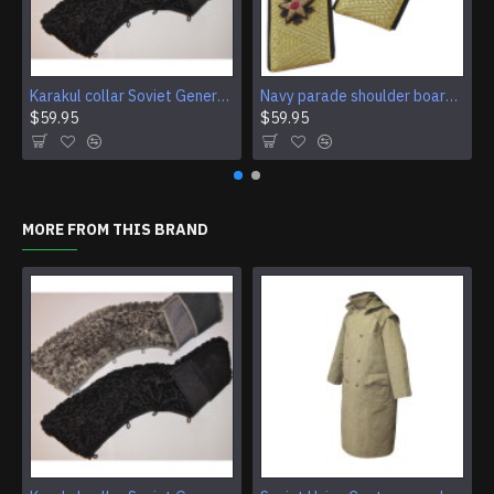
Karakul collar Soviet Generals and Admirals winter overcoat Astrakhan fur for coats
Navy parade shoulder boards of Soviet Rear Admiral
$59.95
$59.95
MORE FROM THIS BRAND