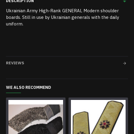
DESCRIPTION
Ukrainian Army High-Rank GENERAL Modern shoulder
boards. Still in use by Ukrainian generals with the daily
uniform.
REVIEWS
WE ALSO RECOMMEND