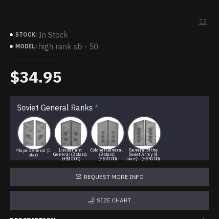
12
In Stock
STOCK:
high rank sb - 50
MODEL:
$34.95
Soviet General Ranks
Lieutenant
Colonel General
General of the
Major General (1
General (2 stars)
(3 stars)
Soviet Army (4
star)
(+$10.00)
(+$20.00)
stars)
(+$30.00)
REQUEST MORE INFO
SIZE CHART