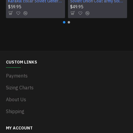
Karakul collar Soviet Generals and Admirals winter overcoat Astrakhan fur for coats
Soviet Union Coat army soldiers cpat sentry khaki USSR military cloak
$59.95
$49.95
CUSTOM LINKS
Payments
Sizing Charts
About Us
Shipping
MY ACCOUNT