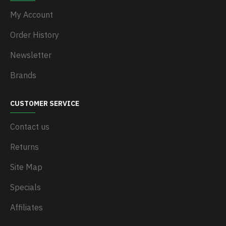
My Account
Order History
Newsletter
Brands
CUSTOMER SERVICE
Contact us
Returns
Site Map
Specials
Affiliates