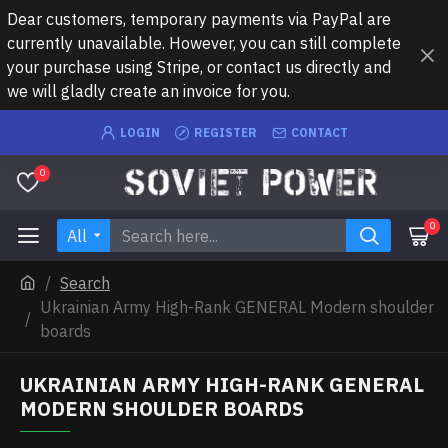
Dear customers, temporary payments via PayPal are
currently unavailable. However, you can still complete
your purchase using Stripe, or contact us directly and
we will gladly create an invoice for you.
LOGIN
REGISTER
CONTACT
0
0
All
Search
Ukrainian Army High-Rank GENERAL Modern shoulder
boards
UKRAINIAN ARMY HIGH-RANK GENERAL
MODERN SHOULDER BOARDS