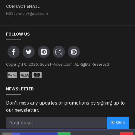
CONTACT EMAIL
NSSvendor@gmail.com
FOLLOW US
Copyright © 2026, Soviet-Power.com, All Rights Reserved
NEWSLETTER
Don't miss any updates or promotions by signing up to
our newsletter.
SEND