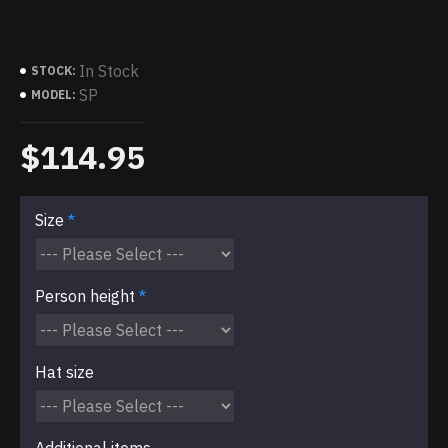
In Stock
STOCK:
SP
MODEL:
$114.95
Size
Person height
Hat size