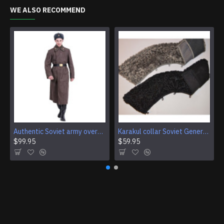
WE ALSO RECOMMEND
Authentic Soviet army overcoat Genuine USSR woolen parade coat Military winter everyday wear
Karakul collar Soviet Generals and Admirals winter overcoat Astrakhan fur for coats
$99.95
$59.95