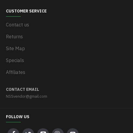
CUSTOMER SERVICE
Contact us
Returns
Site Map
Specials
Affiliates
CONTACT EMAIL
NSSvendor@gmail.com
FOLLOW US