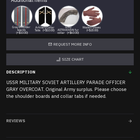
Additional items
Gray shoulder
Grey
Artillery Collar
Woolen Gloves
boards
ASTRAKHAN fur
Tabs
(+$10.00)
(+$20.00)
(+$10.00)
collar
(+$60.00)
REQUEST MORE INFO
SIZE CHART
DESCRIPTION
USSR MILITARY SOVIET ARTILLERY PARADE OFFICER
GRAY OVERCOAT. Original Army surplus. Please choose
the shoulder boards and collar tabs if needed.
REVIEWS