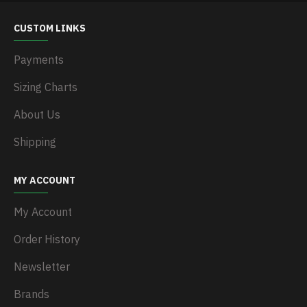
CUSTOM LINKS
Payments
Sizing Charts
About Us
Shipping
MY ACCOUNT
My Account
Order History
Newsletter
Brands