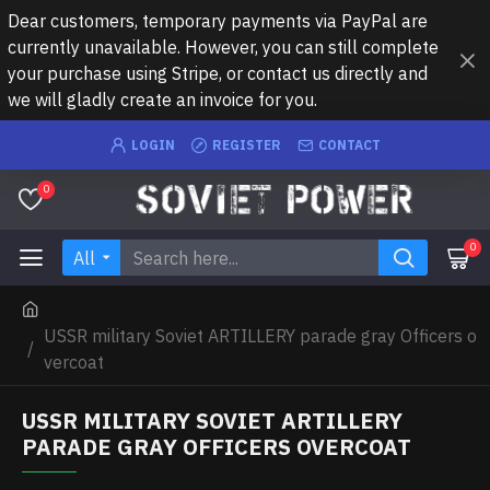
Dear customers, temporary payments via PayPal are
currently unavailable. However, you can still complete
your purchase using Stripe, or contact us directly and
we will gladly create an invoice for you.
LOGIN
REGISTER
CONTACT
0
0
All
USSR military Soviet ARTILLERY parade gray Officers o
vercoat
USSR MILITARY SOVIET ARTILLERY
PARADE GRAY OFFICERS OVERCOAT