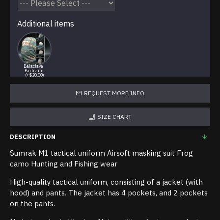
Additional items
Balaclava
Partizan
(+$20.00)
REQUEST MORE INFO
SIZE CHART
DESCRIPTION
Sumrak M1 tactical uniform Airsoft masking suit Frog
camo Hunting and Fishing wear
High-quality tactical uniform, consisting of a jacket (with
hood) and pants. The jacket has 4 pockets, and 2 pockets
on the pants.