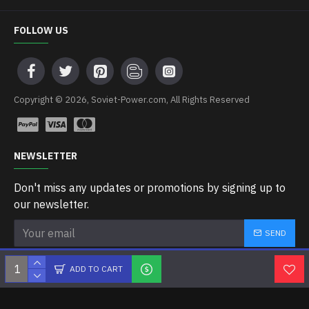
FOLLOW US
Copyright © 2026, Soviet-Power.com, All Rights Reserved
NEWSLETTER
Don't miss any updates or promotions by signing up to
our newsletter.
SEND
I have read and agree to the
Privacy Policy
ADD TO CART