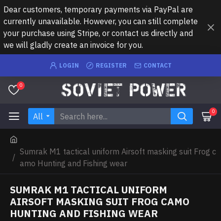
Dear customers, temporary payments via PayPal are
currently unavailable. However, you can still complete
your purchase using Stripe, or contact us directly and
we will gladly create an invoice for you.
LOGIN
REGISTER
CONTACT
0
0
All
Sumrak M1 tactical uniform Airsoft masking suit Frog c
amo Hunting and Fishing wear
SUMRAK M1 TACTICAL UNIFORM
AIRSOFT MASKING SUIT FROG CAMO
HUNTING AND FISHING WEAR