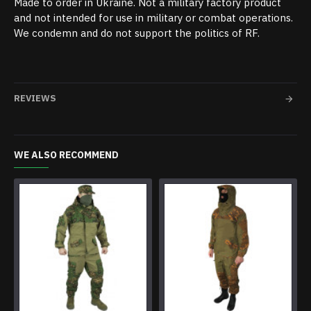
Made to order in Ukraine. Not a military factory product
and not intended for use in military or combat operations.
We condemn and do not support the politics of RF.
REVIEWS
WE ALSO RECOMMEND