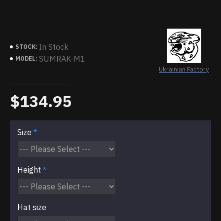
In Stock
STOCK:
SUMRAK-M1
MODEL:
Ukrainian Factory
$134.95
Size
Height
Hat size