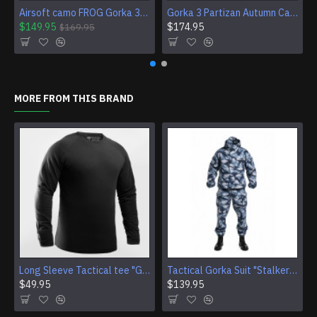
Airsoft camo FROG Gorka 3E uniform suit BDU
Gorka 3 Partizan Autumn Camo Tactical Uniform Frog Airsoft BDU Wear
$149.95
$174.95
$169.95
MORE FROM THIS BRAND
Long Sleeve Tactical tee "Giurz" camo shirt for Gorka Airsoft jacket Training Sport gear (4 Colors)
Tactical Gorka Suit "Stalker" - Urban Winter Camouflage Uniform
$49.95
$139.95