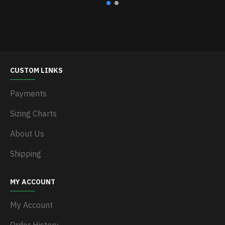
CUSTOM LINKS
Payments
Sizing Charts
About Us
Shipping
MY ACCOUNT
My Account