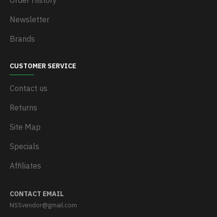
Order History
Newsletter
Brands
CUSTOMER SERVICE
Contact us
Returns
Site Map
Specials
Affiliates
CONTACT EMAIL
NSSvendor@gmail.com