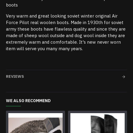
boots
Very warm and great looking soviet winter original Air
Force Pilot real woolen boots. Made in 1930th for soviet
army these boots have flawless quality and since they are
made of sheep wool outside and dog wool inside they are
extremely warm and comfortable. It's new never worn
item will serve you many many years.
REVIEWS
WE ALSO RECOMMEND