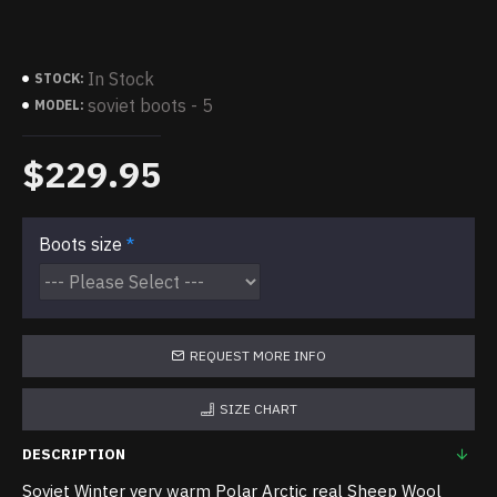
In Stock
STOCK:
soviet boots - 5
MODEL:
$229.95
Boots size
REQUEST MORE INFO
SIZE CHART
DESCRIPTION
Soviet Winter very warm Polar Arctic real Sheep Wool