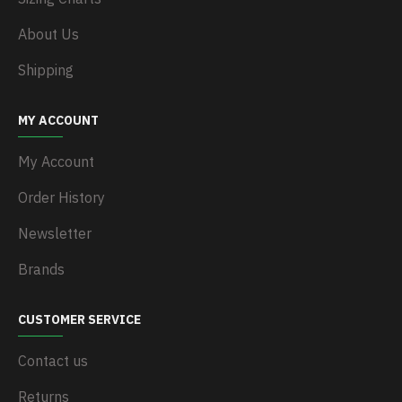
About Us
Shipping
MY ACCOUNT
My Account
Order History
Newsletter
Brands
CUSTOMER SERVICE
Contact us
Returns