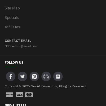
Site Map
Specials
Affiliates
CONTACT EMAIL
NSSvendor@gmail.com
FOLLOW US
Copyright © 2026, Soviet-Power.com, All Rights Reserved
NEWSLETTER