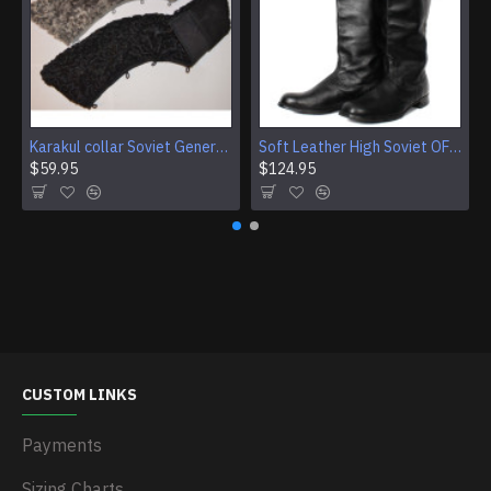
Karakul collar Soviet Generals and Admirals winter overcoat Astrakhan fur for coats
Soft Leather High Soviet OFFICER riding BOOTS new Chrome
$59.95
$124.95
CUSTOM LINKS
Payments
Sizing Charts