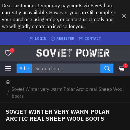
Dear customers, temporary payments via PayPal are
currently unavailable. However, you can still complete
your purchase using Stripe, or contact us directly and
we will gladly create an invoice for you.
LOGIN
REGISTER
CONTACT
0
0
All
Soviet Winter very warm Polar Arctic real Sheep Wool
boots
SOVIET WINTER VERY WARM POLAR
ARCTIC REAL SHEEP WOOL BOOTS