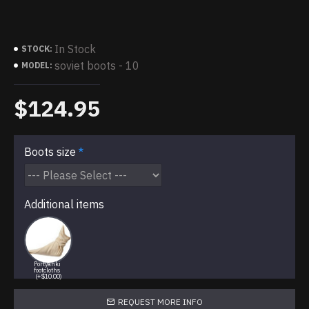
In Stock
STOCK:
soviet boots - 10
MODEL:
$124.95
Boots size
Additional items
Portyanki
footcloths
(+$10.00)
REQUEST MORE INFO