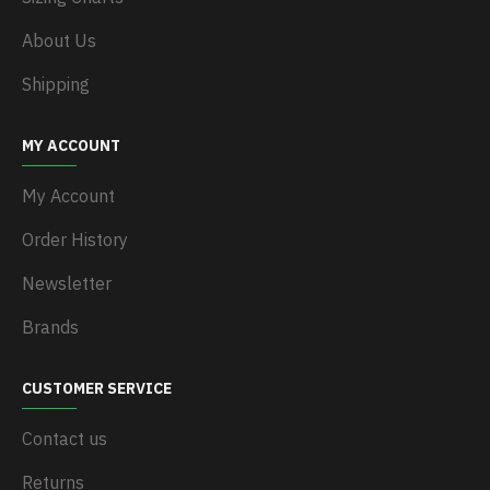
About Us
Shipping
MY ACCOUNT
My Account
Order History
Newsletter
Brands
CUSTOMER SERVICE
Contact us
Returns