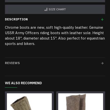
SIZE CHART
DESCRIPTION
Chrome boots are new, soft high-quality leather. Genuine
USSR Army Officers riding boots with leather sole. Height
about 18", diameter about 15". Also perfect for equestrian
sports and bikers.
REVIEWS
WE ALSO RECOMMEND