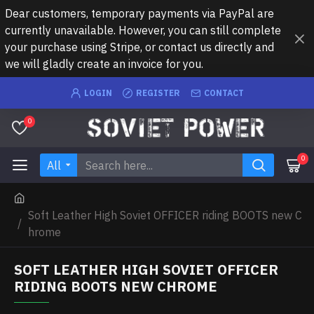
Dear customers, temporary payments via PayPal are
currently unavailable. However, you can still complete
your purchase using Stripe, or contact us directly and
we will gladly create an invoice for you.
LOGIN
REGISTER
CONTACT
0
0
All
Soft Leather High Soviet OFFICER riding BOOTS new C
hrome
SOFT LEATHER HIGH SOVIET OFFICER
RIDING BOOTS NEW CHROME