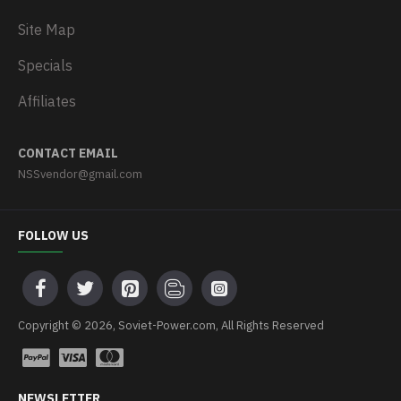
Site Map
Specials
Affiliates
CONTACT EMAIL
NSSvendor@gmail.com
FOLLOW US
Copyright © 2026, Soviet-Power.com, All Rights Reserved
NEWSLETTER