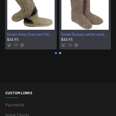
Soviet Army Overcoat Felt Boots (Burki), USSR Grey Wool Military Valenki Boots
Soviet Russian winter woolen boots VALENKI
$44.95
$44.95
CUSTOM LINKS
Payments
Sizing Charts