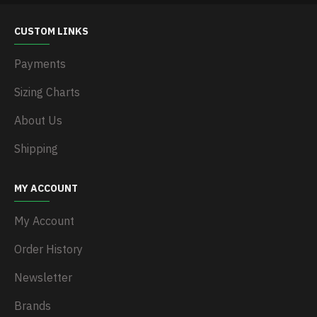
CUSTOM LINKS
Payments
Sizing Charts
About Us
Shipping
MY ACCOUNT
My Account
Order History
Newsletter
Brands