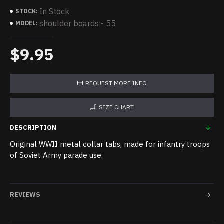
In Stock
STOCK:
shoulder boards - 55
MODEL:
$9.95
REQUEST MORE INFO
SIZE CHART
DESCRIPTION
Original WWII metal collar tabs, made for infantry troops
of Soviet Army parade use.
REVIEWS