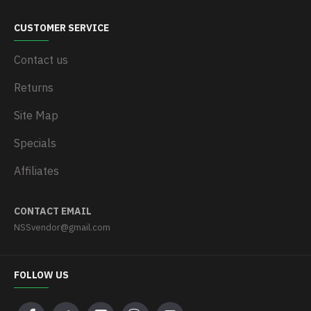
CUSTOMER SERVICE
Contact us
Returns
Site Map
Specials
Affiliates
CONTACT EMAIL
NSSvendor@gmail.com
FOLLOW US