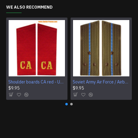
WE ALSO RECOMMEND
Shoulder boards CA red - USSR Army Infantry troops
Soviet Army Air Force / Airborne field shoulder boards
$9.95
$9.95