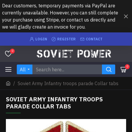
Dear customers, temporary payments via PayPal are
currently unavailable. However, you can still complete
your purchase using Stripe, or contact us directly and
we will gladly create an invoice for you.
LOGIN
REGISTER
CONTACT
0
0
All
Soviet Army Infantry troops parade Collar tabs
SOVIET ARMY INFANTRY TROOPS
PARADE COLLAR TABS