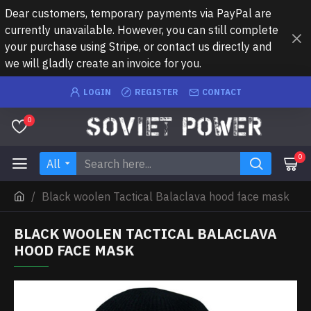
Dear customers, temporary payments via PayPal are
currently unavailable. However, you can still complete
your purchase using Stripe, or contact us directly and
we will gladly create an invoice for you.
LOGIN
REGISTER
CONTACT
0
0
All
Black woolen Tactical Balaclava hood face mask
BLACK WOOLEN TACTICAL BALACLAVA
HOOD FACE MASK