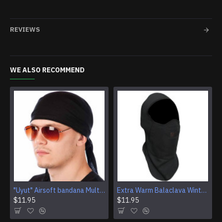
REVIEWS
WE ALSO RECOMMEND
"Uyut" Airsoft bandana Multi Purpose Camouflage Tactical Face mask
Extra Warm Balaclava Winter Ski Mask Airsoft tactical face mask protection
$11.95
$11.95