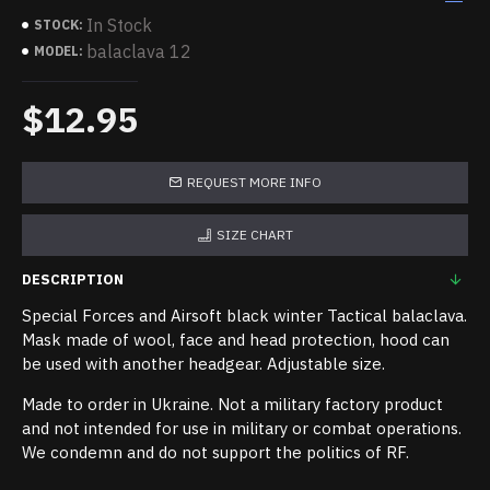
In Stock
STOCK:
balaclava 12
MODEL:
$12.95
REQUEST MORE INFO
SIZE CHART
DESCRIPTION
Special Forces and Airsoft black winter Tactical balaclava.
Mask made of wool, face and head protection, hood can
be used with another headgear. Adjustable size.
Made to order in Ukraine. Not a military factory product
and not intended for use in military or combat operations.
We condemn and do not support the politics of RF.