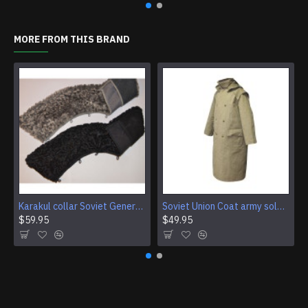
MORE FROM THIS BRAND
Karakul collar Soviet Generals and Admirals winter overcoat Astrakhan fur for coats
Soviet Union Coat army soldiers cpat sentry khaki USSR military cloak
$59.95
$49.95