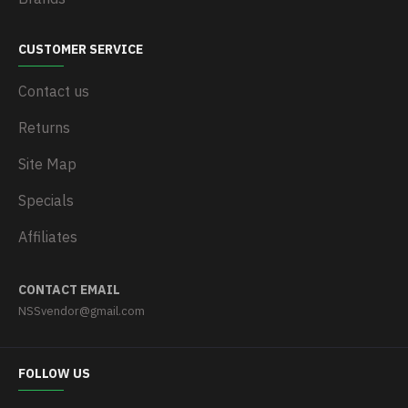
CUSTOMER SERVICE
Contact us
Returns
Site Map
Specials
Affiliates
CONTACT EMAIL
NSSvendor@gmail.com
FOLLOW US