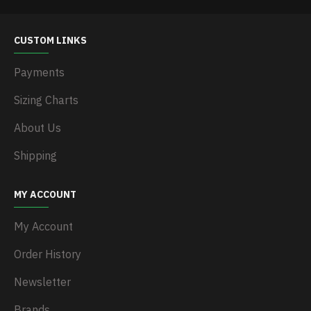
CUSTOM LINKS
Payments
Sizing Charts
About Us
Shipping
MY ACCOUNT
My Account
Order History
Newsletter
Brands