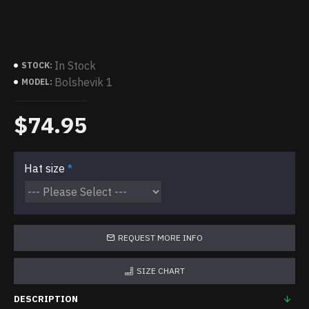
In Stock
STOCK:
Bolshevik 1
MODEL:
$74.95
Hat size
REQUEST MORE INFO
SIZE CHART
DESCRIPTION