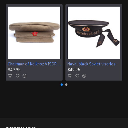
Chairman of Kolkhoz VISOR CAP Red Army RKKA hat
Naval black Soviet visorless Sailor Hat
$49.95
$49.95