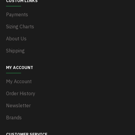
CUSTOM LINKS
Payments
Sizing Charts
About Us
Shipping
MY ACCOUNT
My Account
Order History
Newsletter
Brands
CUSTOMER SERVICE