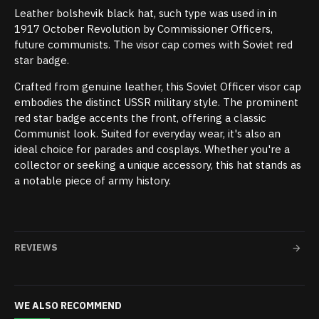
Leather bolshevik black hat, such type was used in in
1917 October Revolution by Commissioner Officers,
future communists. The visor cap comes with Soviet red
star badge.
Crafted from genuine leather, this Soviet Officer visor cap
embodies the distinct USSR military style. The prominent
red star badge accents the front, offering a classic
Communist look. Suited for everyday wear, it's also an
ideal choice for parades and cosplays. Whether you're a
collector or seeking a unique accessory, this hat stands as
a notable piece of army history.
REVIEWS
WE ALSO RECOMMEND