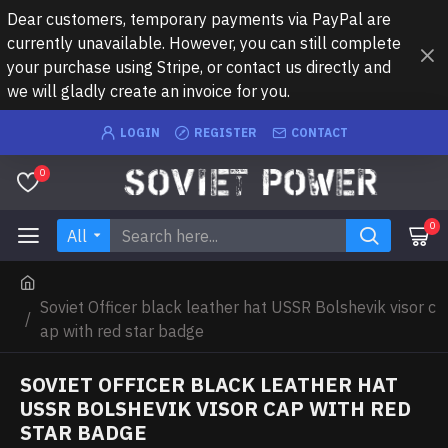
Dear customers, temporary payments via PayPal are
currently unavailable. However, you can still complete
your purchase using Stripe, or contact us directly and
we will gladly create an invoice for you.
LOGIN
REGISTER
CONTACT
0
0
All
Soviet Officer black leather hat USSR Bolshevik visor c
ap with red star badge
SOVIET OFFICER BLACK LEATHER HAT
USSR BOLSHEVIK VISOR CAP WITH RED
STAR BADGE