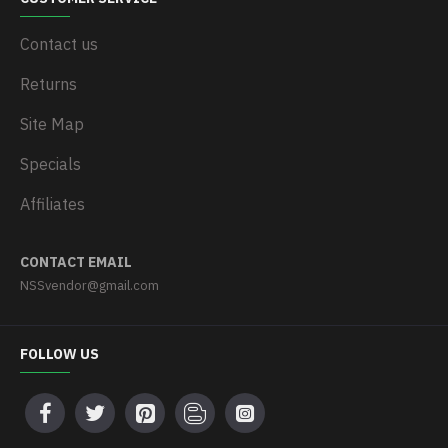
Contact us
Returns
Site Map
Specials
Affiliates
CONTACT EMAIL
NSSvendor@gmail.com
FOLLOW US