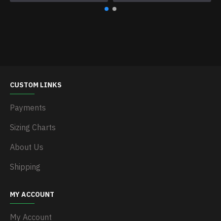
CUSTOM LINKS
Payments
Sizing Charts
About Us
Shipping
MY ACCOUNT
My Account