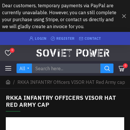
Dear customers, temporary payments via PayPal are
currently unavailable. However, you can still complete
your purchase using Stripe, or contact us directly and
we will gladly create an invoice for you.
LOGIN
REGISTER
CONTACT
0
0
All
RKKA INFANTRY Officers VISOR HAT Red Army cap
RKKA INFANTRY OFFICERS VISOR HAT
RED ARMY CAP