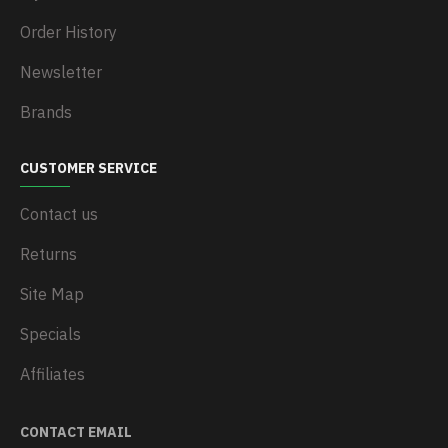
Order History
Newsletter
Brands
CUSTOMER SERVICE
Contact us
Returns
Site Map
Specials
Affiliates
CONTACT EMAIL