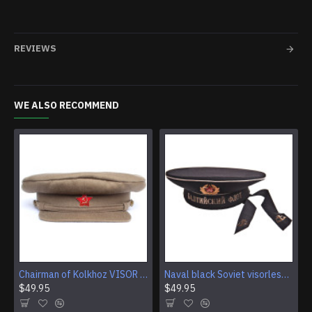
REVIEWS
WE ALSO RECOMMEND
Chairman of Kolkhoz VISOR CAP Red Army RKKA hat
Naval black Soviet visorless Sailor Hat
$49.95
$49.95