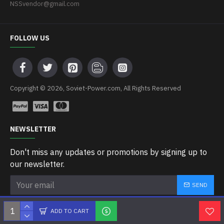
NSSvendor@gmail.com
FOLLOW US
Copyright © 2026, Soviet-Power.com, All Rights Reserved
NEWSLETTER
Don't miss any updates or promotions by signing up to
our newsletter.
SEND
I have read and agree to the
Privacy Policy
ADD TO CART