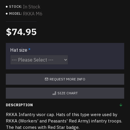
In Stock
STOCK:
RKKA M6
MODEL:
$74.95
Hat size
REQUEST MORE INFO
SIZE CHART
DESCRIPTION
RKKA Infantry visor cap. Hats of this type were used by
RKKA (Workers' and Peasants' Red Army) infantry troops.
The hat comes with Red Star badge.