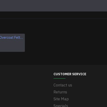
Soviet Army Overcoat Felt Boots (Burki), USSR Grey Wool Military Valenki Boots
Soviet Russian winter woolen boots VALENKI
$44.95
CUSTOMER SERVICE
Contact us
Returns
Site Map
Specials