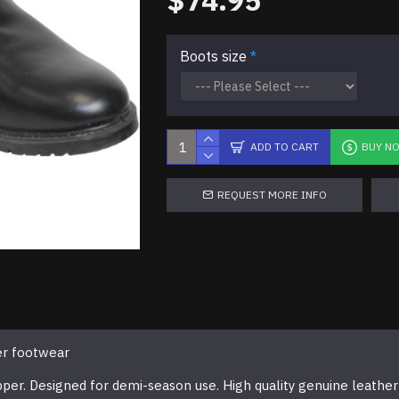
$74.95
Boots size
ADD TO CART
BUY N
REQUEST MORE INFO
er footwear
pper. Designed for demi-season use. High quality genuine leather