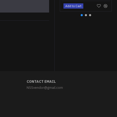
Add to Cart
Soviet soldier Leather Kersey jack boots
$79.95
CONTACT EMAIL
NSSvendor@gmail.com