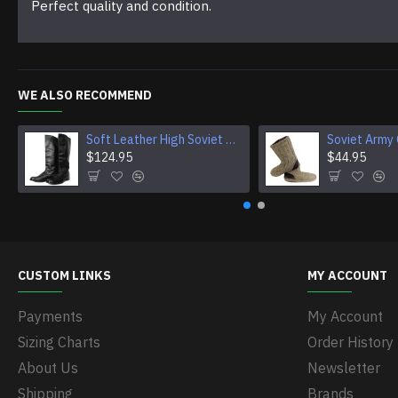
Perfect quality and condition.
WE ALSO RECOMMEND
Soft Leather High Soviet OFFICER riding BOOTS new Chrome
$124.95
$44.95
CUSTOM LINKS
MY ACCOUNT
Payments
My Account
Sizing Charts
Order History
About Us
Newsletter
Shipping
Brands