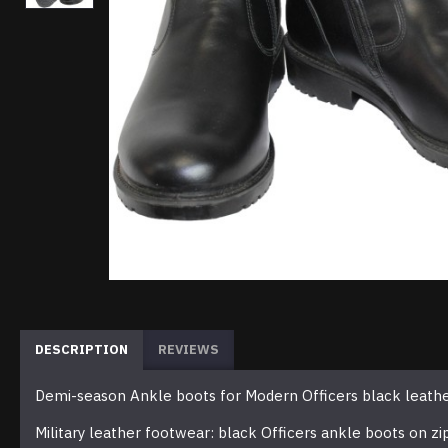
DESCRIPTION
REVIEWS
Demi-season Ankle boots for Modern Officers black leath
Military leather footwear: black Officers ankle boots on zi