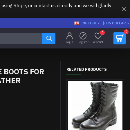
ing Stripe, or contact us directly and we will gladly
ENGLISH
$
US DOLLAR
0
0
Login
Register
Wishlist
 BOOTS FOR
RELATED PRODUCTS
ATHER