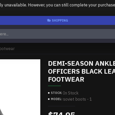
unavailable. However, you can still complete your purchase us
SHIPPING
footwear
DEMI-SEASON ANKLE
OFFICERS BLACK LE
FOOTWEAR
In Stock
STOCK:
soviet boots - 1
MODEL: