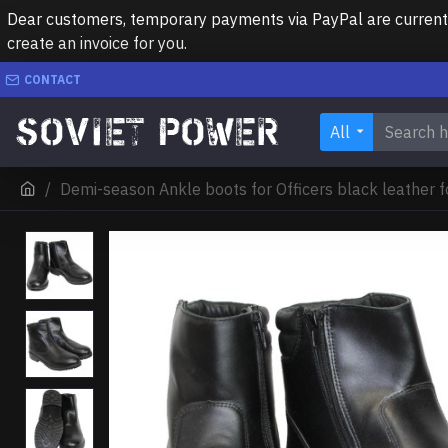
Dear customers, temporary payments via PayPal are currently 
create an invoice for you.
CONTACT
All
Demi-season Ankle boots for Officers black leather 