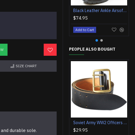
Black Leather Ankle Airsoft Tactical Boots
$74.95
Add to Cart
PEOPLE ALSO BOUGHT
OW
SIZE CHART
Soviet Army WW2 Officers black leather military belt Vintage military field belt
$29.95
 and durable sole.