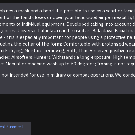
ines a mask and a hood, it is possible to use as a scarf or facia
f the hand closes or open your face. Good air permeability, thin
ments of individual equipment. Developed taking into account t
encies. Universal balaclava can be used as: Balaclava; Facial m
 this is especially important for people using a protective helm
ueling the collar of the form; Comfortable with prolonged wear;
Quick-drying; Moisture-removing; Soft; Thin. Received positive re
ies; Airsofters Hunters. Withstands a long exposure: High temp
: Manual or machine wash up to 60 degrees; Ironing is not requ
nd not intended for use in military or combat operations. We con
Airsoft Tactical Summer Leather And Textile Sneakers
Extra Warm Balaclava Winter Ski Mask Airsoft tactical face mask protection
$11.95