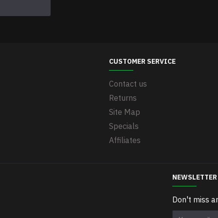
CUSTOMER SERVICE
Contact us
Returns
Site Map
Specials
Affiliates
NEWSLETTER
Don't miss a