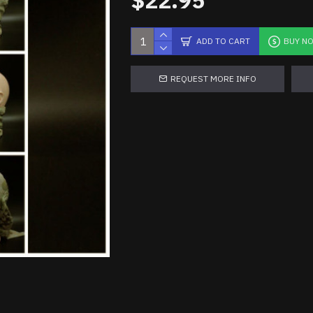
$22.95
ADD TO CART
BUY N
REQUEST MORE INFO