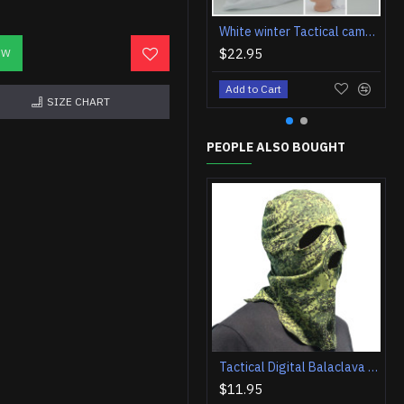
White winter Tactical camo Balaclava face mask airsoft hood
$22.95
OW
Add to Cart
SIZE CHART
PEOPLE ALSO BOUGHT
Tactical Digital Balaclava hood face airsoft mask
$11.95