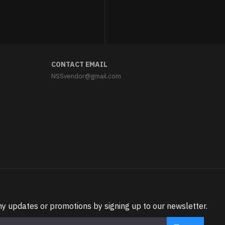
CONTACT EMAIL
NSSvendor@gmail.com
ny updates or promotions by signing up to our newsletter.