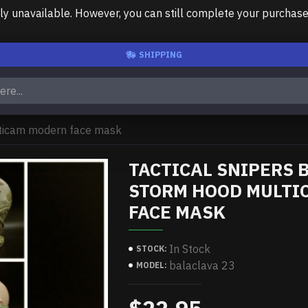
unavailable. However, you can still complete your purchase us
SHIPPING
lticam modern face mask
TACTICAL SNIPERS 
STORM HOOD MULTI
FACE MASK
In Stock
STOCK:
balaclava 23
MODEL: