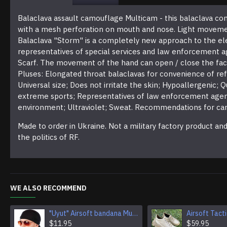
Balaclava assault camouflage Multicam - this balaclava comb
with a mesh perforation on mouth and nose. Light movement o
Balaclava "Storm" is a completely new approach to the ele
representatives of special services and law enforcement ag
Scarf. The movement of the hand can open / close the face -
Pluses: Elongated throat balaclavas for convenience of ref
Universal size; Does not irritate the skin; Hypoallergenic; 
extreme sports; Representatives of law enforcement agenc
environment; Ultraviolet; Sweat. Recommendations for care
Made to order in Ukraine. Not a military factory product a
the politics of RF.
WE ALSO RECOMMEND
"Uyut" Airsoft bandana Multi Purpose Camouflage Tactical Face mask
$11.95
$59.95