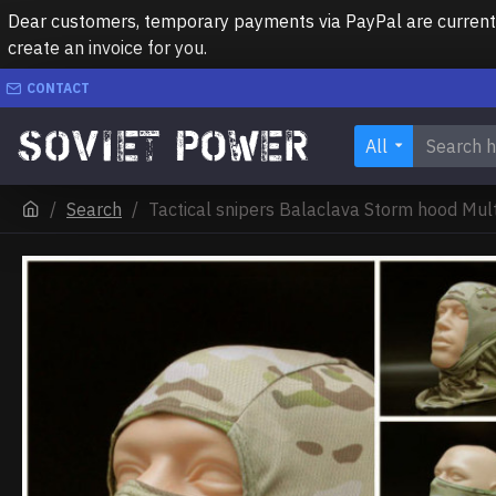
Dear customers, temporary payments via PayPal are currently 
create an invoice for you.
CONTACT
All
Search
Tactical snipers Balaclava Storm hood Mu