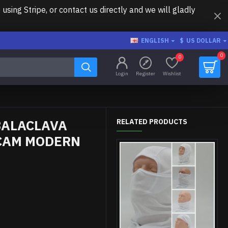
ing Stripe, or contact us directly and we will gladly
ENGLISH
$
US DOLLAR
0
0
Login
Register
Wishlist
BALACLAVA
RELATED PRODUCTS
CAM MODERN