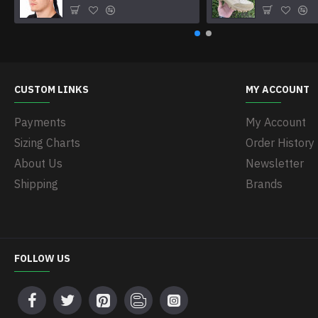
CUSTOM LINKS
MY ACCOUNT
Payments
My Account
Sizing Charts
Order History
About Us
Newsletter
Shipping
Brands
FOLLOW US