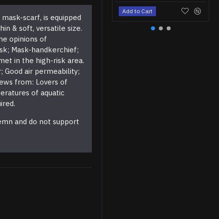
Add to Cart
l mask-scarf, is equipped
 & soft, versatile size.
he opinions of
ask; Mask-handkerchief;
et in the high-risk area.
 Good air permeability;
views from: Lovers of
eratures of aquatic
ired.
demn and do not support
M130 Blue Chrome Leather Tactical Airsoft Boots
$79.95