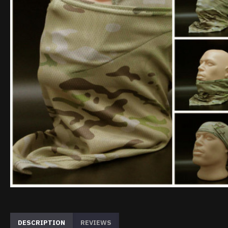
DESCRIPTION
REVIEWS