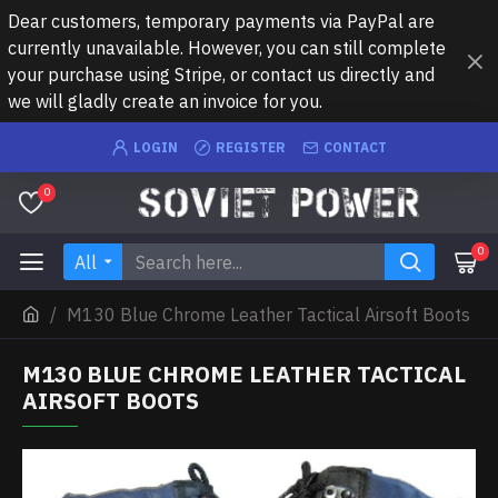
Dear customers, temporary payments via PayPal are
currently unavailable. However, you can still complete
your purchase using Stripe, or contact us directly and
we will gladly create an invoice for you.
LOGIN
REGISTER
CONTACT
0
0
All
M130 Blue Chrome Leather Tactical Airsoft Boots
M130 BLUE CHROME LEATHER TACTICAL
AIRSOFT BOOTS