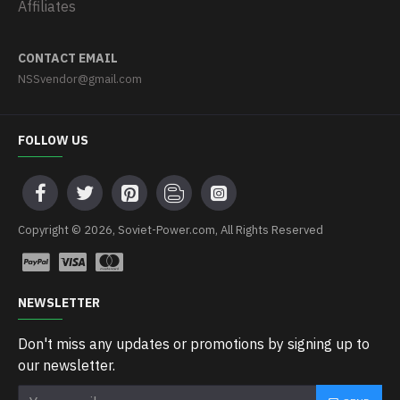
Affiliates
CONTACT EMAIL
NSSvendor@gmail.com
FOLLOW US
Copyright © 2026, Soviet-Power.com, All Rights Reserved
NEWSLETTER
Don't miss any updates or promotions by signing up to
our newsletter.