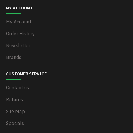
MY ACCOUNT
My Account
Order History
Newsletter
Brands
CUSTOMER SERVICE
Contact us
Returns
Site Map
Specials