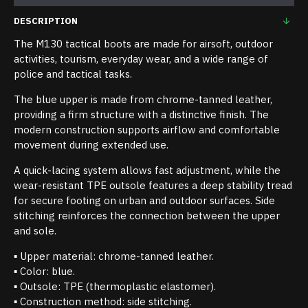
DESCRIPTION
The M130 tactical boots are made for airsoft, outdoor
activities, tourism, everyday wear, and a wide range of
police and tactical tasks.
The blue upper is made from chrome-tanned leather,
providing a firm structure with a distinctive finish. The
modern construction supports airflow and comfortable
movement during extended use.
A quick-lacing system allows fast adjustment, while the
wear-resistant TPE outsole features a deep stability tread
for secure footing on urban and outdoor surfaces. Side
stitching reinforces the connection between the upper
and sole.
▪ Upper material: chrome-tanned leather.
▪ Color: blue.
▪ Outsole: TPE (thermoplastic elastomer).
▪ Construction method: side stitching.