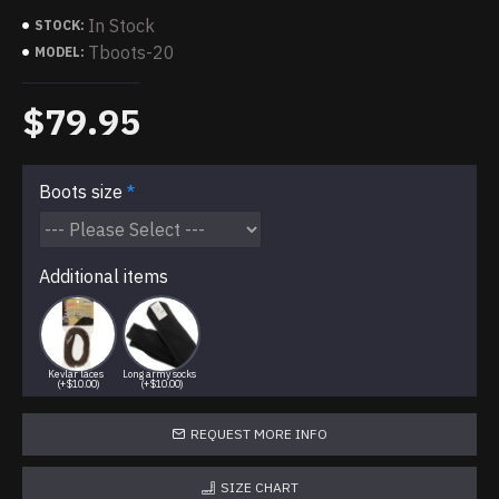
In Stock
STOCK:
Tboots-20
MODEL:
$79.95
Boots size
Additional items
Kevlar laces
Long army socks
(+$10.00)
(+$10.00)
REQUEST MORE INFO
SIZE CHART