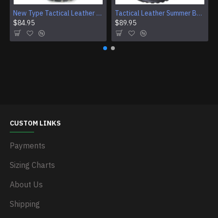
New Type Tactical Leather Airsoft Boots
Tactical Leather Summer Boots With Buckles For Airsoft And Camping
$84.95
$89.95
CUSTOM LINKS
Payments
Sizing Charts
About Us
Shipping