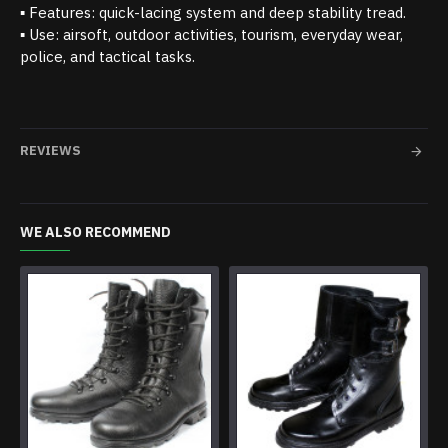
▪ Features: quick-lacing system and deep stability tread.
▪ Use: airsoft, outdoor activities, tourism, everyday wear,
police, and tactical tasks.
REVIEWS
WE ALSO RECOMMEND