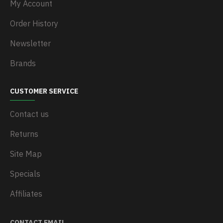
My Account
Order History
Newsletter
Brands
CUSTOMER SERVICE
Contact us
Returns
Site Map
Specials
Affiliates
CONTACT EMAIL