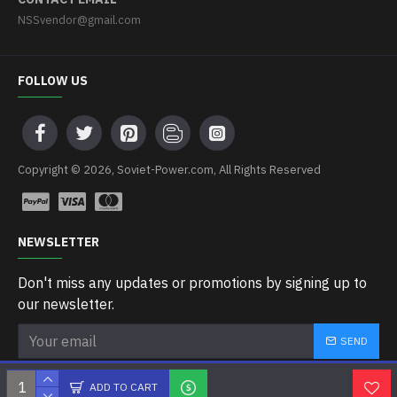
NSSvendor@gmail.com
FOLLOW US
Copyright © 2026, Soviet-Power.com, All Rights Reserved
NEWSLETTER
Don't miss any updates or promotions by signing up to
our newsletter.
SEND
I have read and agree to the
Privacy Policy
ADD TO CART