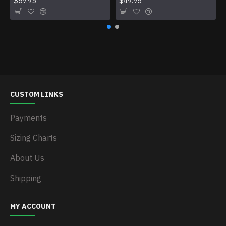
$59.95
$49.95
CUSTOM LINKS
Payments
Sizing Charts
About Us
Shipping
MY ACCOUNT