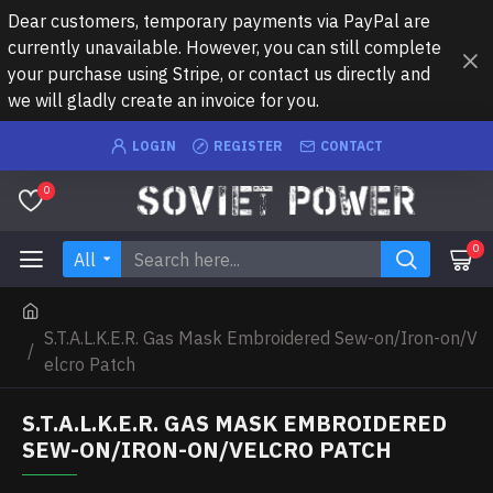
Dear customers, temporary payments via PayPal are
currently unavailable. However, you can still complete
your purchase using Stripe, or contact us directly and
we will gladly create an invoice for you.
LOGIN
REGISTER
CONTACT
0
0
All
S.T.A.L.K.E.R. Gas Mask Embroidered Sew-on/Iron-on/V
elcro Patch
S.T.A.L.K.E.R. GAS MASK EMBROIDERED
SEW-ON/IRON-ON/VELCRO PATCH