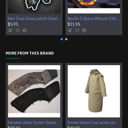
Ainz Ooal Gown patch Overlord anime embroidery Sorcerer King Iron-on patch Hook and loop Mga embroidered patch Halloween Skull gift
Apollo 1 Space Mission 1967 Program Sleeve Patch
$5.95
$11.95
MORE FROM THIS BRAND
Karakul collar Soviet Generals and Admirals winter overcoat Astrakhan fur for coats
Soviet Union Coat army soldiers cpat sentry khaki USSR military cloak