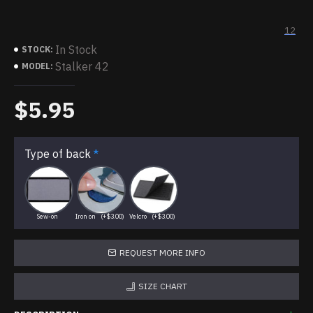
12
In Stock
STOCK:
Stalker 42
MODEL:
$5.95
Type of back
Sew-on
Iron on
(+$3.00)
Velcro
(+$3.00)
REQUEST MORE INFO
SIZE CHART