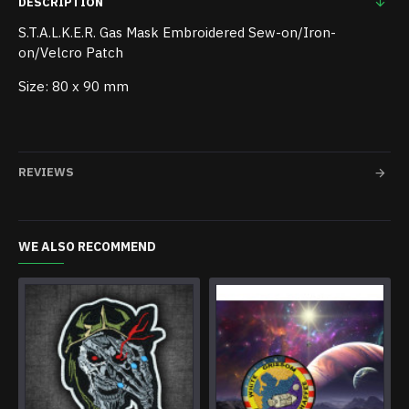
DESCRIPTION
S.T.A.L.K.E.R. Gas Mask Embroidered Sew-on/Iron-
on/Velcro Patch
Size: 80 x 90 mm
REVIEWS
WE ALSO RECOMMEND