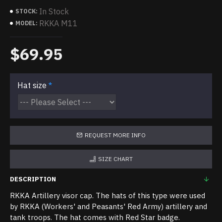
In Stock
STOCK:
RKKA M11
MODEL:
$69.95
Hat size
REQUEST MORE INFO
SIZE CHART
DESCRIPTION
RKKA Artillery visor cap. The hats of this type were used
by RKKA (Workers' and Peasants' Red Army) artillery and
tank troops. The hat comes with Red Star badge.