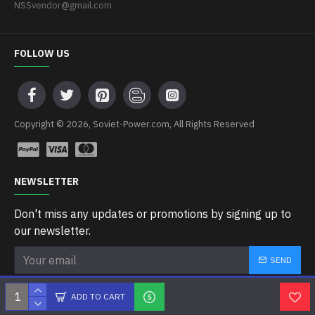
NSSvendor@gmail.com
FOLLOW US
Copyright © 2026, Soviet-Power.com, All Rights Reserved
NEWSLETTER
Don't miss any updates or promotions by signing up to
our newsletter.
SEND
I have read and agree to the
Privacy Policy
ADD TO CART