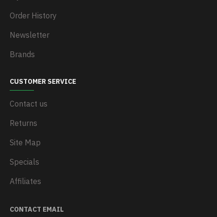
Order History
Newsletter
Brands
CUSTOMER SERVICE
Contact us
Returns
Site Map
Specials
Affiliates
CONTACT EMAIL