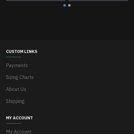
CUSTOM LINKS
Payments
Sizing Charts
About Us
Shipping
MY ACCOUNT
My Account