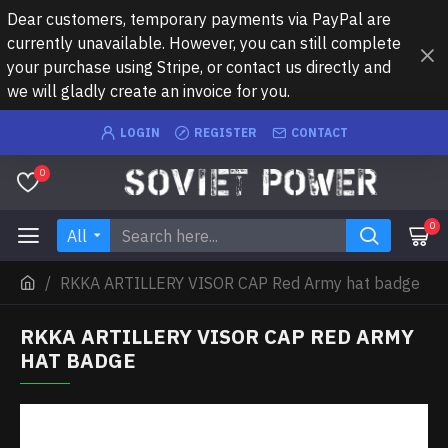
Dear customers, temporary payments via PayPal are
currently unavailable. However, you can still complete
your purchase using Stripe, or contact us directly and
we will gladly create an invoice for you.
LOGIN
REGISTER
CONTACT
0
0
All
RKKA ARTILLERY VISOR CAP Red Army hat badge
RKKA ARTILLERY VISOR CAP RED ARMY
HAT BADGE