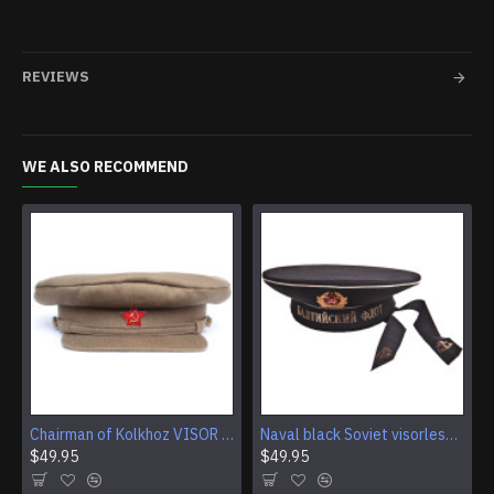
REVIEWS
WE ALSO RECOMMEND
Chairman of Kolkhoz VISOR CAP Red Army RKKA hat
Naval black Soviet visorless Sailor Hat
$49.95
$49.95