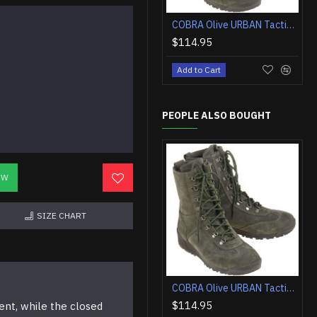
COBRA Olive URBAN Tactical Airsoft Boots
$114.95
Add to Cart
PEOPLE ALSO BOUGHT
OW
SIZE CHART
COBRA Olive URBAN Tactical Airsoft Boots
$114.95
ent, while the closed