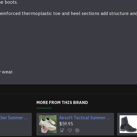
he boots.
y. Reinforced thermoplastic toe and heel sections add structure a
y wear.
MORE FROM THIS BRAND
Tactical Leather Summer Boots With Buckles For Airsoft And Camping
Airsoft Tactical Summer Leather And Textile Sneakers
Airsoft Black Boots Warm Special Forces Winter Shoes
$74.95
$59.95