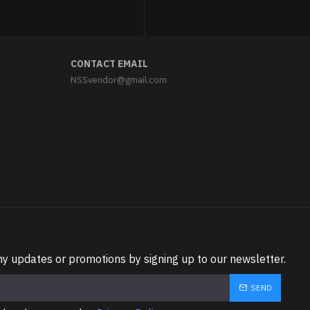
CONTACT EMAIL
NSSvendor@gmail.com
ny updates or promotions by signing up to our newsletter.
SEND