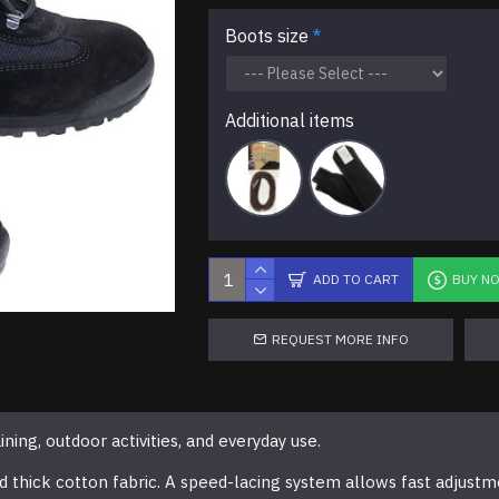
Boots size
Additional items
ADD TO CART
BUY N
REQUEST MORE INFO
ing, outdoor activities, and everyday use.
 thick cotton fabric. A speed-lacing system allows fast adjustm