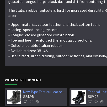
gusseted tongue helps block dust and dirt from entering t
The Italian rubber outsole is built for increased durabilit
areas.
▪ Upper material: velour leather and thick cotton fabric.
▪ Lacing: speed-lacing system.
▪ Tongue: closed gusseted construction.
▪ Toe and heel: reinforced thermoplastic sections.
▪ Outsole: durable Italian rubber.
▪ Available sizes: 38–46.
▪ Use: airsoft, urban training, outdoor activities, and everyda
WE ALSO RECOMMEND
New Type Tactical Leather Airsoft Boots
$84.95
$89.95