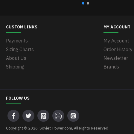
CUSTOM LINKS
MY ACCOUNT
Payments
My Account
Sizing Charts
Order History
About Us
Newsletter
Shipping
Brands
FOLLOW US
Copyright © 2026, Soviet-Power.com, All Rights Reserved