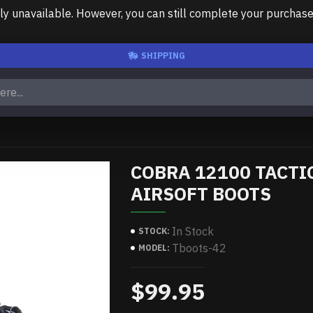
unavailable. However, you can still complete your purchase us
SHIPPING
COBRA 12100 TACTI
AIRSOFT BOOTS
In Stock
STOCK:
Tboots-42
MODEL:
$99.95