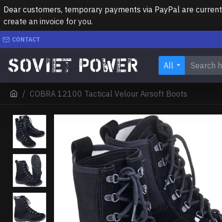
Dear customers, temporary payments via PayPal are currently 
create an invoice for you.
CONTACT
All
COBRA 12100 Tactical Velour Airsoft Boots