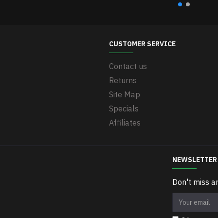
CUSTOMER SERVICE
Contact us
Returns
Site Map
Specials
Affiliates
NEWSLETTER
Don't miss a