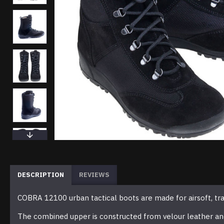
DESCRIPTION
REVIEWS
COBRA 12100 urban tactical boots are made for airsoft, train
The combined upper is constructed from velour leather and