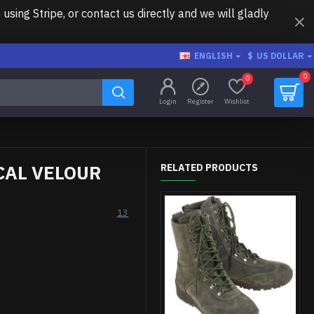
ing Stripe, or contact us directly and we will gladly
ENGLISH
$
US DOLLAR
0
0
Login
Register
Wishlist
CAL VELOUR
RELATED PRODUCTS
13