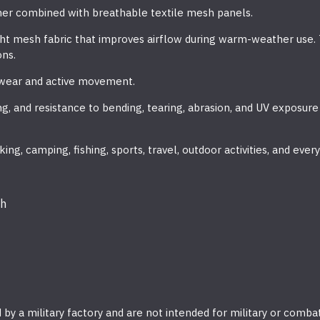
er combined with breathable textile mesh panels.
ht mesh fabric that improves airflow during warm-weather use. 
ons.
y wear and active movement.
g, and resistance to bending, tearing, abrasion, and UV exposure
ing, camping, fishing, sports, travel, outdoor activities, and ever
sh
by a military factory and are not intended for military or comba