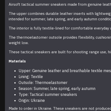
Airsoft tactical summer sneakers made from genuine leath
The upper combines durable leather inserts with lightweig
intended for summer, late spring, and early autumn conditi
The interior is fully textile-lined for comfortable everyda
The thermoelastomer outsole provides flexibility, cushionin
weight low.
These tactical sneakers are built for shooting range use, hik
Materials
Upper: Genuine leather and breathable textile me
Lining: Textile
Outsole: Thermoelastomer
Season: Summer, late spring, early autumn
Type: Tactical summer sneakers
Origin: Ukraine
Made to order in Ukraine. These sneakers are not produced 