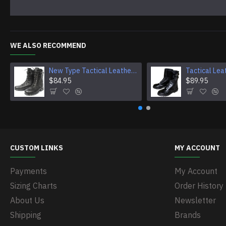
WE ALSO RECOMMEND
New Type Tactical Leather Airsoft Boots
$84.95
$89.95
CUSTOM LINKS
MY ACCOUNT
Payments
My Account
Sizing Charts
Order History
About Us
Newsletter
Shipping
Brands