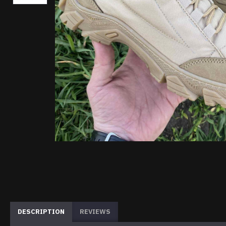
DESCRIPTION
REVIEWS