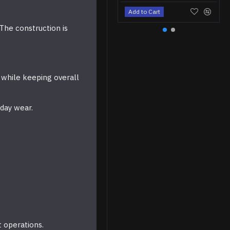
Add to Cart
The construction is
 while keeping overall
yday wear.
t operations.