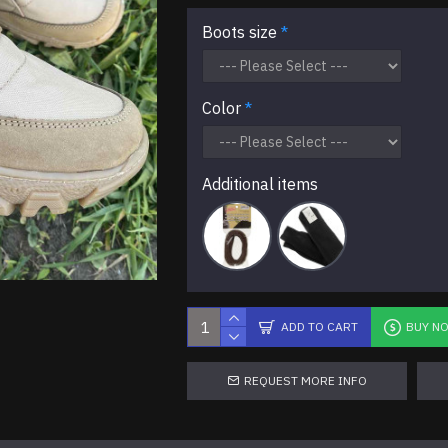
Boots size
Color
Additional items
ADD TO CART
BUY N
REQUEST MORE INFO