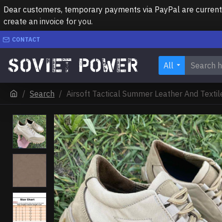
Dear customers, temporary payments via PayPal are currently 
create an invoice for you.
CONTACT
All
Search
Airsoft Tactical Summer Leather And Texti