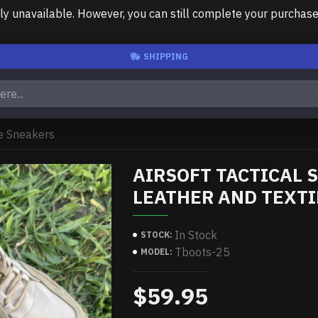
unavailable. However, you can still complete your purchase us
SHIPPING
le Sneakers
AIRSOFT TACTICAL
LEATHER AND TEXT
In Stock
STOCK:
Tboots-25
MODEL:
$59.95