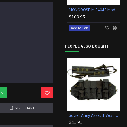
MONGOOSE M 24043 Modern Khaki Tactical Boots
$109.95
Add to Cart
PEOPLE ALSO BOUGHT
OW
SIZE CHART
Soviet Army Assault Vest A With Toggle Fastening
$45.95