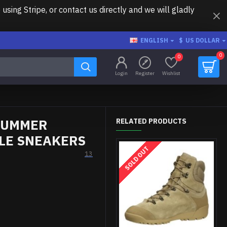
ing Stripe, or contact us directly and we will gladly
ENGLISH
$
US DOLLAR
0
0
Login
Register
Wishlist
 SUMMER
RELATED PRODUCTS
ILE SNEAKERS
SOLD OUT
13