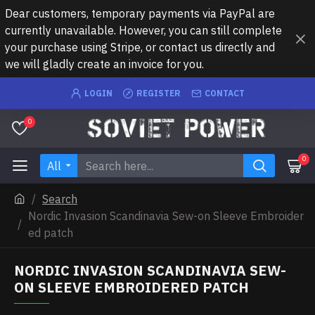
Dear customers, temporary payments via PayPal are
currently unavailable. However, you can still complete
your purchase using Stripe, or contact us directly and
we will gladly create an invoice for you.
LOGIN
REGISTER
CONTACT
0
0
All
Search
Nordic Invasion Scandinavia Sew-on Sleeve Embroider
ed patch
NORDIC INVASION SCANDINAVIA SEW-
ON SLEEVE EMBROIDERED PATCH