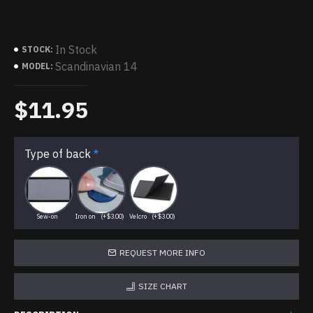
In Stock
STOCK:
Scandinavian 14
MODEL:
$11.95
Type of back
Sew-on
Iron on
(+$3.00)
Velcro
(+$3.00)
REQUEST MORE INFO
SIZE CHART