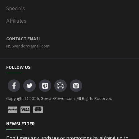
Specials
Affiliates
CONTACT EMAIL
NSSvendor@gmail.com
FOLLOW US
Copyright © 2026, Soviet-Power.com, All Rights Reserved
NEWSLETTER
Don't miss any updates or promotions by signing up to