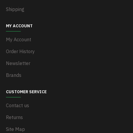
Shipping
MY ACCOUNT
My Account
Order History
Newsletter
Brands
CUSTOMER SERVICE
Contact us
Returns
Site Map