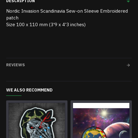
DESCRIPTION
Nordic Invasion Scandinavia Sew-on Sleeve Embroidered
patch
Size 100 x 110 mm (3'9 x 4'3 inches)
REVIEWS
WE ALSO RECOMMEND