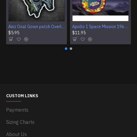
Ainz Ooal Gown patch Overlord anime embroidery Sorcerer King Iron-on patch Hook and loop Mga embroidered patch Halloween Skull gift
Apollo 1 Space Mission 1967 Program Sleeve Patch
$5.95
$11.95
CUSTOM LINKS
Payments
Sizing Charts
About Us