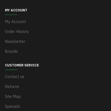
MY ACCOUNT
My Account
Order History
Newsletter
Brands
CUSTOMER SERVICE
Contact us
Returns
Site Map
Specials