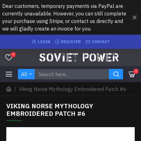
Dear customers, temporary payments via PayPal are
currently unavailable. However, you can still complete
your purchase using Stripe, or contact us directly and
we will gladly create an invoice for you.
LOGIN
REGISTER
CONTACT
0
0
All
Viking Norse Mythology Embroidered Patch #6
VIKING NORSE MYTHOLOGY
EMBROIDERED PATCH #6