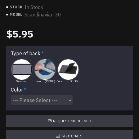
In Stock
STOCK:
Scandinavian 30
MODEL:
$5.95
Type of back
Sew-on
Iron on
(+$3.00)
Velcro
(+$3.00)
Color
REQUEST MORE INFO
SIZE CHART