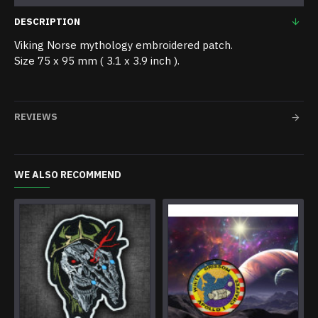
DESCRIPTION
Viking Norse mythology embroidered patch.
Size 75 x 95 mm ( 3.1 x 3.9 inch ).
REVIEWS
WE ALSO RECOMMEND