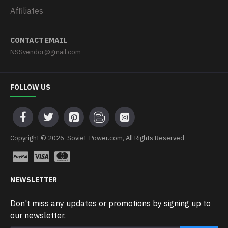
Affiliates
CONTACT EMAIL
NSSvendor@gmail.com
FOLLOW US
Copyright © 2026, Soviet-Power.com, All Rights Reserved
NEWSLETTER
Don't miss any updates or promotions by signing up to
our newsletter.