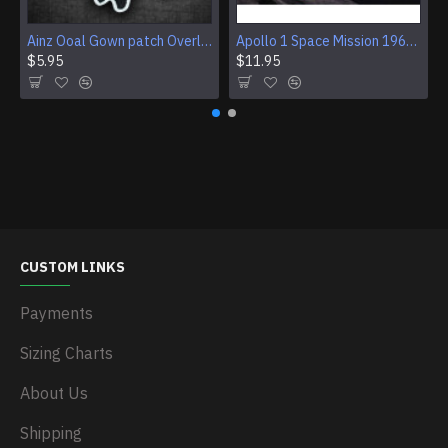
Ainz Ooal Gown patch Overlord anime embroidery Sorcerer King Iron-on patch Hook and loop Mga embroidered patch Halloween Skull gift
Apollo 1 Space Mission 1967 Program Sleeve Patch
$5.95
$11.95
CUSTOM LINKS
Payments
Sizing Charts
About Us
Shipping