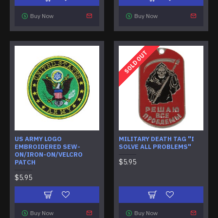
Buy Now
Buy Now
SOLD OUT
US ARMY LOGO
MILITARY DEATH TAG "I
EMBROIDERED SEW-
SOLVE ALL PROBLEMS"
ON/IRON-ON/VELCRO
$5.95
PATCH
$5.95
Buy Now
Buy Now