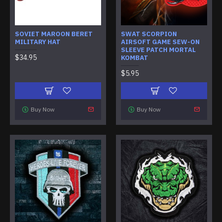
SOVIET MAROON BERET
SWAT SCORPION
MILITARY HAT
AIRSOFT GAME SEW-ON
SLEEVE PATCH MORTAL
$34.95
KOMBAT
$5.95
Buy Now
Buy Now