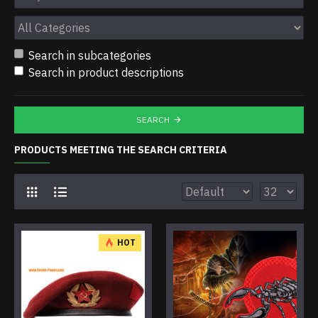
Search in subcategories
Search in product descriptions
SEARCH
PRODUCTS MEETING THE SEARCH CRITERIA
HOT