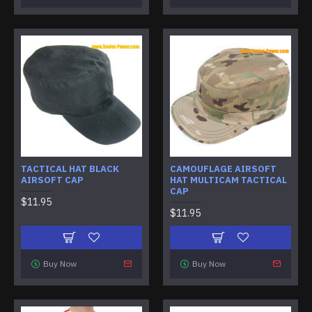
TACTICAL HAT BLACK
CAMOUFLAGE AIRSOFT
AIRSOFT CAP
HAT MULTICAM TACTICAL
CAP
$11.95
$11.95
Buy Now
Buy Now