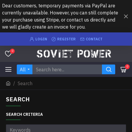
Dear customers, temporary payments via PayPal are
currently unavailable. However, you can still complete
your purchase using Stripe, or contact us directly and
we will gladly create an invoice for you.
LOGIN
REGISTER
CONTACT
0
0
All
Search
SEARCH
SEARCH CRITERIA