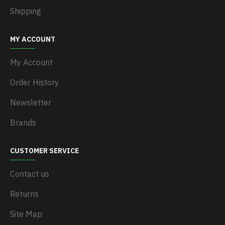
Shipping
MY ACCOUNT
My Account
Order History
Newsletter
Brands
CUSTOMER SERVICE
Contact us
Returns
Site Map