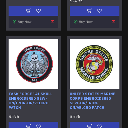
$24.95
Buy Now
Buy Now
TASK FORCE 141 SKULL
UNITED STATES MARINE
EMBROIDERED SEW-
CORPS EMBROIDERED
ON/IRON-ON/VELCRO
SEW-ON/IRON-
PATCH
ON/VELCRO PATCH
$5.95
$5.95