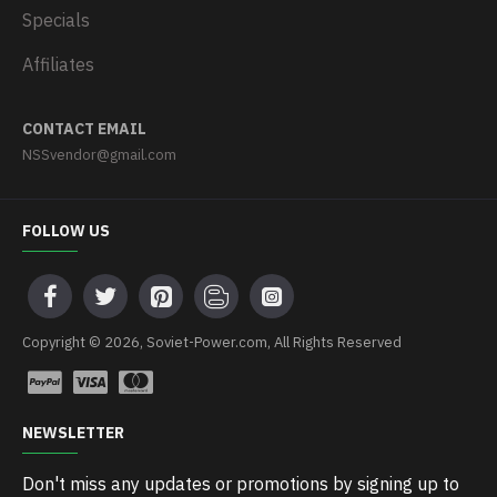
Specials
Affiliates
CONTACT EMAIL
NSSvendor@gmail.com
FOLLOW US
Copyright © 2026, Soviet-Power.com, All Rights Reserved
NEWSLETTER
Don't miss any updates or promotions by signing up to