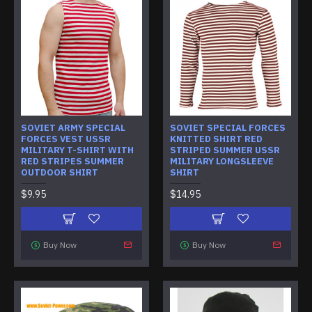
SOVIET ARMY SPECIAL
SOVIET SPECIAL FORCES
FORCES VEST USSR
KNITTED SHIRT RED
MILITARY T-SHIRT WITH
STRIPED SUMMER USSR
RED STRIPES SUMMER
MILITARY LONGSLEEVE
OUTDOOR SHIRT
SHIRT
$9.95
$14.95
Buy Now
Buy Now