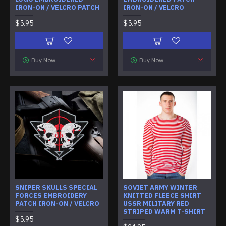
IRON-ON / VELCRO PATCH
IRON-ON / VELCRO
$5.95
$5.95
Buy Now
Buy Now
SNIPER SKULLS SPECIAL
SOVIET ARMY WINTER
FORCES EMBROIDERY
KNITTED FLEECE SHIRT
PATCH IRON-ON / VELCRO
USSR MILITARY RED
STRIPED WARM T-SHIRT
$5.95