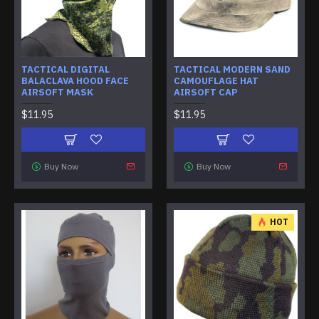
TACTICAL DIGITAL
TACTICAL MODERN SAND
BALACLAVA HOOD FACE
CAMOUFLAGE HAT
AIRSOFT MASK
AIRSOFT CAP
$11.95
$11.95
Buy Now
Buy Now
HOT