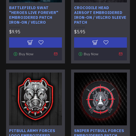
BATTLEFIELD SWAT
CROCODILE HEAD
"HEROES LIVE FOREVER"
AIRSOFT EMBROIDERED
EMBROIDERED PATCH
IRON-ON / VELCRO SLEEVE
IRON-ON / VELCRO
PATCH
$9.95
$5.95
Buy Now
Buy Now
PITBULL ARMY FORCES
SNIPER PITBULL FORCES
LOGO EMBROIDERED
EMBROIDERED PATCH