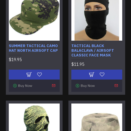
SUMMER TACTICAL CAMO
TACTICAL BLACK
HAT NORTH AIRSOFT CAP
BALACLAVA / AIRSOFT
CLASSIC FACE MASK
$19.95
$11.95
Buy Now
Buy Now