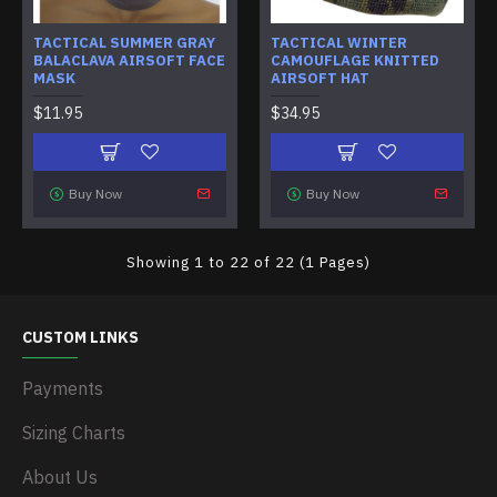
TACTICAL SUMMER GRAY
TACTICAL WINTER
BALACLAVA AIRSOFT FACE
CAMOUFLAGE KNITTED
MASK
AIRSOFT HAT
$11.95
$34.95
Buy Now
Buy Now
Showing 1 to 22 of 22 (1 Pages)
CUSTOM LINKS
Payments
Sizing Charts
About Us