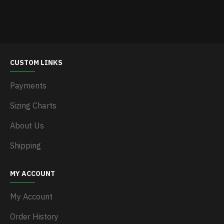
CUSTOM LINKS
Payments
Sizing Charts
About Us
Shipping
MY ACCOUNT
My Account
Order History