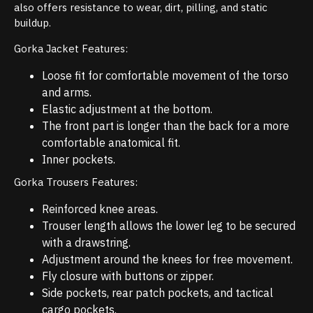
also offers resistance to wear, dirt, pilling, and static
buildup.
Gorka Jacket Features:
Loose fit for comfortable movement of the torso
and arms.
Elastic adjustment at the bottom.
The front part is longer than the back for a more
comfortable anatomical fit.
Inner pockets.
Gorka Trousers Features:
Reinforced knee areas.
Trouser length allows the lower leg to be secured
with a drawstring.
Adjustment around the knees for free movement.
Fly closure with buttons or zipper.
Side pockets, rear patch pockets, and tactical
cargo pockets.