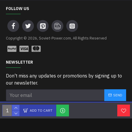
FOLLOW US
Copyright © 2026, Soviet-Power.com, All Rights Reserved
NEWSLETTER
Don't miss any updates or promotions by signing up to
our newsletter.
SEND
I have read and agree to the
Privacy Policy
ADD TO CART