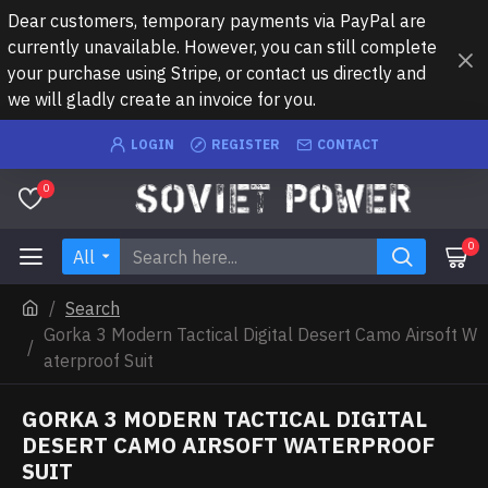
Dear customers, temporary payments via PayPal are
currently unavailable. However, you can still complete
your purchase using Stripe, or contact us directly and
we will gladly create an invoice for you.
LOGIN
REGISTER
CONTACT
0
0
All
Search
Gorka 3 Modern Tactical Digital Desert Camo Airsoft W
aterproof Suit
GORKA 3 MODERN TACTICAL DIGITAL
DESERT CAMO AIRSOFT WATERPROOF
SUIT