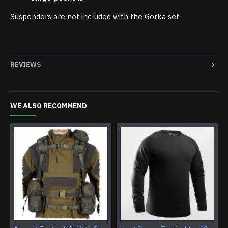
Suspenders are not included with the Gorka set.
REVIEWS
WE ALSO RECOMMEND