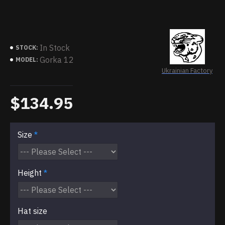
In Stock
STOCK:
Gorka 12
MODEL:
Ukrainian Factory
$134.95
Size
Height
Hat size