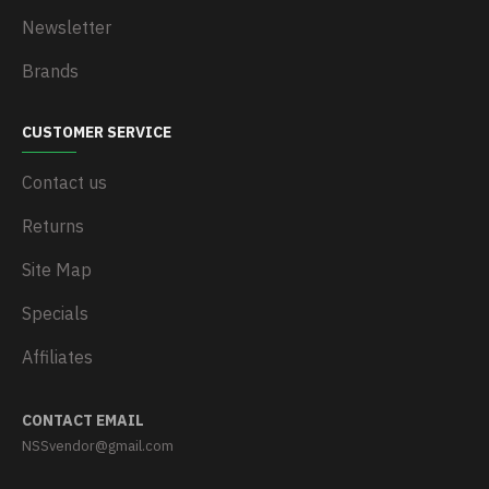
Newsletter
Brands
CUSTOMER SERVICE
Contact us
Returns
Site Map
Specials
Affiliates
CONTACT EMAIL
NSSvendor@gmail.com