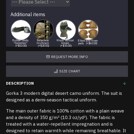
Additional items
Rubber Boots
Balaclava
Khaki Tactical
Elbow and Knee
"Galoshes"
multicam
Gloves
pads
(+$60.00)
(+$10.00)
(+$20.00)
(+$35.00)
REQUEST MORE INFO
SIZE CHART
DESCRIPTION
Gorka 3 modern digital desert camo uniform. The suit is
designed as a demi-season tactical uniform.
The main outer fabric is 100% cotton with a plain weave
and a density of 350 g/m² (10.3 oz/yd²). The fabric is
treated with a water-repellent impregnation and is
designed to retain warmth while remaining breathable. It