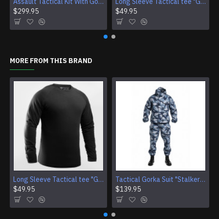
Assault Tactical Kit With Gorka 4 Suit And SMERSH AK Chest Rig
Long Sleeve Tactical tee "Giurz" camo shirt for Gorka Airsoft jacket Training Sport gear (4 Colors)
$299.95
$49.95
MORE FROM THIS BRAND
Long Sleeve Tactical tee "Giurz" camo shirt for Gorka Airsoft jacket Training Sport gear (4 Colors)
Tactical Gorka Suit "Stalker" - Urban Winter Camouflage Uniform
$49.95
$139.95