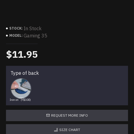
In Stock
STOCK:
Gaming 35
MODEL:
$11.95
Type of back
Iron on
(+$3.00)
REQUEST MORE INFO
SIZE CHART