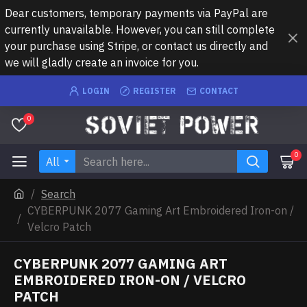
Dear customers, temporary payments via PayPal are
currently unavailable. However, you can still complete
your purchase using Stripe, or contact us directly and
we will gladly create an invoice for you.
LOGIN
REGISTER
CONTACT
0
0
All
Search
CYBERPUNK 2077 Gaming Art Embroidered Iron-on /
Velcro Patch
CYBERPUNK 2077 GAMING ART
EMBROIDERED IRON-ON / VELCRO
PATCH