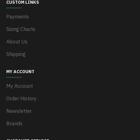
CUSTOM LINKS
Payments
Sizing Charts
About Us
Shipping
MY ACCOUNT
My Account
Order History
Newsletter
Brands