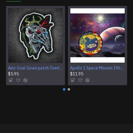
Ainz Ooal Gown patch Overlord anime embroidery Sorcerer King Iron-on patch Hook and loop Mga embroidered patch Halloween Skull gift
Apollo 1 Space Mission 1967 Program Sleeve Patch
$5.95
$11.95