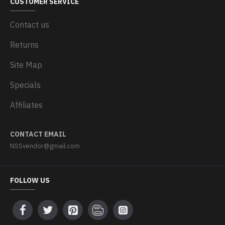
CUSTOMER SERVICE
Contact us
Returns
Site Map
Specials
Affiliates
CONTACT EMAIL
NSSvendor@gmail.com
FOLLOW US