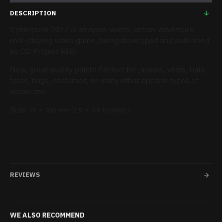
DESCRIPTION
Cyberpunk 2077 is an open-world, action-adventure
role-playing video game, being developed and published
by CD Projekt RED.
New, great quality patch! Perfect for jackets, vests, hats,
totes, bags, costumes, or many other apparel types of
occasions.
Size:
inches )
75
x 100
mm (2'9
x 3'9
REVIEWS
WE ALSO RECOMMEND