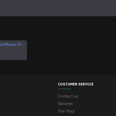
Apollo 1 Space Mission 1967 Program Sleeve Patch
Apollo VII SCHIRRA EISELE CUNNINGHAM NASA patch
$11.95
CUSTOMER SERVICE
Contact us
Returns
Site Map