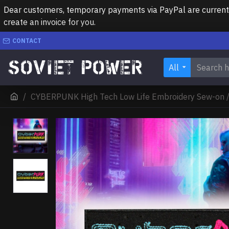
Dear customers, temporary payments via PayPal are currently 
create an invoice for you.
CONTACT
All
CYBERPUNK High Tech Low Life Embroidery Sew-on /