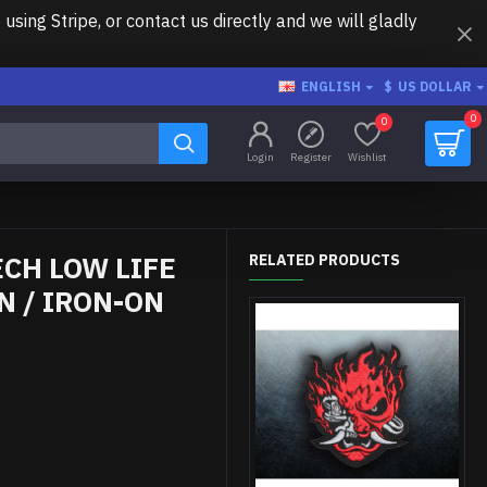
ing Stripe, or contact us directly and we will gladly
ENGLISH
$
US DOLLAR
0
0
Login
Register
Wishlist
CH LOW LIFE
RELATED PRODUCTS
 / IRON-ON