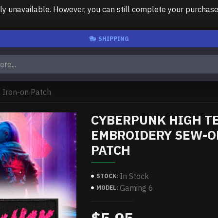
unavailable. However, you can still complete your purchase us
SHIPPING
 Iron-on Patch
CYBERPUNK HIGH TE
EMBROIDERY SEW-ON
PATCH
In Stock
STOCK:
Gaming 6
MODEL: