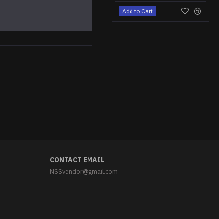
Add to Cart
Astronaut cat Iron-on patch Space cat embroidered patch Sew-on Space embroidery "We need space" patch
$5.95
CONTACT EMAIL
NSSvendor@gmail.com