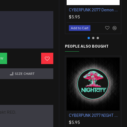
CYBERPUNK 2077 Demon Samurai chrome rock band Embroidered Sew-on patch
$5.95
Add to Cart
PEOPLE ALSO BOUGHT
OW
SIZE CHART
ekt RED.
CYBERPUNK 2077 NIGHT CITY Embroidery Velcro / Iron-on Patch
$5.95