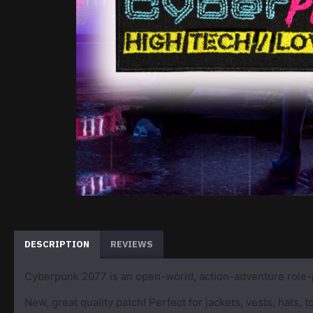
DESCRIPTION
REVIEWS
Cyberpunk 2077 is an open-world, action-adventure role-
New, great quality patch! Perfect for jackets, vests, hats,