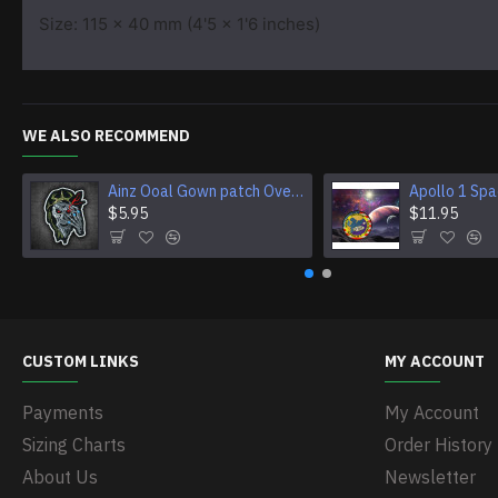
Size: 115 x 40 mm (4'5 x 1'6 inches)
WE ALSO RECOMMEND
Ainz Ooal Gown patch Overlord anime embroidery Sorcerer King Iron-on patch Hook and loop Mga embroidered patch Halloween Skull gift
$5.95
$11.95
CUSTOM LINKS
MY ACCOUNT
Payments
My Account
Sizing Charts
Order History
About Us
Newsletter