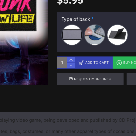
$5.95
Type of back
ADD TO CART
BUY N
REQUEST MORE INFO
playing video game, being developed and published by CD Proj
 totes, bags, costumes, or many other apparel types of occasions.