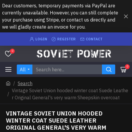
Dear customers, temporary payments via PayPal are
currently unavailable. However, you can still complete
your purchase using Stripe, or contact us directly and
we will gladly create an invoice for you.
LOGIN
REGISTER
CONTACT
0
0
All
Search
Vintage Soviet Union hooded winter coat Suede Leathe
r Original General's very warm Sheepskin overcoat
VINTAGE SOVIET UNION HOODED
WINTER COAT SUEDE LEATHER
ORIGINAL GENERAL'S VERY WARM