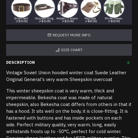
Brown belt
Shoulder sling
Holster TT brown
Map case
Winter Gloves
(+$35.00)
(+$25.00)
(+$25.00)
(+$40.00)
(+$50.00)
REQUEST MORE INFO
SIZE CHART
DESCRIPTION
Vintage Soviet Union hooded winter coat Suede Leather
Original General's very warm Sheepskin overcoat
This winter sheepskin coat is very warm, thick and
impermeable. Bekesha coat was made of natural
sheepskin, also Bekesha coat differs from others in that it
has a hood. It sits well on the body, it is close-fitting. It is
fastened with buttons and has inside pockets on each
side. Perfect military quality, very warm, long, easily
withstands frosts up to -50°C, perfect for cold winter.