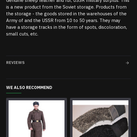
Genuine sheep leather and fur, USSR military surplus. This
is a new product from the Soviet storage. Products from
the storage - the goods stored in the warehouses of the
Army of and the USSR from 10 to 50 years. They may
have a storage tracks in the form of spots, discoloration,
small cuts, etc.
REVIEWS
WE ALSO RECOMMEND