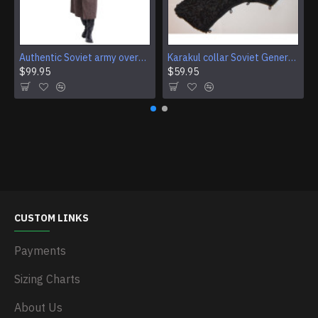
Authentic Soviet army overcoat Genuine USSR woolen parade coat Military winter everyday wear
Karakul collar Soviet Generals and Admirals winter overcoat Astrakhan fur for coats
$99.95
$59.95
CUSTOM LINKS
Payments
Sizing Charts
About Us