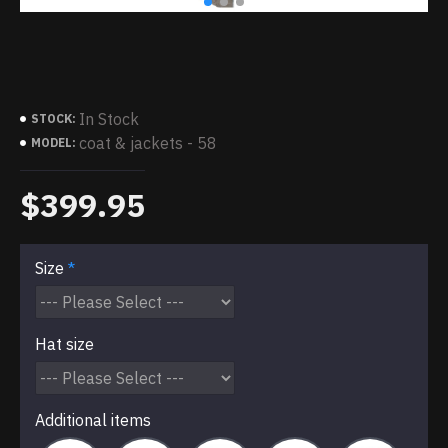
In Stock
STOCK:
coat & jackets - 58
MODEL:
$399.95
Size
Hat size
Additional items