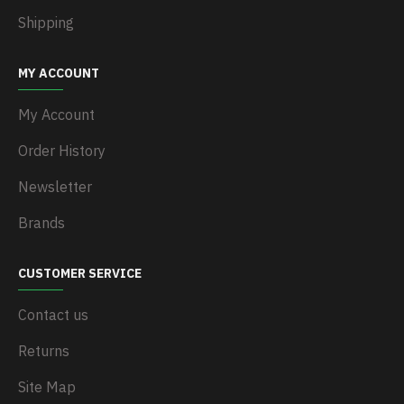
Shipping
MY ACCOUNT
My Account
Order History
Newsletter
Brands
CUSTOMER SERVICE
Contact us
Returns
Site Map