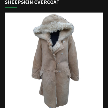
SHEEPSKIN OVERCOAT