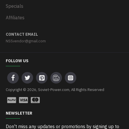
Specials
Affiliates
CONTACT EMAIL
NSSvendor@gmail.com
FOLLOW US
Copyright © 2026, Soviet-Power.com, All Rights Reserved
NEWSLETTER
Don't miss any updates or promotions by signing up to