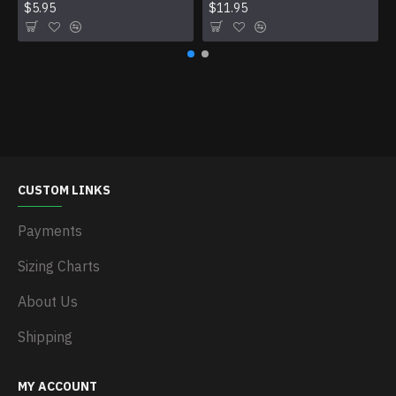
$5.95
$11.95
CUSTOM LINKS
Payments
Sizing Charts
About Us
Shipping
MY ACCOUNT