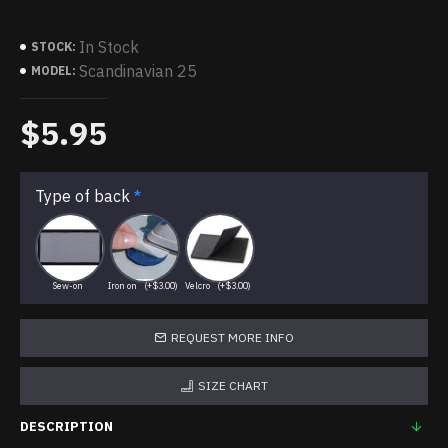
In Stock
STOCK:
Scandinavian 25
MODEL:
$5.95
Type of back
Sew-on
Iron on
(+$3.00)
Velcro
(+$3.00)
REQUEST MORE INFO
SIZE CHART
DESCRIPTION