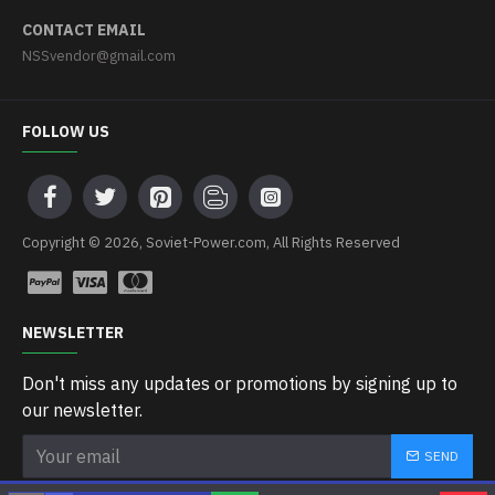
CONTACT EMAIL
NSSvendor@gmail.com
FOLLOW US
Copyright © 2026, Soviet-Power.com, All Rights Reserved
NEWSLETTER
Don't miss any updates or promotions by signing up to
our newsletter.
SEND