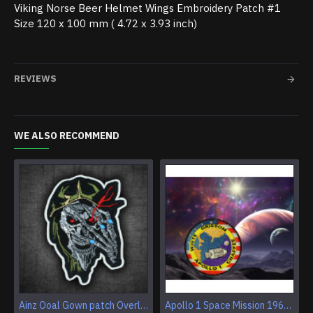
Viking Norse Beer Helmet Wings Embroidery Patch #1
Size 120 x 100 mm ( 4.72 x 3.93 inch)​
REVIEWS
WE ALSO RECOMMEND
Ainz Ooal Gown patch Overlord anime embroidery Sorcerer King Iron-on patch Hook and loop Mga embroidered patch Halloween Skull gift
Apollo 1 Space Mission 1967 Program Sleeve Patch