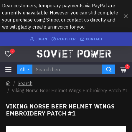
Dear customers, temporary payments via PayPal are
currently unavailable. However, you can still complete
your purchase using Stripe, or contact us directly and
we will gladly create an invoice for you.
LOGIN
REGISTER
CONTACT
0
0
All
Search
Viking Norse Beer Helmet Wings Embroidery Patch #1
VIKING NORSE BEER HELMET WINGS
EMBROIDERY PATCH #1