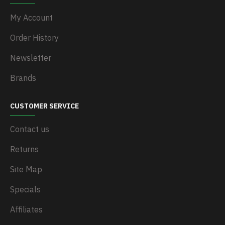
My Account
Order History
Newsletter
Brands
CUSTOMER SERVICE
Contact us
Returns
Site Map
Specials
Affiliates