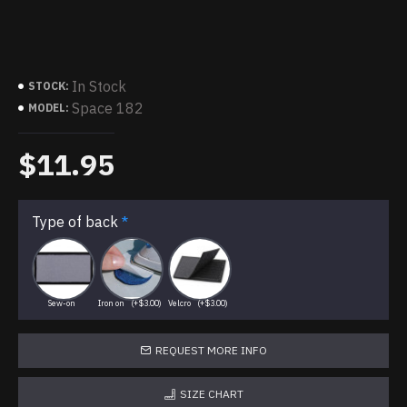
In Stock
STOCK:
Space 182
MODEL:
$11.95
Type of back
Sew-on
Iron on
(+$3.00)
Velcro
(+$3.00)
REQUEST MORE INFO
SIZE CHART