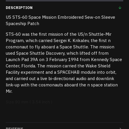
DESCRIPTION
US STS-60 Space Mission Embroidered Sew-on Sleeve
Spaceship Patch
STS-60 was the first mission of the US/n Shuttle-Mir
Program, which carried Sergei K. Krikalev, the first n
cosmonaut to fly aboard a Space Shuttle. The mission
used Space Shuttle Discovery, which lifted off from
Launch Pad 39A on 3 February 1994 from Kennedy Space
Center, Florida. The mission carried the Wake Shield
Facility experiment and a SPACEHAB module into orbit,
and carried out a live bi-directional audio and downlink
link-up with the cosmonauts aboard the n space station
Mir.
Size 90 mm ( 3.54 inch )
REVIEWS