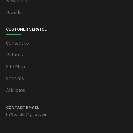
Newsletter
Brands
CUSTOMER SERVICE
Contact us
Returns
Site Map
Specials
Affiliates
CONTACT EMAIL
NSSvendor@gmail.com