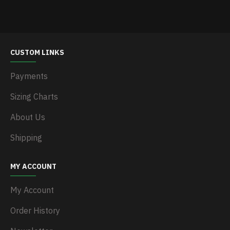
CUSTOM LINKS
Payments
Sizing Charts
About Us
Shipping
MY ACCOUNT
My Account
Order History