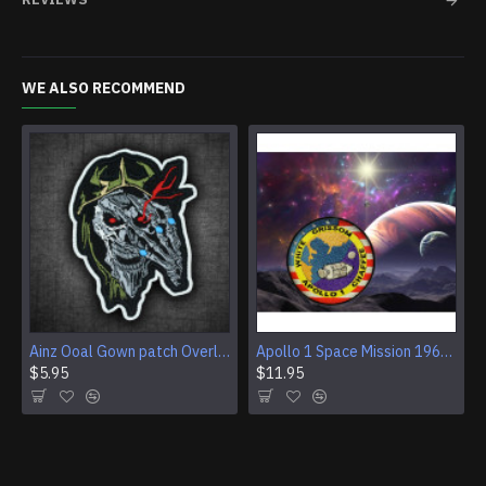
WE ALSO RECOMMEND
Ainz Ooal Gown patch Overlord anime embroidery Sorcerer King Iron-on patch Hook and loop Mga embroidered patch Halloween Skull gift
Apollo 1 Space Mission 1967 Program Sleeve Patch
$5.95
$11.95