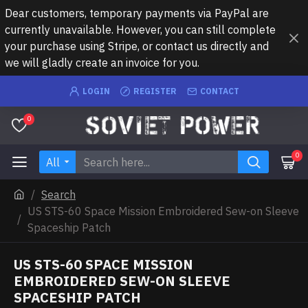
Dear customers, temporary payments via PayPal are
currently unavailable. However, you can still complete
your purchase using Stripe, or contact us directly and
we will gladly create an invoice for you.
LOGIN
REGISTER
CONTACT
0
0
All
Search
US STS-60 Space Mission Embroidered Sew-on Sleeve
Spaceship Patch
US STS-60 SPACE MISSION
EMBROIDERED SEW-ON SLEEVE
SPACESHIP PATCH