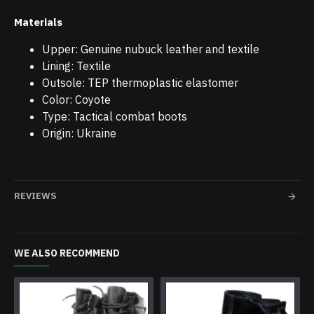
Materials
Upper: Genuine nubuck leather and textile
Lining: Textile
Outsole: TEP thermoplastic elastomer
Color: Coyote
Type: Tactical combat boots
Origin: Ukraine
REVIEWS
WE ALSO RECOMMEND