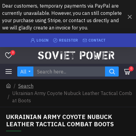
Dear customers, temporary payments via PayPal are
currently unavailable. However, you can still complete
your purchase using Stripe, or contact us directly and
we will gladly create an invoice for you.
LOGIN
REGISTER
CONTACT
0
0
All
Search
Ukrainian Army Coyote Nubuck Leather Tactical Comb
at Boots
UKRAINIAN ARMY COYOTE NUBUCK
LEATHER TACTICAL COMBAT BOOTS