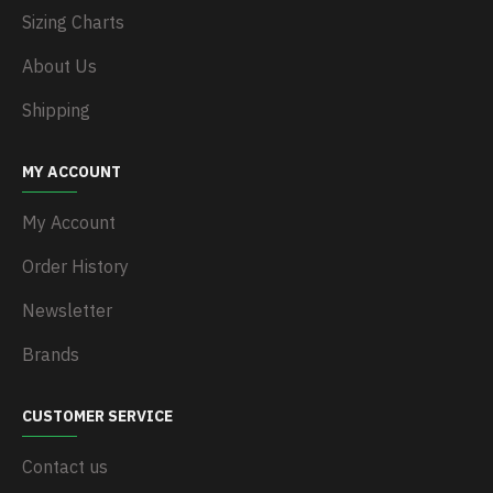
Sizing Charts
About Us
Shipping
MY ACCOUNT
My Account
Order History
Newsletter
Brands
CUSTOMER SERVICE
Contact us