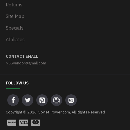
Returns
Site Map
Specials
Affiliates
CONTACT EMAIL
NSSvendor@gmail.com
FOLLOW US
Copyright © 2026, Soviet-Power.com, All Rights Reserved