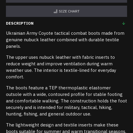
SIZE CHART
DESCRIPTION
Ukrainian Army Coyote tactical combat boots made from
genuine nubuck leather combined with durable textile
panels.
The upper uses nubuck leather with fabric inserts to
reduce weight and improve ventilation during warm
weather use. The interior is textile-lined for everyday
comfort.
The boots feature a TEP thermoplastic elastomer
outsole with a wide, contoured profile for stable footing
and comfortable walking. The construction holds the foot
securely and is intended for military, tactical, hiking,
hunting, fishing, and general outdoor use.
The lightweight design and textile inserts make these
boots suitable for summer and warm transitional seasons.