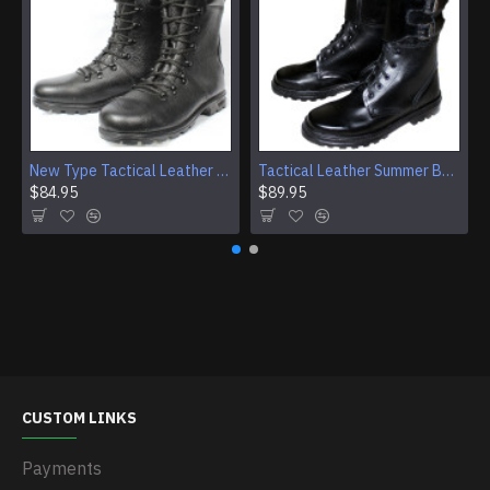
New Type Tactical Leather Airsoft Boots
Tactical Leather Summer Boots With Buckles For Airsoft And Camping
$84.95
$89.95
CUSTOM LINKS
Payments