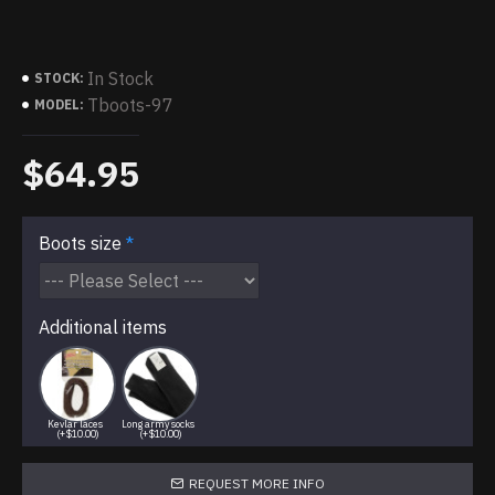
In Stock
STOCK:
Tboots-97
MODEL:
$64.95
Boots size
Additional items
Kevlar laces
Long army socks
(+$10.00)
(+$10.00)
REQUEST MORE INFO