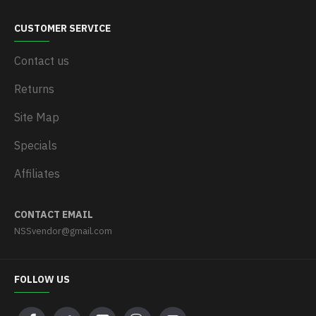
CUSTOMER SERVICE
Contact us
Returns
Site Map
Specials
Affiliates
CONTACT EMAIL
NSSvendor@gmail.com
FOLLOW US