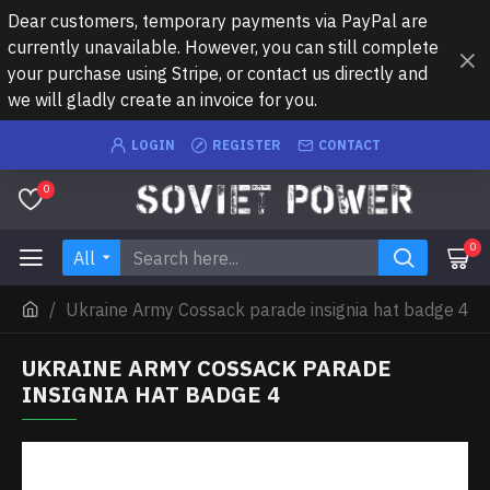
Dear customers, temporary payments via PayPal are
currently unavailable. However, you can still complete
your purchase using Stripe, or contact us directly and
we will gladly create an invoice for you.
LOGIN
REGISTER
CONTACT
0
0
All
Ukraine Army Cossack parade insignia hat badge 4
UKRAINE ARMY COSSACK PARADE
INSIGNIA HAT BADGE 4