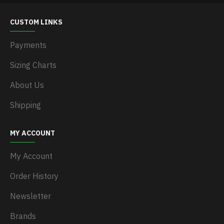
CUSTOM LINKS
Payments
Sizing Charts
About Us
Shipping
MY ACCOUNT
My Account
Order History
Newsletter
Brands