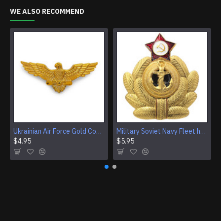
WE ALSO RECOMMEND
Ukrainian Air Force Gold Cockade, Eagle Cap Badge
Military Soviet Navy Fleet hat badge Crab Cockade
$4.95
$5.95