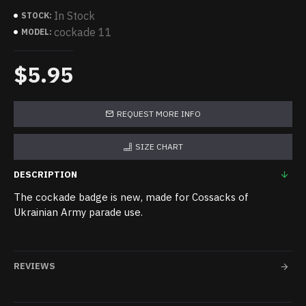
In Stock
STOCK:
cockade 11
MODEL:
$5.95
REQUEST MORE INFO
SIZE CHART
DESCRIPTION
The cockade badge is new, made for Cossacks of
Ukrainian Army parade use.
REVIEWS