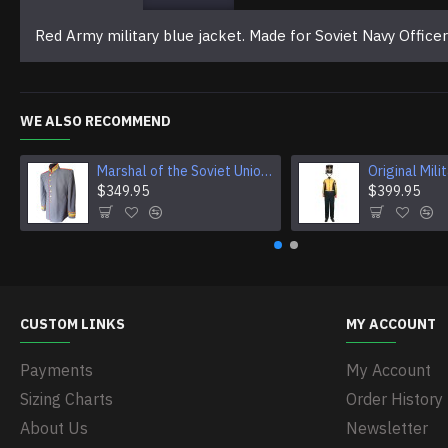
Red Army military blue jacket. Made for Soviet Navy Offic
WE ALSO RECOMMEND
Marshal of the Soviet Union Jacket Vintage USSR Jacket Original Soviet Military Jacket
$349.95
$399.95
CUSTOM LINKS
MY ACCOUNT
Payments
My Account
Sizing Charts
Order History
About Us
Newsletter