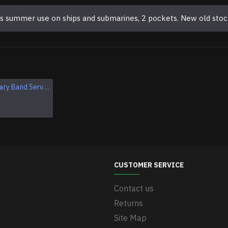
ers summer use on ships and submarines, 2 pockets. New old stoc
Original Military Band Service of the Armed Forces of USSR Uniform Vintage Soviet Union Armed Forces band set
Original Soviet Vintage Tank Uniform USSR Military WWII Uniform
$249.95
CUSTOMER SERVICE
Contact us
Returns
Site Map