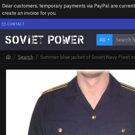
Dear customers, temporary payments via PayPal are currently 
create an invoice for you.
CONTACT
All
Search
Summer blue jacket of Soviet Navy Fleet s