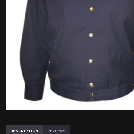
DESCRIPTION
REVIEWS