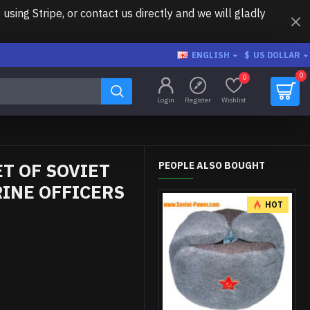
ing Stripe, or contact us directly and we will gladly
ENGLISH
$
US DOLLAR
0
0
Login
Register
Wishlist
T OF SOVIET
PEOPLE ALSO BOUGHT
INE OFFICERS
HOT