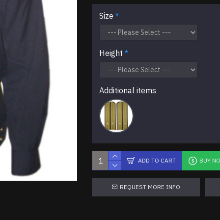
Size
Height
Additional items
ADD TO CART
BUY N
REQUEST MORE INFO