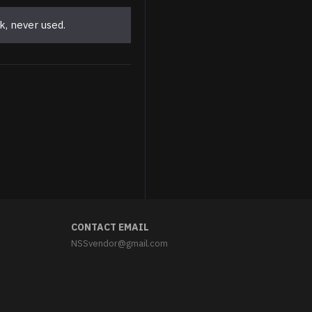
k, never used.
Parade Stalin Jacket with Shoulderboards Soviet White Jacket Uniform
$299.95
CONTACT EMAIL
NSSvendor@gmail.com