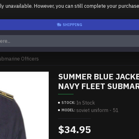
unavailable. However, you can still complete your purchase us
SHIPPING
ubmarine Officers
SUMMER BLUE JACKE
NAVY FLEET SUBMAR
In Stock
STOCK:
soviet uniform - 51
MODEL:
$34.95