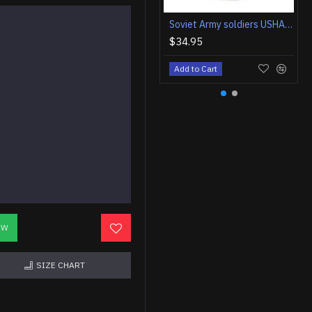
Soviet Army soldiers USHANKA winter hat
$34.95
Add to Cart
OW
SIZE CHART