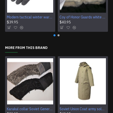
Modern tactical winter warm gloves BTK GROUP
Coy of Honor Guards white parade leather gloves with fur
$39.95
$40.95
MORE FROM THIS BRAND
Karakul collar Soviet Generals and Admirals winter overcoat Astrakhan fur for coats
Soviet Union Coat army soldiers cpat sentry khaki USSR military cloak