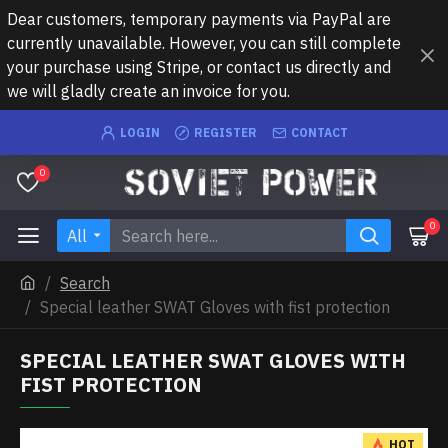
Dear customers, temporary payments via PayPal are
currently unavailable. However, you can still complete
your purchase using Stripe, or contact us directly and
we will gladly create an invoice for you.
LOGIN
REGISTER
CONTACT
0
0
All
Search
Special leather SWAT Gloves with fist protection
SPECIAL LEATHER SWAT GLOVES WITH
FIST PROTECTION
HOT