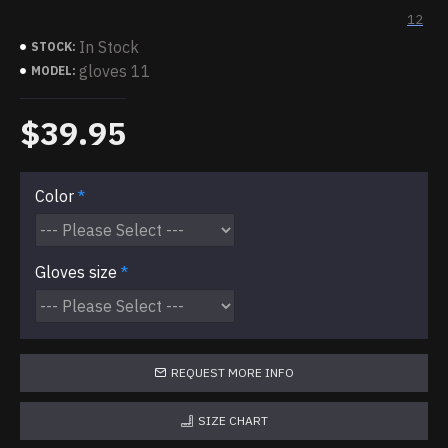
12
In Stock
STOCK:
gloves 11
MODEL:
$39.95
Color
Gloves size
REQUEST MORE INFO
SIZE CHART