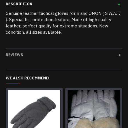
DESCRIPTION
Genuine leather tactical gloves for n and OMON ( S.W.A.T.
). Special fist protection feature. Made of high quality
leather, perfect quality for extreme situations. New
condition, all sizes available.
REVIEWS
WE ALSO RECOMMEND