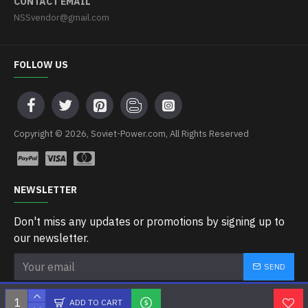
CONTACT EMAIL
NSSvendor@gmail.com
FOLLOW US
Copyright © 2026, Soviet-Power.com, All Rights Reserved
NEWSLETTER
Don't miss any updates or promotions by signing up to
our newsletter.
SEND
I have read and agree to the
Privacy Policy
ADD TO CART