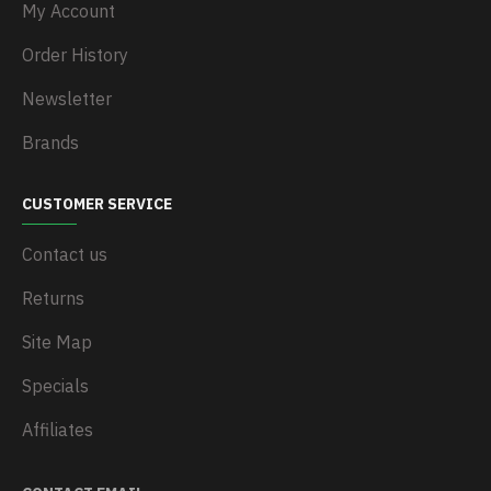
My Account
Order History
Newsletter
Brands
CUSTOMER SERVICE
Contact us
Returns
Site Map
Specials
Affiliates