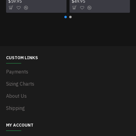
$59.95
$49.95
CUSTOM LINKS
Payments
Sizing Charts
About Us
Shipping
MY ACCOUNT