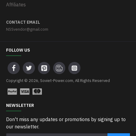
Affiliates
CONTACT EMAIL
NSSvendor@gmail.com
FOLLOW US
Copyright © 2026, Soviet-Power.com, All Rights Reserved
NEWSLETTER
Don't miss any updates or promotions by signing up to
our newsletter.