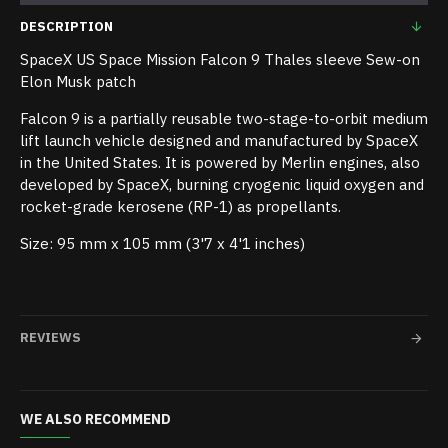
DESCRIPTION
SpaceX US Space Mission Falcon 9 Thales sleeve Sew-on
Elon Musk patch
Falcon 9 is a partially reusable two-stage-to-orbit medium
lift launch vehicle designed and manufactured by SpaceX
in the United States. It is powered by Merlin engines, also
developed by SpaceX, burning cryogenic liquid oxygen and
rocket-grade kerosene (RP-1) as propellants.
Size: 95 mm x 105 mm (3'7 x 4'1 inches)
REVIEWS
WE ALSO RECOMMEND