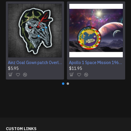
Ainz Ooal Gown patch Overlord anime embroidery Sorcerer King Iron-on patch Hook and loop Mga embroidered patch Halloween Skull gift
Apollo 1 Space Mission 1967 Program Sleeve Patch
$5.95
$11.95
CUSTOM LINKS