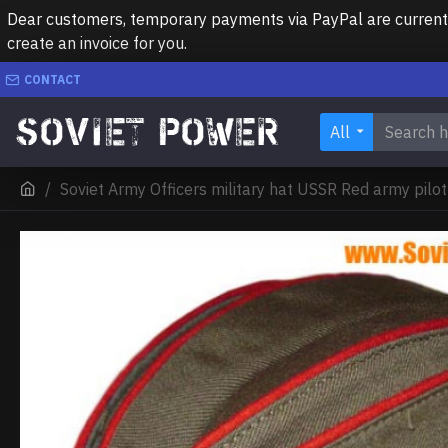
Dear customers, temporary payments via PayPal are currently 
create an invoice for you.
CONTACT
All
Soviet Army Officers military hat USSR Red army pilo