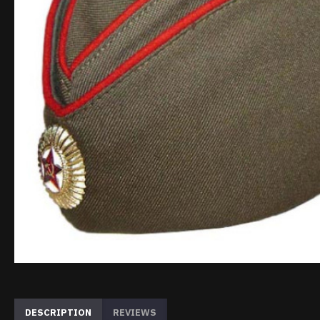
DESCRIPTION
REVIEWS