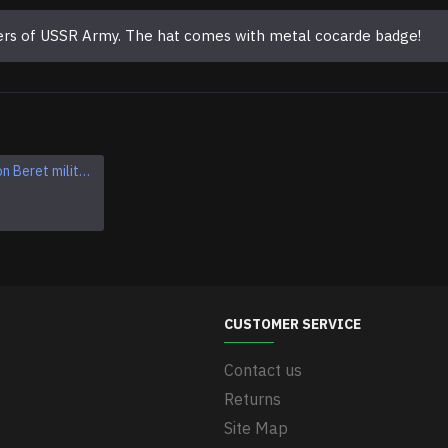
cers of USSR Army. The hat comes with metal cocarde badge!
Soviet Maroon Beret military hat
Soviet Army VDV Airborne troops blue BERET hat
$34.95
CUSTOMER SERVICE
Contact us
Returns
Site Map