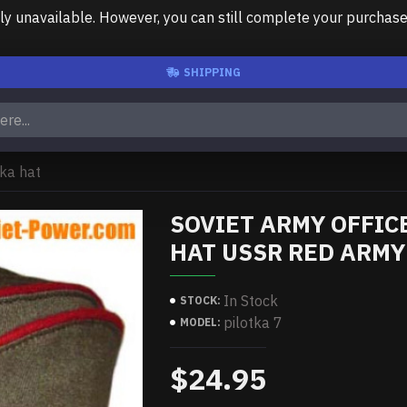
unavailable. However, you can still complete your purchase us
SHIPPING
tka hat
SOVIET ARMY OFFIC
HAT USSR RED ARMY
In Stock
STOCK:
pilotka 7
MODEL:
$24.95