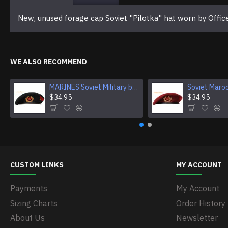
New, unused forage cap Soviet "Pilotka" hat worn by Offi
WE ALSO RECOMMEND
MARINES Soviet Military black Beret hat
$34.95
$34.95
CUSTOM LINKS
MY ACCOUNT
Payments
My Account
Sizing Charts
Order History
About Us
Newsletter