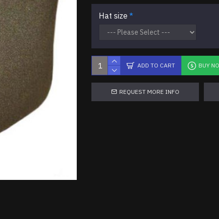
Hat size
ADD TO CART
BUY N
REQUEST MORE INFO