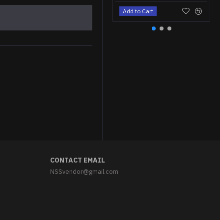
Add to Cart
Soviet Naval Officer's black summer hat Russian Pilotka
$34.95
CONTACT EMAIL
NSSvendor@gmail.com