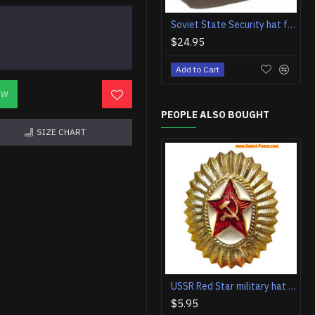
Soviet State Security hat forage cap pilotka with badge
$24.95
Add to Cart
OW
PEOPLE ALSO BOUGHT
SIZE CHART
USSR Red Star military hat badge
$5.95