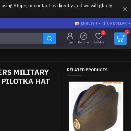
ing Stripe, or contact us directly and we will gladly
ENGLISH
$
US DOLLAR
0
0
Login
Register
Wishlist
ERS MILITARY
RELATED PRODUCTS
 PILOTKA HAT