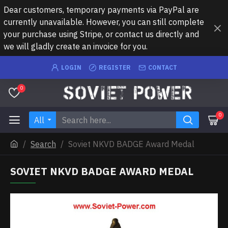
Dear customers, temporary payments via PayPal are
currently unavailable. However, you can still complete
your purchase using Stripe, or contact us directly and
we will gladly create an invoice for you.
LOGIN
REGISTER
CONTACT
0
0
All
Search
Soviet NKVD BADGE Award Medal
SOVIET NKVD BADGE AWARD MEDAL