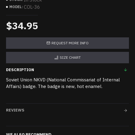
COL-36
MODEL:
$34.95
REQUEST MORE INFO
SIZE CHART
DESCRIPTION
Soviet Union NKVD (National Commissariat of Internal
Affairs) badge. The badge is new, hot enamel.
REVIEWS
WE ALSO RECOMMEND