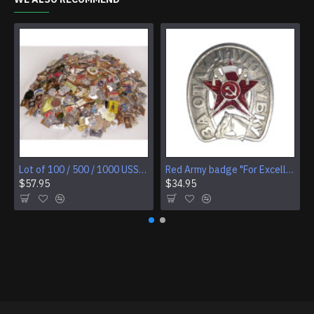
Lot of 100 / 500 / 1000 USSR Soviet badges
Red Army badge "For Excellent Slashing" cavalry award
$57.95
$34.95