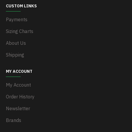
CUSTOM LINKS
Payments
Sizing Charts
About Us
Shipping
MY ACCOUNT
My Account
Order History
Newsletter
Brands