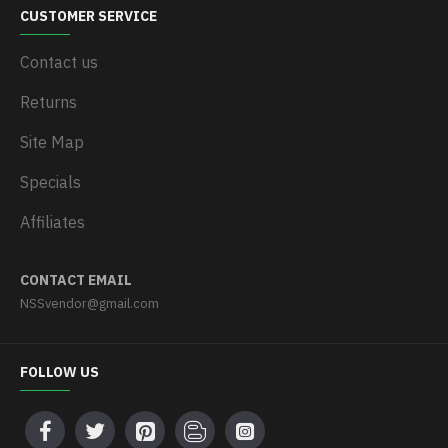
CUSTOMER SERVICE
Contact us
Returns
Site Map
Specials
Affiliates
CONTACT EMAIL
NSSvendor@gmail.com
FOLLOW US