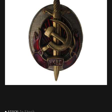
In Stock
STOCK: