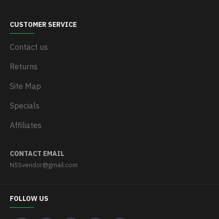
CUSTOMER SERVICE
Contact us
Returns
Site Map
Specials
Affiliates
CONTACT EMAIL
NSSvendor@gmail.com
FOLLOW US