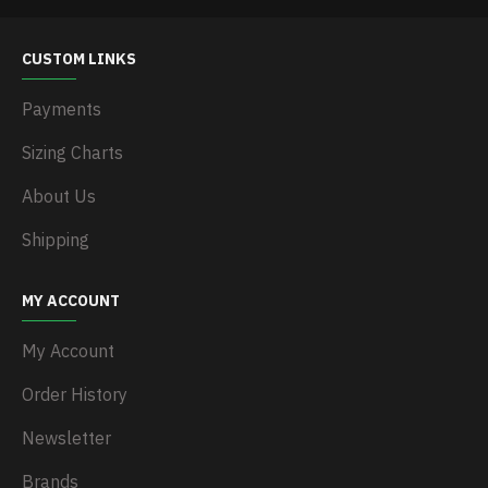
CUSTOM LINKS
Payments
Sizing Charts
About Us
Shipping
MY ACCOUNT
My Account
Order History
Newsletter
Brands