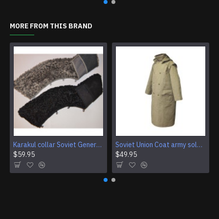
MORE FROM THIS BRAND
Karakul collar Soviet Generals and Admirals winter overcoat Astrakhan fur for coats
Soviet Union Coat army soldiers cpat sentry khaki USSR military cloak
$59.95
$49.95