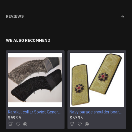
REVIEWS
WE ALSO RECOMMEND
Karakul collar Soviet Generals and Admirals winter overcoat Astrakhan fur for coats
Navy parade shoulder boards of Soviet Rear Admiral
$59.95
$59.95