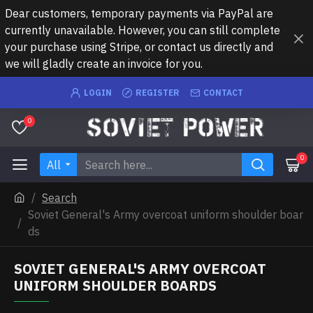
Dear customers, temporary payments via PayPal are
currently unavailable. However, you can still complete
your purchase using Stripe, or contact us directly and
we will gladly create an invoice for you.
LOGIN
REGISTER
CONTACT
0
0
All
Search
Soviet General's Army overcoat uniform shoulder boar
ds
SOVIET GENERAL'S ARMY OVERCOAT
UNIFORM SHOULDER BOARDS