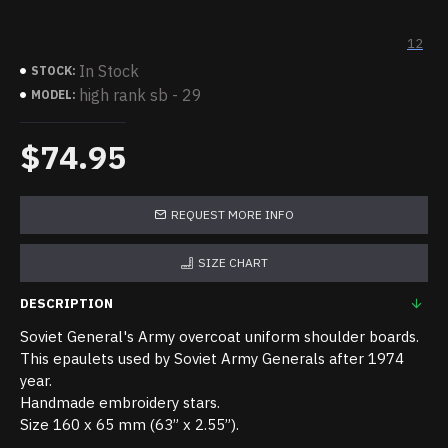
12
In Stock
STOCK:
high rank sb - 29
MODEL:
$74.95
REQUEST MORE INFO
SIZE CHART
DESCRIPTION
Soviet General's Army overcoat uniform shoulder boards.
This epaulets used by Soviet Army Generals after 1974
year.
Handmade embroidery stars.
Size 160 x 65 mm (63” x 2.55”).